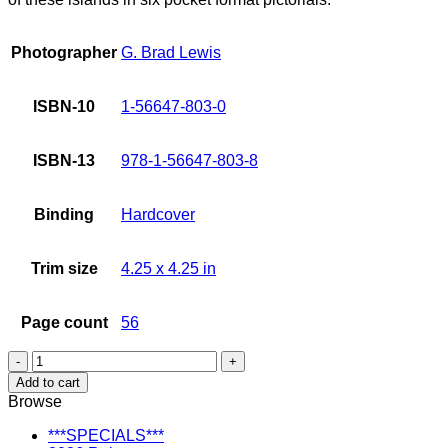
Photographer
G. Brad Lewis
ISBN-10
1-56647-803-0
ISBN-13
978-1-56647-803-8
Binding
Hardcover
Trim size
4.25 x 4.25 in
Page count
56
Visions
of
Add to cart
Hawaii:
Browse
Maui
quantity
***SPECIALS***