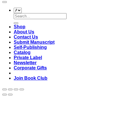
Search
for:
Shop
About Us
Contact Us
Submit Manuscript
Self-Publishing
Catalog
Private Label
Newsletter
Corporate Gifts
Join Book Club