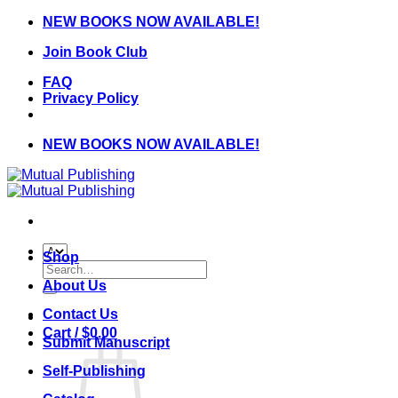
Skip
NEW BOOKS NOW AVAILABLE!
to
Join Book Club
content
FAQ
Privacy Policy
NEW BOOKS NOW AVAILABLE!
Shop
Search
for:
About Us
Contact Us
Cart /
$
0.00
Submit Manuscript
Self-Publishing