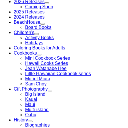
2026 Releases
Coming Soon
2025 Releases
2024 Releases
BeachHouse
Board Books
Children's
Activity Books
Holidays
Coloring Books for Adults
Cookbooks
Mini Cookbook Series
Hawaii Cooks Series
Jean Watanabe Hee
Little Hawaiian Cookbook series
Muriel Miura
Sam Choy
Gift Photography
Big Island
Kauai
Maui
Multi-island
Oahu
History
Biographies