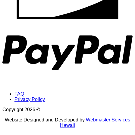
P
FAQ
Privacy Policy
Copyright 2026 ©
Website Designed and Developed by
Webmaster Services
Hawaii