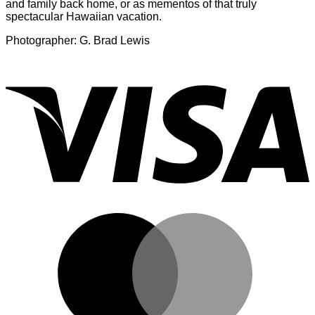
and family back home, or as mementos of that truly
spectacular Hawaiian vacation.
Photographer: G. Brad Lewis
V
M