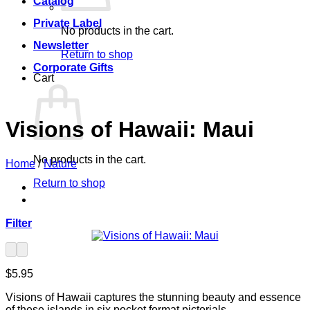
Catalog
Private Label
No products in the cart.
Newsletter
Return to shop
Corporate Gifts
Cart
Visions of Hawaii: Maui
No products in the cart.
Home
/
Nature
Return to shop
Filter
$
5.95
Visions of Hawaii captures the stunning beauty and essence
of these islands in six pocket format pictorials.