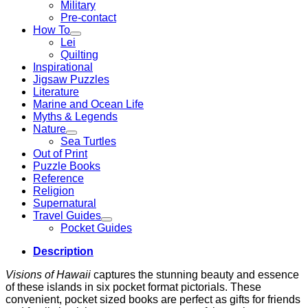
Military
Pre-contact
How To
Lei
Quilting
Inspirational
Jigsaw Puzzles
Literature
Marine and Ocean Life
Myths & Legends
Nature
Sea Turtles
Out of Print
Puzzle Books
Reference
Religion
Supernatural
Travel Guides
Pocket Guides
Description
Visions of Hawaii
captures the stunning beauty and essence
of these islands in six pocket format pictorials. These
convenient, pocket sized books are perfect as gifts for friends