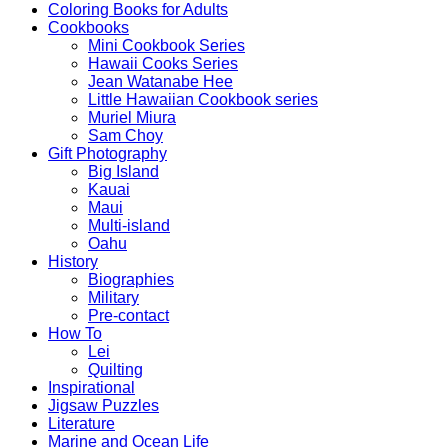
Coloring Books for Adults
Cookbooks
Mini Cookbook Series
Hawaii Cooks Series
Jean Watanabe Hee
Little Hawaiian Cookbook series
Muriel Miura
Sam Choy
Gift Photography
Big Island
Kauai
Maui
Multi-island
Oahu
History
Biographies
Military
Pre-contact
How To
Lei
Quilting
Inspirational
Jigsaw Puzzles
Literature
Marine and Ocean Life