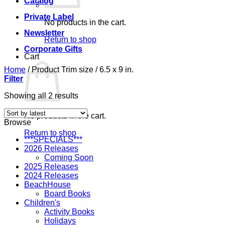
Catalog
Private Label
No products in the cart.
Newsletter
Return to shop
Corporate Gifts
Cart
Home
/
Product Trim size
/
6.5 x 9 in.
Filter
Sorted
Showing all 2 results
by
latest
No products in the cart.
Browse
Return to shop
***SPECIALS***
2026 Releases
Coming Soon
2025 Releases
2024 Releases
BeachHouse
Board Books
Children's
Activity Books
Holidays