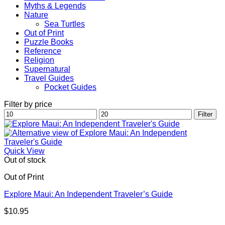
Myths & Legends
Nature
Sea Turtles
Out of Print
Puzzle Books
Reference
Religion
Supernatural
Travel Guides
Pocket Guides
Filter by price
Min
Max
Filter
price
price
Quick View
Out of stock
Out of Print
Explore Maui: An Independent Traveler’s Guide
$
10.95