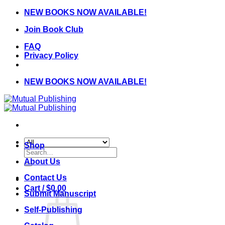
Skip
NEW BOOKS NOW AVAILABLE!
to
Join Book Club
content
FAQ
Privacy Policy
NEW BOOKS NOW AVAILABLE!
Shop
Search
for:
About Us
Contact Us
Cart /
$
0.00
Submit Manuscript
Self-Publishing