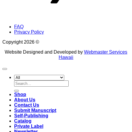
FAQ
Privacy Policy
Copyright 2026 ©
Website Designed and Developed by
Webmaster Services
Hawaii
Search
for:
Shop
About Us
Contact Us
Submit Manuscript
Self-Publishing
Catalog
Private Label
Newsletter