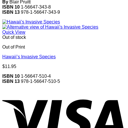
By
Blair Pruitt
ISBN 10
1-56647-343-8
ISBN 13
978-1-56647-343-9
Quick View
Out of stock
Out of Print
Hawaii’s Invasive Species
$
11.95
ISBN 10
1-56647-510-4
ISBN 13
978-1-56647-510-5
V