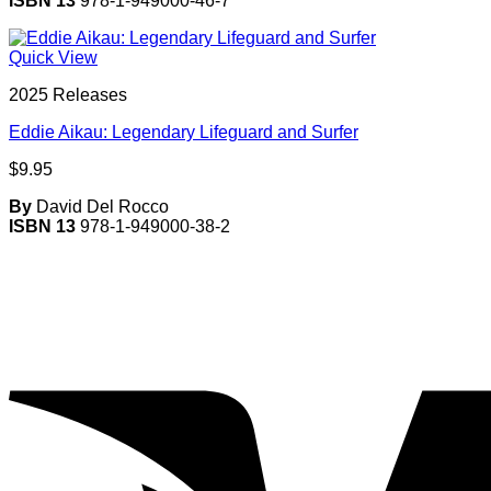
ISBN 13
978-1-949000-46-7
Quick View
2025 Releases
Eddie Aikau: Legendary Lifeguard and Surfer
$
9.95
By
David Del Rocco
ISBN 13
978-1-949000-38-2