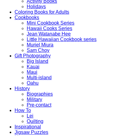
Activity Books
Holidays
Coloring Books for Adults
Cookbooks
Mini Cookbook Series
Hawaii Cooks Series
Jean Watanabe Hee
Little Hawaiian Cookbook series
Muriel Miura
Sam Choy
Gift Photography
Big Island
Kauai
Maui
Multi-island
Oahu
History
Biographies
Military
Pre-contact
How To
Lei
Quilting
Inspirational
Jigsaw Puzzles