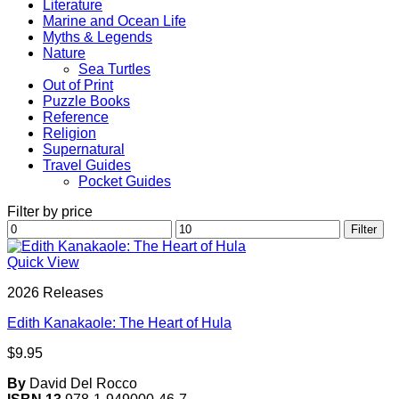
Literature
Marine and Ocean Life
Myths & Legends
Nature
Sea Turtles
Out of Print
Puzzle Books
Reference
Religion
Supernatural
Travel Guides
Pocket Guides
Filter by price
Min
Max
Filter
price
price
Quick View
2026 Releases
Edith Kanakaole: The Heart of Hula
$
9.95
By
David Del Rocco