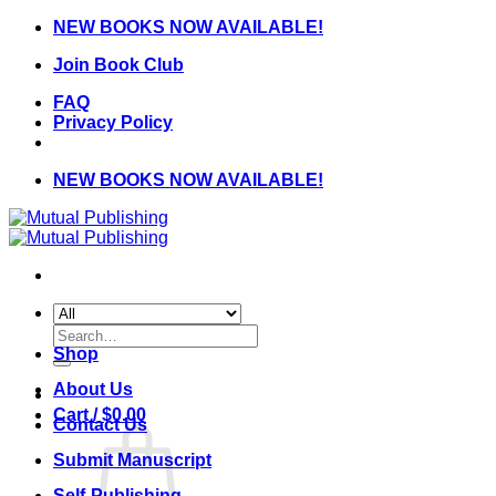
Skip
NEW BOOKS NOW AVAILABLE!
to
Join Book Club
content
FAQ
Privacy Policy
NEW BOOKS NOW AVAILABLE!
Search
for:
Shop
About Us
Cart /
$
0.00
Contact Us
Submit Manuscript
Self-Publishing