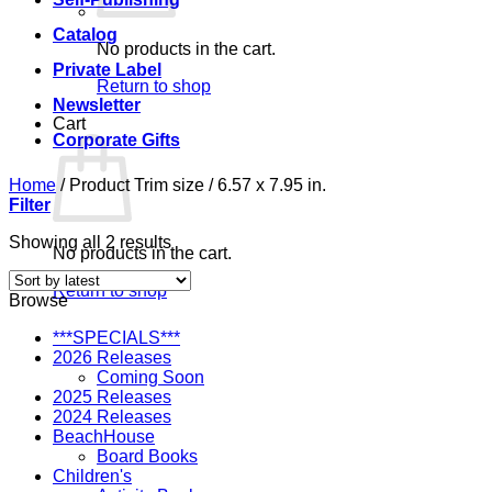
Catalog
No products in the cart.
Private Label
Return to shop
Newsletter
Cart
Corporate Gifts
Home
/
Product Trim size
/
6.57 x 7.95 in.
Filter
Sorted
Showing all 2 results
No products in the cart.
by
latest
Return to shop
Browse
***SPECIALS***
2026 Releases
Coming Soon
2025 Releases
2024 Releases
BeachHouse
Board Books
Children's