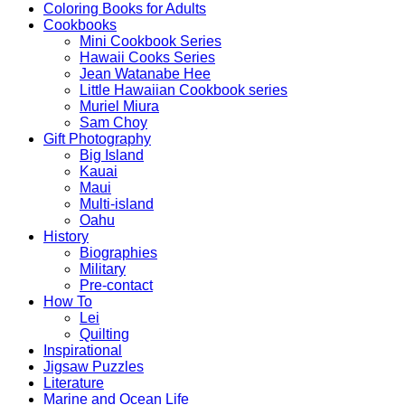
Coloring Books for Adults
Cookbooks
Mini Cookbook Series
Hawaii Cooks Series
Jean Watanabe Hee
Little Hawaiian Cookbook series
Muriel Miura
Sam Choy
Gift Photography
Big Island
Kauai
Maui
Multi-island
Oahu
History
Biographies
Military
Pre-contact
How To
Lei
Quilting
Inspirational
Jigsaw Puzzles
Literature
Marine and Ocean Life