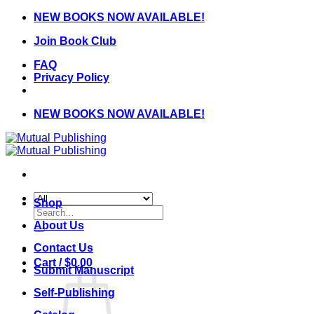
Skip
NEW BOOKS NOW AVAILABLE!
to
Join Book Club
content
FAQ
Privacy Policy
NEW BOOKS NOW AVAILABLE!
Shop
Search
for:
About Us
Contact Us
Cart /
$
0.00
Submit Manuscript
Self-Publishing