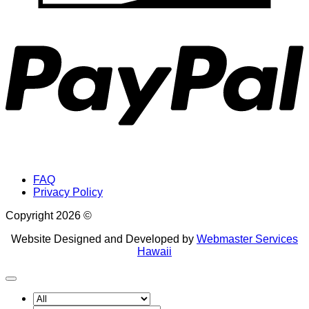
P
FAQ
Privacy Policy
Copyright 2026 ©
Website Designed and Developed by
Webmaster Services
Hawaii