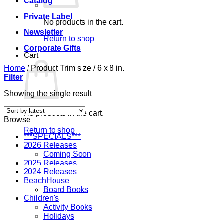
Catalog
Private Label
No products in the cart.
Newsletter
Return to shop
Corporate Gifts
Cart
Home
/
Product Trim size
/
6 x 8 in.
Filter
Showing the single result
No products in the cart.
Browse
Return to shop
***SPECIALS***
2026 Releases
Coming Soon
2025 Releases
2024 Releases
BeachHouse
Board Books
Children's
Activity Books
Holidays