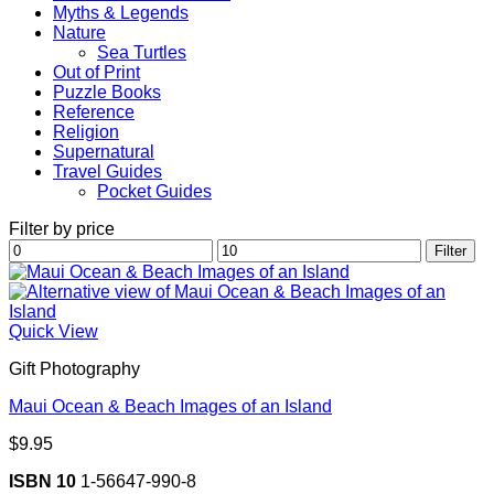
Myths & Legends
Nature
Sea Turtles
Out of Print
Puzzle Books
Reference
Religion
Supernatural
Travel Guides
Pocket Guides
Filter by price
Min
Max
Filter
price
price
Quick View
Gift Photography
Maui Ocean & Beach Images of an Island
$
9.95
ISBN 10
1-56647-990-8