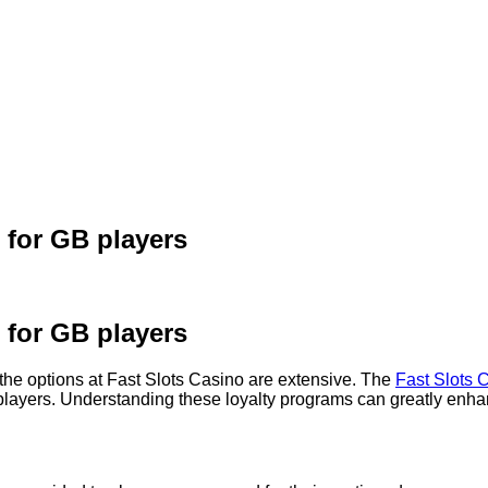
s for GB players
s for GB players
the options at Fast Slots Casino are extensive. The
Fast Slots C
B players. Understanding these loyalty programs can greatly en