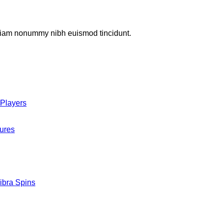
d diam nonummy nibh euismod tincidunt.
o
omments
n
eatSpin
No
Players
sino
Comments
pp
on
ownload
Doctor
No
ures
r
Spins
Comments
droid
on
Casino
vices
Vincispin
Promo
Mobile
Codes
nts
Casino
For
UK:
United
No
ibra Spins
Performance
Kingdom
Comments
And
Players
on
s
Key
Beginner
Features
Tips