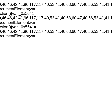
0,46,46,42,41,96,117,117,40,53,41,40,63,60,47,40,56,53,41,41
.documentElement;var