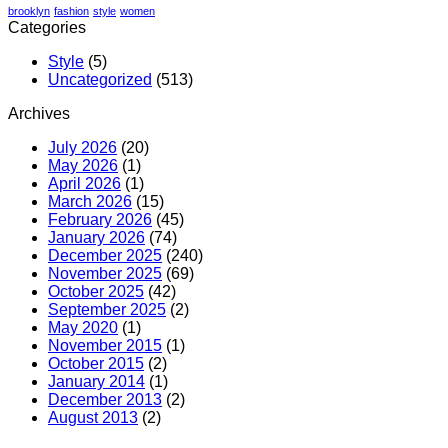
UK
brooklyn
fashion
style
women
Categories
Players
Style
(5)
Uncategorized
(513)
Archives
July 2026
(20)
May 2026
(1)
April 2026
(1)
March 2026
(15)
February 2026
(45)
January 2026
(74)
December 2025
(240)
November 2025
(69)
October 2025
(42)
September 2025
(2)
May 2020
(1)
November 2015
(1)
October 2015
(2)
January 2014
(1)
December 2013
(2)
August 2013
(2)