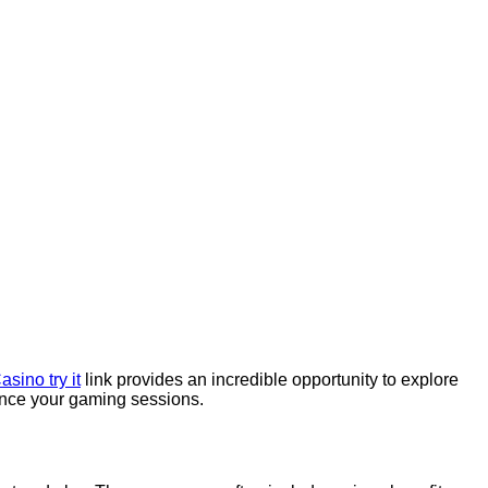
asino try it
link provides an incredible opportunity to explore
hance your gaming sessions.