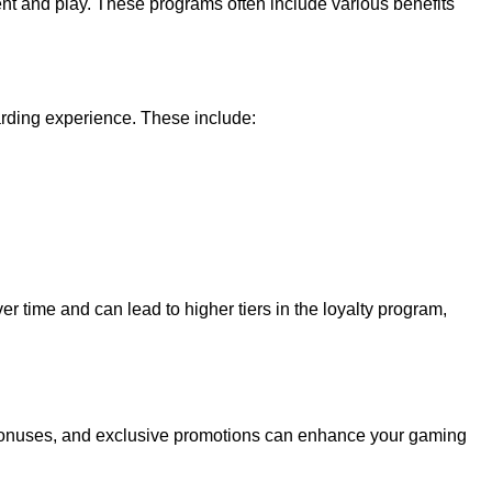
ent and play. These programs often include various benefits
warding experience. These include:
r time and can lead to higher tiers in the loyalty program,
, bonuses, and exclusive promotions can enhance your gaming