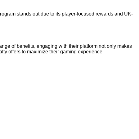
 program stands out due to its player-focused rewards and UK-
ange of benefits, engaging with their platform not only makes
yalty offers to maximize their gaming experience.