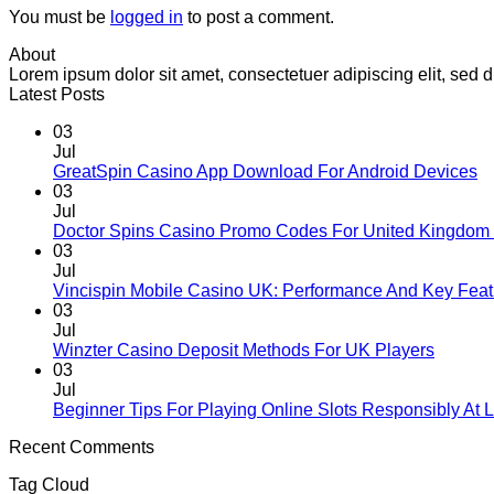
You must be
logged in
to post a comment.
About
Lorem ipsum dolor sit amet, consectetuer adipiscing elit, se
Latest Posts
03
Jul
N
GreatSpin Casino App Download For Android Devices
C
03
o
Jul
Gr
Doctor Spins Casino Promo Codes For United Kingdom 
Ca
03
A
Jul
D
Vincispin Mobile Casino UK: Performance And Key Feat
Fo
03
An
Jul
De
No
Winzter Casino Deposit Methods For UK Players
Comme
03
on
Jul
Winzter
Beginner Tips For Playing Online Slots Responsibly At L
Casino
Recent Comments
Deposit
Method
Tag Cloud
For