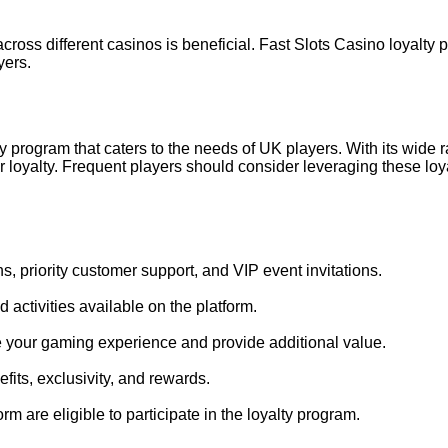
ross different casinos is beneficial. Fast Slots Casino loyalty
yers.
 program that caters to the needs of UK players. With its wide r
ir loyalty. Frequent players should consider leveraging these lo
, priority customer support, and VIP event invitations.
 activities available on the platform.
ce your gaming experience and provide additional value.
fits, exclusivity, and rewards.
rm are eligible to participate in the loyalty program.