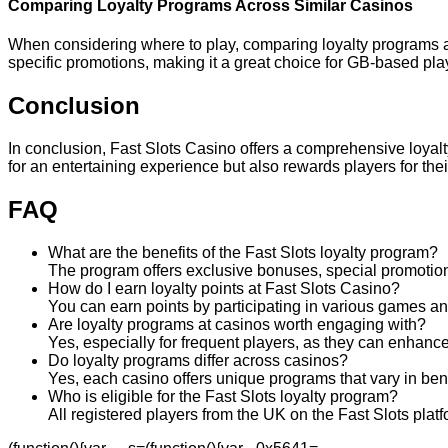
Comparing Loyalty Programs Across Similar Casinos
When considering where to play, comparing loyalty programs ac
specific promotions, making it a great choice for GB-based pla
Conclusion
In conclusion, Fast Slots Casino offers a comprehensive loyalty
for an entertaining experience but also rewards players for the
FAQ
What are the benefits of the Fast Slots loyalty program?
The program offers exclusive bonuses, special promotions
How do I earn loyalty points at Fast Slots Casino?
You can earn points by participating in various games and
Are loyalty programs at casinos worth engaging with?
Yes, especially for frequent players, as they can enhan
Do loyalty programs differ across casinos?
Yes, each casino offers unique programs that vary in bene
Who is eligible for the Fast Slots loyalty program?
All registered players from the UK on the Fast Slots platfo