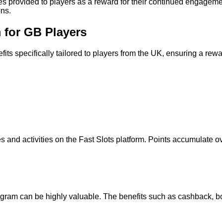
ves provided to players as a reward for their continued engagem
ons.
m for GB Players
its specifically tailored to players from the UK, ensuring a re
and activities on the Fast Slots platform. Points accumulate ove
 program can be highly valuable. The benefits such as cashback