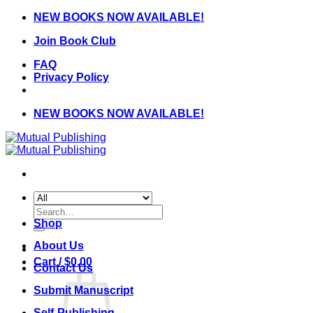
Skip
NEW BOOKS NOW AVAILABLE!
to
Join Book Club
content
FAQ
Privacy Policy
NEW BOOKS NOW AVAILABLE!
Search
for:
Shop
About Us
Cart /
$
0.00
Contact Us
Submit Manuscript
Self-Publishing