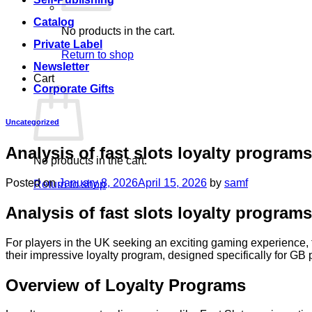
Catalog
No products in the cart.
Private Label
Return to shop
Newsletter
Cart
Corporate Gifts
Uncategorized
Analysis of fast slots loyalty program
No products in the cart.
Posted on
January 8, 2026
April 15, 2026
by
samf
Return to shop
Analysis of fast slots loyalty program
For players in the UK seeking an exciting gaming experience, 
their impressive loyalty program, designed specifically for G
Overview of Loyalty Programs