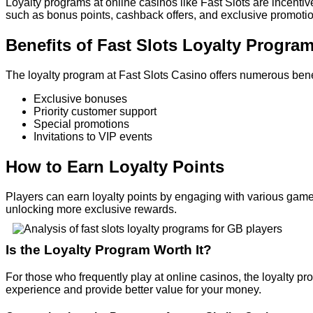
Loyalty programs at online casinos like Fast Slots are incenti
such as bonus points, cashback offers, and exclusive promoti
Benefits of Fast Slots Loyalty Progra
The loyalty program at Fast Slots Casino offers numerous benef
Exclusive bonuses
Priority customer support
Special promotions
Invitations to VIP events
How to Earn Loyalty Points
Players can earn loyalty points by engaging with various games 
unlocking more exclusive rewards.
Is the Loyalty Program Worth It?
For those who frequently play at online casinos, the loyalty
experience and provide better value for your money.