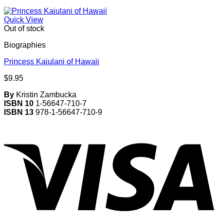
Quick View
Out of stock
Biographies
Princess Kaiulani of Hawaii
$
9.95
By
Kristin Zambucka
ISBN 10
1-56647-710-7
ISBN 13
978-1-56647-710-9
V