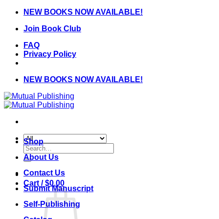
Skip
NEW BOOKS NOW AVAILABLE!
to
Join Book Club
content
FAQ
Privacy Policy
NEW BOOKS NOW AVAILABLE!
Shop
Search
for:
About Us
Contact Us
Cart /
$
0.00
Submit Manuscript
Self-Publishing