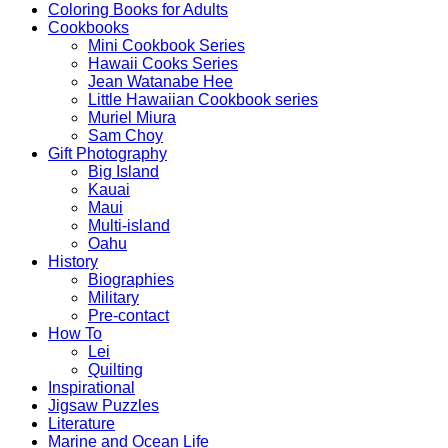
Coloring Books for Adults
Cookbooks
Mini Cookbook Series
Hawaii Cooks Series
Jean Watanabe Hee
Little Hawaiian Cookbook series
Muriel Miura
Sam Choy
Gift Photography
Big Island
Kauai
Maui
Multi-island
Oahu
History
Biographies
Military
Pre-contact
How To
Lei
Quilting
Inspirational
Jigsaw Puzzles
Literature
Marine and Ocean Life