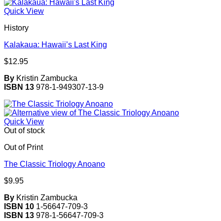
Quick View
History
Kalakaua: Hawaii’s Last King
$
12.95
By
Kristin Zambucka
ISBN 13
978-1-949307-13-9
Quick View
Out of stock
Out of Print
The Classic Triology Anoano
$
9.95
By
Kristin Zambucka
ISBN 10
1-56647-709-3
ISBN 13
978-1-56647-709-3