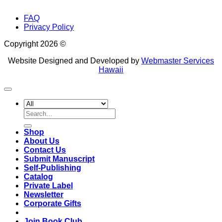
FAQ
Privacy Policy
Copyright 2026 ©
Website Designed and Developed by
Webmaster Services
Hawaii
Search
for:
Shop
About Us
Contact Us
Submit Manuscript
Self-Publishing
Catalog
Private Label
Newsletter
Corporate Gifts
Join Book Club