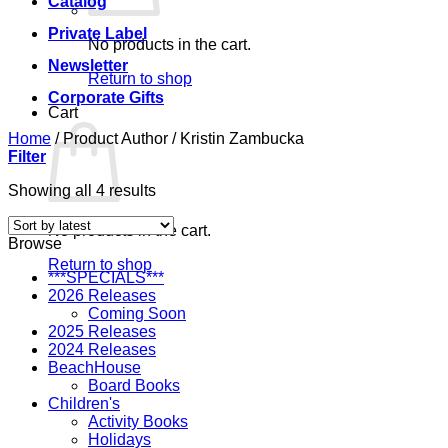
Catalog
Private Label
No products in the cart.
Newsletter
Return to shop
Corporate Gifts
Cart
Home
/
Product Author
/
Kristin Zambucka
Filter
Sorted
Showing all 4 results
by
latest
No products in the cart.
Browse
Return to shop
***SPECIALS***
2026 Releases
Coming Soon
2025 Releases
2024 Releases
BeachHouse
Board Books
Children's
Activity Books
Holidays