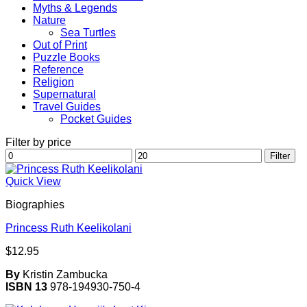
Myths & Legends
Nature
Sea Turtles
Out of Print
Puzzle Books
Reference
Religion
Supernatural
Travel Guides
Pocket Guides
Filter by price
Min
Max
Filter
price
price
Quick View
Biographies
Princess Ruth Keelikolani
$
12.95
By
Kristin Zambucka
ISBN 13
978-194930-750-4