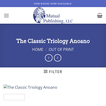
Skip
NEW BOOKS NOW AVAILABLE!
to
content
The Classic Triology Anoano
HOME
/
OUT OF PRINT
FILTER