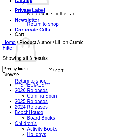
Catalog
Private Label
No products in the cart.
Newsletter
Return to shop
Corporate Gifts
Cart
Home
/
Product Author
/
Lillian Cumic
Filter
Sorted
Showing all 3 results
by
latest
No products in the cart.
Browse
Return to shop
***SPECIALS***
2026 Releases
Coming Soon
2025 Releases
2024 Releases
BeachHouse
Board Books
Children's
Activity Books
Holidays