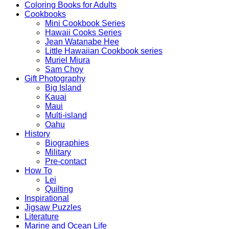
Coloring Books for Adults
Cookbooks
Mini Cookbook Series
Hawaii Cooks Series
Jean Watanabe Hee
Little Hawaiian Cookbook series
Muriel Miura
Sam Choy
Gift Photography
Big Island
Kauai
Maui
Multi-island
Oahu
History
Biographies
Military
Pre-contact
How To
Lei
Quilting
Inspirational
Jigsaw Puzzles
Literature
Marine and Ocean Life