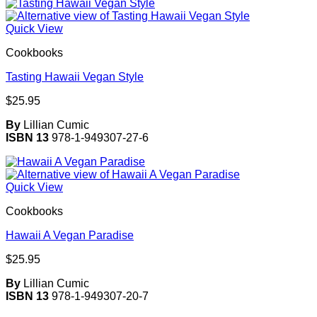
Quick View
Cookbooks
Tasting Hawaii Vegan Style
$
25.95
By
Lillian Cumic
ISBN 13
978-1-949307-27-6
Quick View
Cookbooks
Hawaii A Vegan Paradise
$
25.95
By
Lillian Cumic
ISBN 13
978-1-949307-20-7