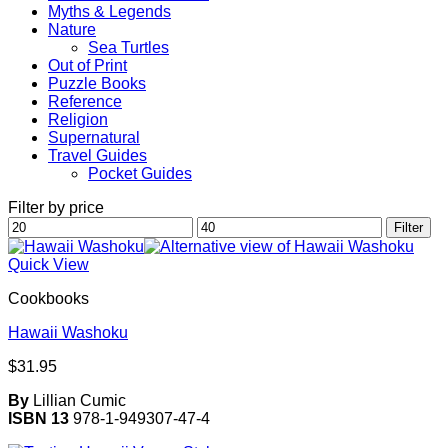
Myths & Legends
Nature
Sea Turtles
Out of Print
Puzzle Books
Reference
Religion
Supernatural
Travel Guides
Pocket Guides
Filter by price
Min
Max
Filter
price
price
Quick View
Cookbooks
Hawaii Washoku
$
31.95
By
Lillian Cumic
ISBN 13
978-1-949307-47-4