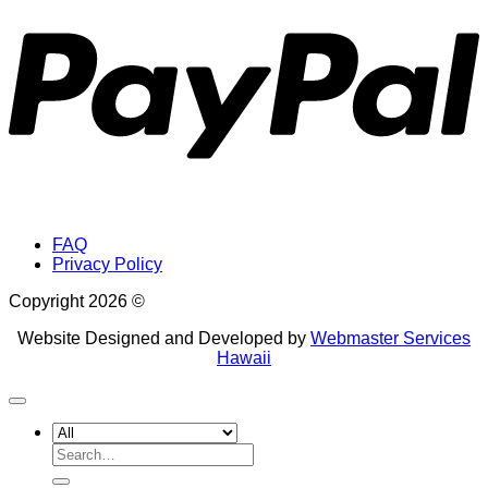
FAQ
Privacy Policy
Copyright 2026 ©
Website Designed and Developed by
Webmaster Services
Hawaii
Search
for: