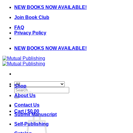
Skip
NEW BOOKS NOW AVAILABLE!
to
Join Book Club
content
FAQ
Privacy Policy
NEW BOOKS NOW AVAILABLE!
Shop
Search
for:
About Us
Contact Us
Cart /
$
0.00
Submit Manuscript
Self-Publishing