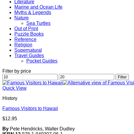
Literature
Marine and Ocean Life
Myths & Legends
Nature
Sea Turtles
Out of Print
Puzzle Books
Reference
Religion
Supernatural
Travel Guides
Pocket Guides
Filter by price
Min
Max
Filter
price
price
Quick View
History
Famous Visitors to Hawaii
$
12.95
By
Pete Hendricks, Walter Dudley