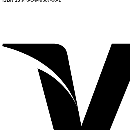
ISBN 13
978-1-949307-06-1