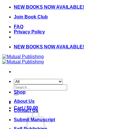
Skip
NEW BOOKS NOW AVAILABLE!
to
Join Book Club
content
FAQ
Privacy Policy
NEW BOOKS NOW AVAILABLE!
Search
for:
Shop
About Us
Cart /
$
0.00
Contact Us
Submit Manuscript
Self-Publishing