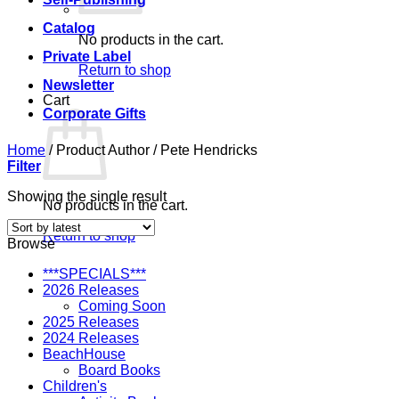
Catalog
No products in the cart.
Private Label
Return to shop
Newsletter
Cart
Corporate Gifts
Home
/
Product Author
/
Pete Hendricks
Filter
Showing the single result
No products in the cart.
Return to shop
Browse
***SPECIALS***
2026 Releases
Coming Soon
2025 Releases
2024 Releases
BeachHouse
Board Books
Children's