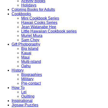
Activity Books
Holidays
Coloring Books for Adults
Cookbooks
Mini Cookbook Series
Hawaii Cooks Series
Jean Watanabe Hee
Little Hawaiian Cookbook series
Muriel Miura
Sam Choy
Gift Photography
Big Island
Kauai
Maui
Multi-island
Oahu
History
Biographies
Military
Pre-contact
How To
Lei
Quilting
Inspirational
Jigsaw Puzzles