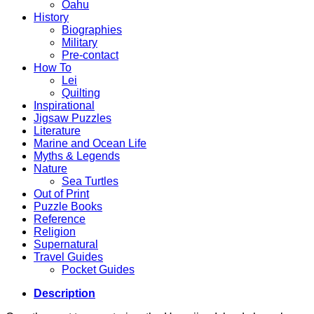
Oahu
History
Biographies
Military
Pre-contact
How To
Lei
Quilting
Inspirational
Jigsaw Puzzles
Literature
Marine and Ocean Life
Myths & Legends
Nature
Sea Turtles
Out of Print
Puzzle Books
Reference
Religion
Supernatural
Travel Guides
Pocket Guides
Description