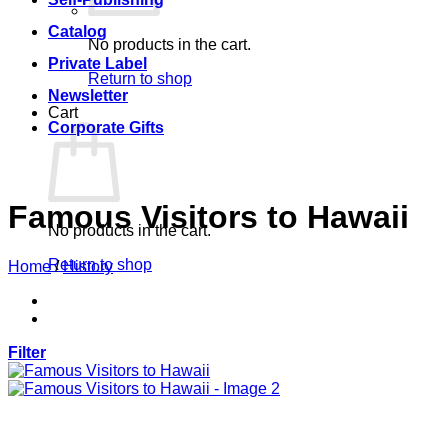
Catalog
No products in the cart.
Private Label
Return to shop
Newsletter
Cart
Corporate Gifts
Famous Visitors to Hawaii
No products in the cart.
Return to shop
Home
/
History
Filter