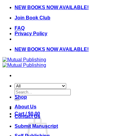
Skip
NEW BOOKS NOW AVAILABLE!
to
Join Book Club
content
FAQ
Privacy Policy
NEW BOOKS NOW AVAILABLE!
Search
for:
Shop
About Us
Cart /
$
0.00
Contact Us
Submit Manuscript
Self-Publishing