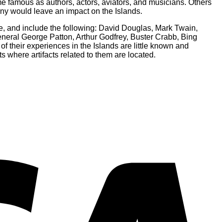
me famous as authors, actors, aviators, and musicians. Others
any would leave an impact on the Islands.
de, and include the following: David Douglas, Mark Twain,
eral George Patton, Arthur Godfrey, Buster Crabb, Bing
 their experiences in the Islands are little known and
s where artifacts related to them are located.
V