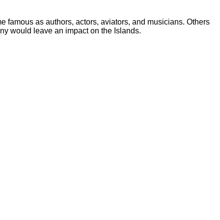
me famous as authors, actors, aviators, and musicians. Others
any would leave an impact on the Islands.