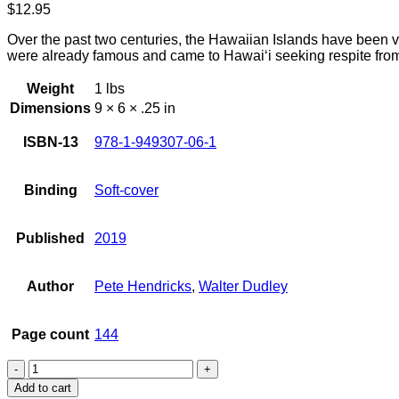
$
12.95
Over the past two centuries, the Hawaiian Islands have been v
were already famous and came to Hawai‘i seeking respite from 
Weight
1 lbs
Dimensions
9 × 6 × .25 in
ISBN-13
978-1-949307-06-1
Binding
Soft-cover
Published
2019
Author
Pete Hendricks
,
Walter Dudley
Page count
144
Famous
Visitors
Add to cart
to