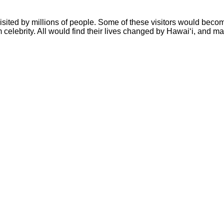
isited by millions of people. Some of these visitors would beco
celebrity. All would find their lives changed by Hawai‘i, and m