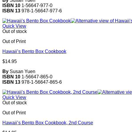
By
Susan Yuen
ISBN 10
1-56647-977-0
ISBN 13
978-1-56647-977-6
Quick View
Out of stock
Out of Print
Hawaii’s Bento Box Cookbook
$
14.95
By
Susan Yuen
ISBN 10
1-56647-865-0
ISBN 13
978-1-56647-865-6
Quick View
Out of stock
Out of Print
Hawaii’s Bento Box Cookbook, 2nd Course