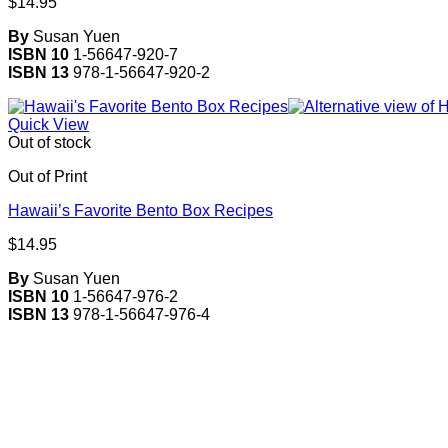
$
14.95
By
Susan Yuen
ISBN 10
1-56647-920-7
ISBN 13
978-1-56647-920-2
Quick View
Out of stock
Out of Print
Hawaii’s Favorite Bento Box Recipes
$
14.95
By
Susan Yuen
ISBN 10
1-56647-976-2
ISBN 13
978-1-56647-976-4