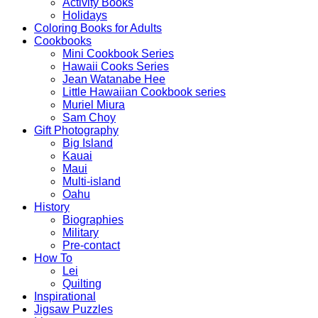
Activity Books
Holidays
Coloring Books for Adults
Cookbooks
Mini Cookbook Series
Hawaii Cooks Series
Jean Watanabe Hee
Little Hawaiian Cookbook series
Muriel Miura
Sam Choy
Gift Photography
Big Island
Kauai
Maui
Multi-island
Oahu
History
Biographies
Military
Pre-contact
How To
Lei
Quilting
Inspirational
Jigsaw Puzzles