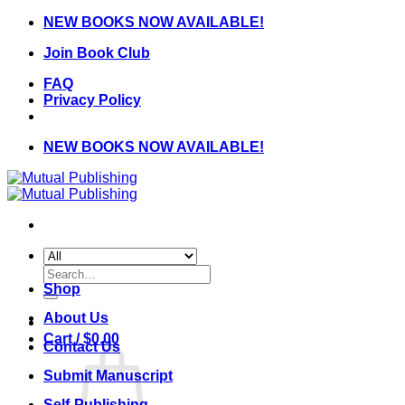
Skip
NEW BOOKS NOW AVAILABLE!
to
Join Book Club
content
FAQ
Privacy Policy
NEW BOOKS NOW AVAILABLE!
Search
for:
Shop
About Us
Cart /
$
0.00
Contact Us
Submit Manuscript
Self-Publishing