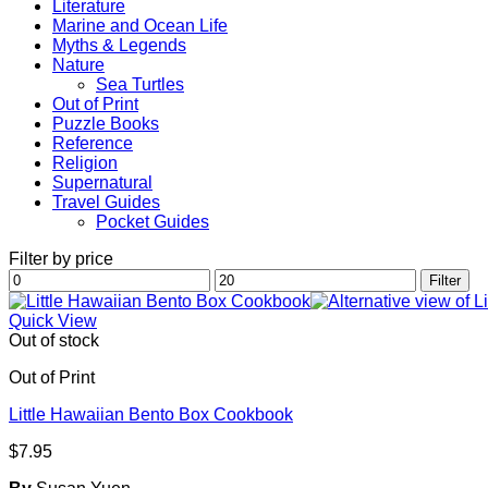
Literature
Marine and Ocean Life
Myths & Legends
Nature
Sea Turtles
Out of Print
Puzzle Books
Reference
Religion
Supernatural
Travel Guides
Pocket Guides
Filter by price
Min
Max
Filter
price
price
Quick View
Out of stock
Out of Print
Little Hawaiian Bento Box Cookbook
$
7.95