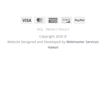
Visa
MasterCard
American
Discover
PayPal
Express
FAQ
PRIVACY POLICY
Copyright 2026 ©
Website Designed and Developed by
Webmaster Services
Hawaii