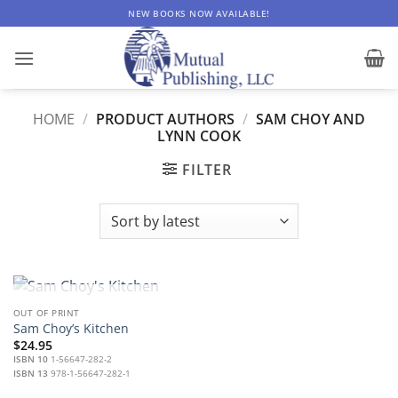
Skip
NEW BOOKS NOW AVAILABLE!
to
content
HOME
/
PRODUCT AUTHORS
/
SAM CHOY AND
LYNN COOK
FILTER
OUT OF STOCK
OUT OF PRINT
Sam Choy’s Kitchen
$
24.95
ISBN 10
1-56647-282-2
ISBN 13
978-1-56647-282-1