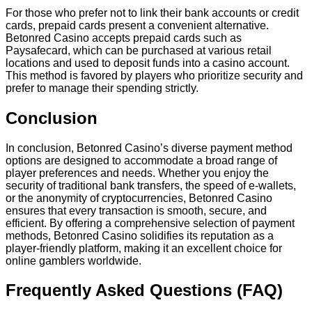
For those who prefer not to link their bank accounts or credit
cards, prepaid cards present a convenient alternative.
Betonred Casino accepts prepaid cards such as
Paysafecard, which can be purchased at various retail
locations and used to deposit funds into a casino account.
This method is favored by players who prioritize security and
prefer to manage their spending strictly.
Conclusion
In conclusion, Betonred Casino’s diverse payment method
options are designed to accommodate a broad range of
player preferences and needs. Whether you enjoy the
security of traditional bank transfers, the speed of e-wallets,
or the anonymity of cryptocurrencies, Betonred Casino
ensures that every transaction is smooth, secure, and
efficient. By offering a comprehensive selection of payment
methods, Betonred Casino solidifies its reputation as a
player-friendly platform, making it an excellent choice for
online gamblers worldwide.
Frequently Asked Questions (FAQ)