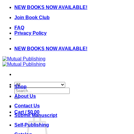
Skip
NEW BOOKS NOW AVAILABLE!
to
Join Book Club
content
FAQ
Privacy Policy
NEW BOOKS NOW AVAILABLE!
Shop
Search
for:
About Us
Contact Us
Cart /
$
0.00
Submit Manuscript
Self-Publishing