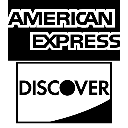
A
E
D
P