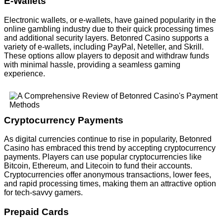
E-Wallets
Electronic wallets, or e-wallets, have gained popularity in the
online gambling industry due to their quick processing times
and additional security layers. Betonred Casino supports a
variety of e-wallets, including PayPal, Neteller, and Skrill.
These options allow players to deposit and withdraw funds
with minimal hassle, providing a seamless gaming
experience.
Cryptocurrency Payments
As digital currencies continue to rise in popularity, Betonred
Casino has embraced this trend by accepting cryptocurrency
payments. Players can use popular cryptocurrencies like
Bitcoin, Ethereum, and Litecoin to fund their accounts.
Cryptocurrencies offer anonymous transactions, lower fees,
and rapid processing times, making them an attractive option
for tech-savvy gamers.
Prepaid Cards