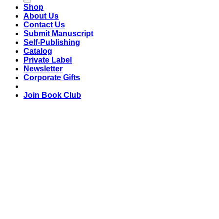
Shop
About Us
Contact Us
Submit Manuscript
Self-Publishing
Catalog
Private Label
Newsletter
Corporate Gifts
Join Book Club