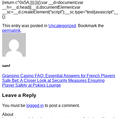
This entry was posted in
Uncategorized
. Bookmark the
permalink
.
samf
Gransino Casino FAQ: Essential Answers for French Players
Safe Bet: A Closer Look at Security Measures Ensuring
Player Safety at Pokies Lounge
Leave a Reply
You must be
logged in
to post a comment.
About