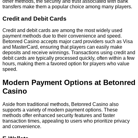
other methods, the security and trust associated with bank
transfers make them a popular choice among many players.
Credit and Debit Cards
Credit and debit cards are among the most widely used
payment methods due to their convenience and speed.
Betonred Casino accepts major card providers such as Visa
and MasterCard, ensuring that players can easily make
deposits and receive winnings. Transactions using credit and
debit cards are typically processed quickly, often within a few
hours, making them a favored option for players who value
speed.
Modern Payment Options at Betonred
Casino
Aside from traditional methods, Betonred Casino also
supports a variety of modern payment options. These
methods offer enhanced security features and faster
transaction times, appealing to users who prioritize privacy
and convenience.