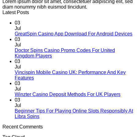
Lorem ipsum dolor sit amet, consectetuer adipiscing elit, sed
diam nonummy nibh euismod tincidunt.
Latest Posts
03
Jul
N
GreatSpin Casino App Download For Android Devices
C
03
o
Jul
Gr
Doctor Spins Casino Promo Codes For United
Ca
No
Kingdom Players
A
Comments
03
on
D
Jul
Doctor
Fo
Vincispin Mobile Casino UK: Performance And Key
Spins
An
No
Features
Casino
De
Comments
03
on
Promo
Jul
Vincispin
Codes
No
Winzter Casino Deposit Methods For UK Players
Mobile
For
Comme
03
Casino
United
on
Jul
UK:
Kingdom
Winzter
Beginner Tips For Playing Online Slots Responsibly At
Performance
Players
Casino
No
Libra Spins
And
Deposit
Comments
Recent Comments
Key
on
Method
Features
Beginner
For