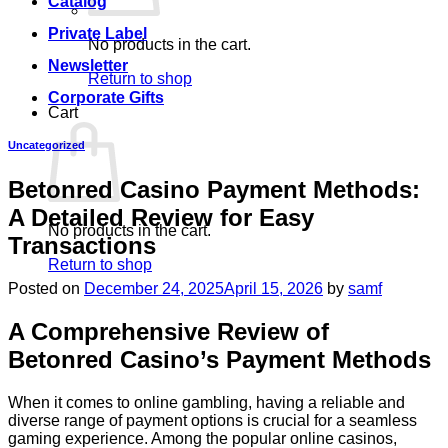
Catalog
Private Label
No products in the cart.
Newsletter
Return to shop
Corporate Gifts
Cart
Uncategorized
Betonred Casino Payment Methods:
A Detailed Review for Easy
No products in the cart.
Transactions
Return to shop
Posted on
December 24, 2025
April 15, 2026
by
samf
A Comprehensive Review of
Betonred Casino’s Payment Methods
When it comes to online gambling, having a reliable and
diverse range of payment options is crucial for a seamless
gaming experience. Among the popular online casinos,