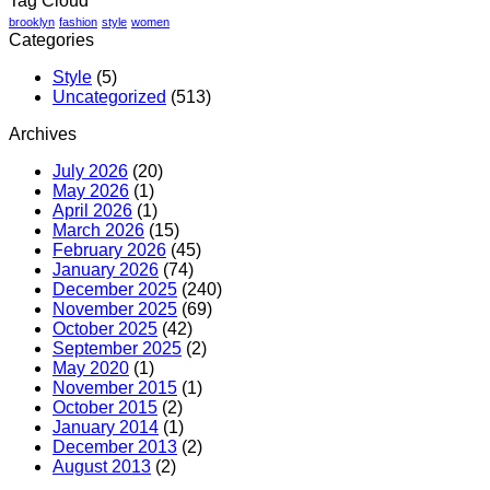
Tag Cloud
Tips
UK
For
Players
brooklyn
fashion
style
women
Categories
Playing
Online
Style
(5)
Slots
Uncategorized
(513)
Responsibly
At
Archives
Libra
Spins
July 2026
(20)
May 2026
(1)
April 2026
(1)
March 2026
(15)
February 2026
(45)
January 2026
(74)
December 2025
(240)
November 2025
(69)
October 2025
(42)
September 2025
(2)
May 2020
(1)
November 2015
(1)
October 2015
(2)
January 2014
(1)
December 2013
(2)
August 2013
(2)