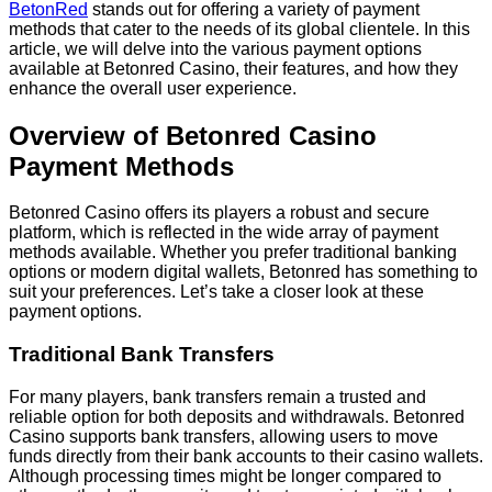
BetonRed
stands out for offering a variety of payment
methods that cater to the needs of its global clientele. In this
article, we will delve into the various payment options
available at Betonred Casino, their features, and how they
enhance the overall user experience.
Overview of Betonred Casino
Payment Methods
Betonred Casino offers its players a robust and secure
platform, which is reflected in the wide array of payment
methods available. Whether you prefer traditional banking
options or modern digital wallets, Betonred has something to
suit your preferences. Let’s take a closer look at these
payment options.
Traditional Bank Transfers
For many players, bank transfers remain a trusted and
reliable option for both deposits and withdrawals. Betonred
Casino supports bank transfers, allowing users to move
funds directly from their bank accounts to their casino wallets.
Although processing times might be longer compared to