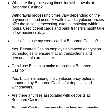
What are the processing times for withdrawals at
Betonred Casino?
Withdrawal processing times vary depending on the
payment method used. E-wallets and cryptocurrencies
offer the fastest processing, often completing within
hours. Credit/debit cards and bank transfers might take
a few business days.
Is it safe to use my credit card at Betonred Casino?
Yes, Betonred Casino employs advanced encryption
technologies to ensure that all transactions and
personal data are secure.
Can I use Bitcoin to make deposits at Betonred
Casino?
Yes, Bitcoin is among the cryptocurrency options
supported by Betonred Casino for deposits and
withdrawals.
Are there any fees associated with deposits at
Betonred Casino?
Betonred Casino does not charge fees for deposits,