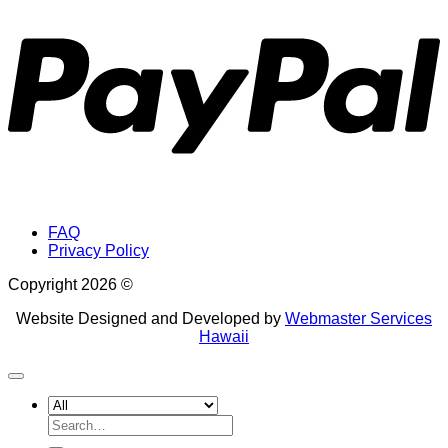
FAQ
Privacy Policy
Copyright 2026 ©
Website Designed and Developed by
Webmaster Services
Hawaii
Search
for: