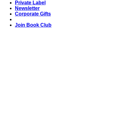
Private Label
Newsletter
Corporate Gifts
Join Book Club