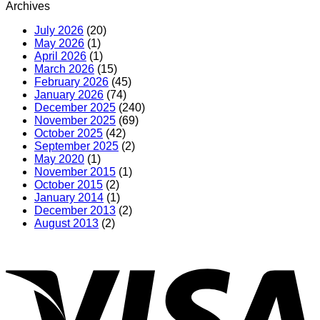
Archives
Libra
Spins
July 2026
(20)
May 2026
(1)
April 2026
(1)
March 2026
(15)
February 2026
(45)
January 2026
(74)
December 2025
(240)
November 2025
(69)
October 2025
(42)
September 2025
(2)
May 2020
(1)
November 2015
(1)
October 2015
(2)
January 2014
(1)
December 2013
(2)
August 2013
(2)
V