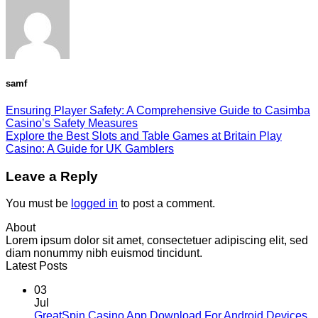
samf
Ensuring Player Safety: A Comprehensive Guide to Casimba
Casino’s Safety Measures
Explore the Best Slots and Table Games at Britain Play
Casino: A Guide for UK Gamblers
Leave a Reply
You must be
logged in
to post a comment.
About
Lorem ipsum dolor sit amet, consectetuer adipiscing elit, sed
diam nonummy nibh euismod tincidunt.
Latest Posts
03
Jul
N
GreatSpin Casino App Download For Android Devices