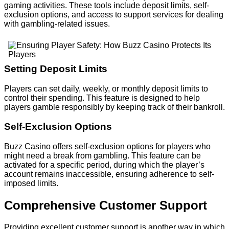
gaming activities. These tools include deposit limits, self-
exclusion options, and access to support services for dealing
with gambling-related issues.
Setting Deposit Limits
Players can set daily, weekly, or monthly deposit limits to
control their spending. This feature is designed to help
players gamble responsibly by keeping track of their bankroll.
Self-Exclusion Options
Buzz Casino offers self-exclusion options for players who
might need a break from gambling. This feature can be
activated for a specific period, during which the player’s
account remains inaccessible, ensuring adherence to self-
imposed limits.
Comprehensive Customer Support
Providing excellent customer support is another way in which