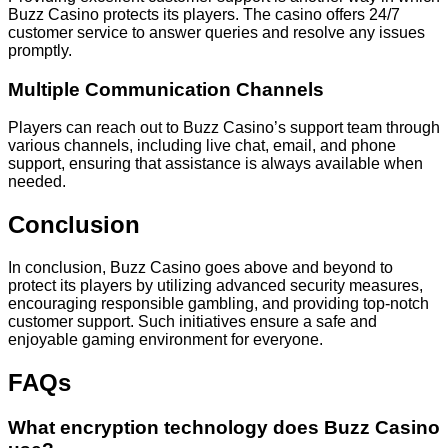
Buzz Casino protects its players. The casino offers 24/7
customer service to answer queries and resolve any issues
promptly.
Multiple Communication Channels
Players can reach out to Buzz Casino’s support team through
various channels, including live chat, email, and phone
support, ensuring that assistance is always available when
needed.
Conclusion
In conclusion, Buzz Casino goes above and beyond to
protect its players by utilizing advanced security measures,
encouraging responsible gambling, and providing top-notch
customer support. Such initiatives ensure a safe and
enjoyable gaming environment for everyone.
FAQs
What encryption technology does Buzz Casino