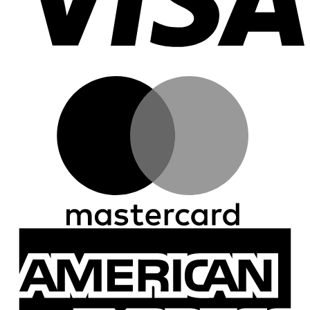
M
A
E