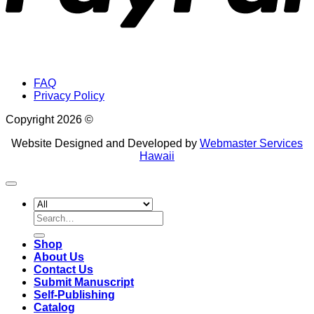
FAQ
Privacy Policy
Copyright 2026 ©
Website Designed and Developed by
Webmaster Services
Hawaii
Search
for:
Shop
About Us
Contact Us
Submit Manuscript
Self-Publishing
Catalog