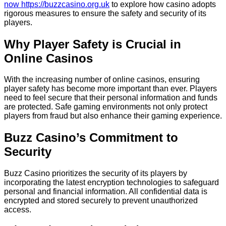
now https://buzzcasino.org.uk
to explore how casino adopts
rigorous measures to ensure the safety and security of its
players.
Why Player Safety is Crucial in
Online Casinos
With the increasing number of online casinos, ensuring
player safety has become more important than ever. Players
need to feel secure that their personal information and funds
are protected. Safe gaming environments not only protect
players from fraud but also enhance their gaming experience.
Buzz Casino’s Commitment to
Security
Buzz Casino prioritizes the security of its players by
incorporating the latest encryption technologies to safeguard
personal and financial information. All confidential data is
encrypted and stored securely to prevent unauthorized
access.