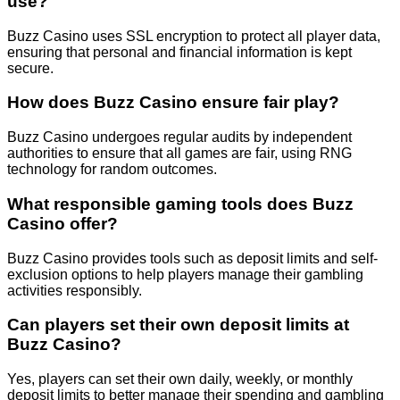
use?
Buzz Casino uses SSL encryption to protect all player data,
ensuring that personal and financial information is kept
secure.
How does Buzz Casino ensure fair play?
Buzz Casino undergoes regular audits by independent
authorities to ensure that all games are fair, using RNG
technology for random outcomes.
What responsible gaming tools does Buzz
Casino offer?
Buzz Casino provides tools such as deposit limits and self-
exclusion options to help players manage their gambling
activities responsibly.
Can players set their own deposit limits at
Buzz Casino?
Yes, players can set their own daily, weekly, or monthly
deposit limits to better manage their spending and gambling