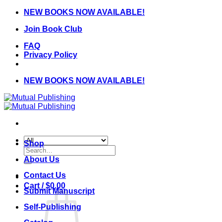
Skip
NEW BOOKS NOW AVAILABLE!
to
Join Book Club
content
FAQ
Privacy Policy
NEW BOOKS NOW AVAILABLE!
Shop
Search
for:
About Us
Contact Us
Cart /
$
0.00
Submit Manuscript
Self-Publishing