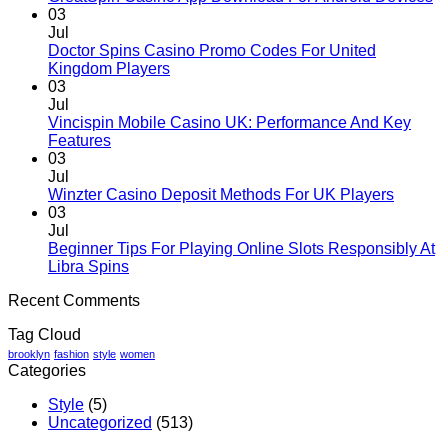
C
03
o
Jul
Gr
Doctor Spins Casino Promo Codes For United
Ca
No
Kingdom Players
A
Comments
03
on
D
Jul
Doctor
Fo
Vincispin Mobile Casino UK: Performance And Key
Spins
An
No
Features
Casino
De
Comments
03
on
Promo
Jul
Vincispin
Codes
No
Winzter Casino Deposit Methods For UK Players
Mobile
For
Comme
03
Casino
United
on
Jul
UK:
Kingdom
Winzter
Beginner Tips For Playing Online Slots Responsibly At
Performance
Players
Casino
No
Libra Spins
And
Deposit
Comments
Recent Comments
Key
on
Method
Features
Beginner
For
Tag Cloud
Tips
UK
For
Players
brooklyn
fashion
style
women
Categories
Playing
Online
Style
(5)
Slots
Uncategorized
(513)
Responsibly
At