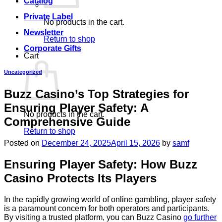
Catalog
Private Label
No products in the cart.
Newsletter
Return to shop
Corporate Gifts
Cart
Uncategorized
Buzz Casino’s Top Strategies for
Ensuring Player Safety: A
No products in the cart.
Comprehensive Guide
Return to shop
Posted on
December 24, 2025
April 15, 2026
by
samf
Ensuring Player Safety: How Buzz
Casino Protects Its Players
In the rapidly growing world of online gambling, player safety
is a paramount concern for both operators and participants.
By visiting a trusted platform, you can Buzz Casino
go further