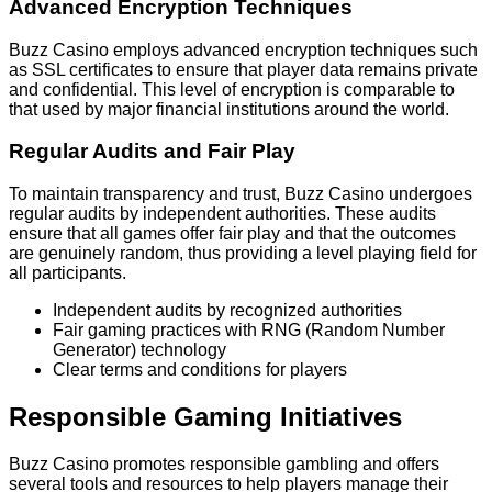
Advanced Encryption Techniques
Buzz Casino employs advanced encryption techniques such
as SSL certificates to ensure that player data remains private
and confidential. This level of encryption is comparable to
that used by major financial institutions around the world.
Regular Audits and Fair Play
To maintain transparency and trust, Buzz Casino undergoes
regular audits by independent authorities. These audits
ensure that all games offer fair play and that the outcomes
are genuinely random, thus providing a level playing field for
all participants.
Independent audits by recognized authorities
Fair gaming practices with RNG (Random Number
Generator) technology
Clear terms and conditions for players
Responsible Gaming Initiatives
Buzz Casino promotes responsible gambling and offers
several tools and resources to help players manage their