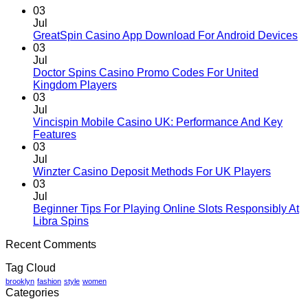
03
Jul
N
GreatSpin Casino App Download For Android Devices
C
03
o
Jul
Gr
Doctor Spins Casino Promo Codes For United
Ca
No
Kingdom Players
A
Comments
03
on
D
Jul
Doctor
Fo
Vincispin Mobile Casino UK: Performance And Key
Spins
An
No
Features
Casino
De
Comments
03
on
Promo
Jul
Vincispin
Codes
No
Winzter Casino Deposit Methods For UK Players
Mobile
For
Comme
03
Casino
United
on
Jul
UK:
Kingdom
Winzter
Beginner Tips For Playing Online Slots Responsibly At
Performance
Players
Casino
No
Libra Spins
And
Deposit
Comments
Recent Comments
Key
on
Method
Features
Beginner
For
Tag Cloud
Tips
UK
For
Players
brooklyn
fashion
style
women
Categories
Playing
Online