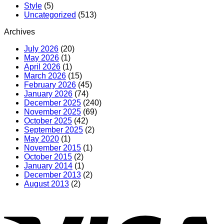
Style
(5)
Slots
Uncategorized
(513)
Responsibly
At
Archives
Libra
Spins
July 2026
(20)
May 2026
(1)
April 2026
(1)
March 2026
(15)
February 2026
(45)
January 2026
(74)
December 2025
(240)
November 2025
(69)
October 2025
(42)
September 2025
(2)
May 2020
(1)
November 2015
(1)
October 2015
(2)
January 2014
(1)
December 2013
(2)
August 2013
(2)
V