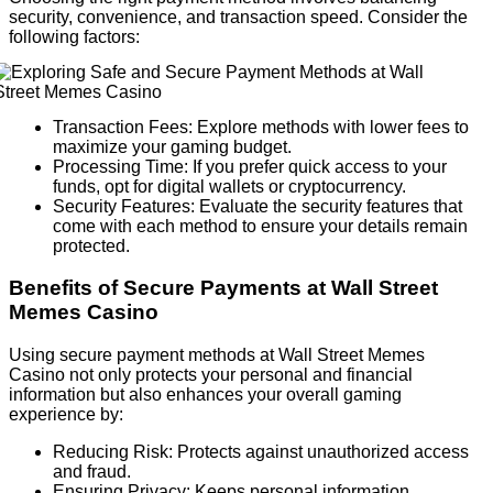
security, convenience, and transaction speed. Consider the
following factors:
Transaction Fees: Explore methods with lower fees to
maximize your gaming budget.
Processing Time: If you prefer quick access to your
funds, opt for digital wallets or cryptocurrency.
Security Features: Evaluate the security features that
come with each method to ensure your details remain
protected.
Benefits of Secure Payments at Wall Street
Memes Casino
Using secure payment methods at Wall Street Memes
Casino not only protects your personal and financial
information but also enhances your overall gaming
experience by:
Reducing Risk: Protects against unauthorized access
and fraud.
Ensuring Privacy: Keeps personal information