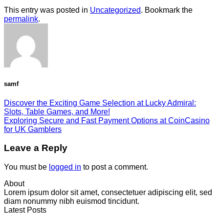
This entry was posted in
Uncategorized
. Bookmark the
permalink
.
samf
Discover the Exciting Game Selection at Lucky Admiral:
Slots, Table Games, and More!
Exploring Secure and Fast Payment Options at CoinCasino
for UK Gamblers
Leave a Reply
You must be
logged in
to post a comment.
About
Lorem ipsum dolor sit amet, consectetuer adipiscing elit, sed
diam nonummy nibh euismod tincidunt.
Latest Posts