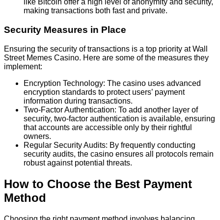
like Bitcoin offer a high level of anonymity and security,
making transactions both fast and private.
Security Measures in Place
Ensuring the security of transactions is a top priority at Wall
Street Memes Casino. Here are some of the measures they
implement:
Encryption Technology: The casino uses advanced
encryption standards to protect users’ payment
information during transactions.
Two-Factor Authentication: To add another layer of
security, two-factor authentication is available, ensuring
that accounts are accessible only by their rightful
owners.
Regular Security Audits: By frequently conducting
security audits, the casino ensures all protocols remain
robust against potential threats.
How to Choose the Best Payment
Method
Choosing the right payment method involves balancing