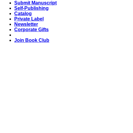
Submit Manuscript
Self-Publishing
Catalog
Private Label
Newsletter
Corporate Gifts
Join Book Club