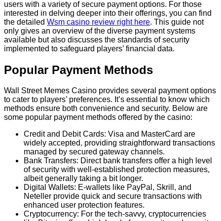
users with a variety of secure payment options. For those
interested in delving deeper into their offerings, you can find
the detailed
Wsm casino review right here
. This guide not
only gives an overview of the diverse payment systems
available but also discusses the standards of security
implemented to safeguard players’ financial data.
Popular Payment Methods
Wall Street Memes Casino provides several payment options
to cater to players’ preferences. It’s essential to know which
methods ensure both convenience and security. Below are
some popular payment methods offered by the casino:
Credit and Debit Cards: Visa and MasterCard are
widely accepted, providing straightforward transactions
managed by secured gateway channels.
Bank Transfers: Direct bank transfers offer a high level
of security with well-established protection measures,
albeit generally taking a bit longer.
Digital Wallets: E-wallets like PayPal, Skrill, and
Neteller provide quick and secure transactions with
enhanced user protection features.
Cryptocurrency: For the tech-savvy, cryptocurrencies