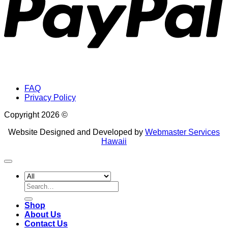
FAQ
Privacy Policy
Copyright 2026 ©
Website Designed and Developed by
Webmaster Services
Hawaii
Search
for:
Shop
About Us
Contact Us