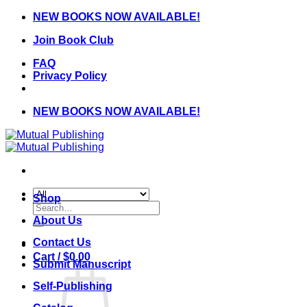
Skip
NEW BOOKS NOW AVAILABLE!
to
Join Book Club
content
FAQ
Privacy Policy
NEW BOOKS NOW AVAILABLE!
Shop
Search
for:
About Us
Contact Us
Cart /
$
0.00
Submit Manuscript
Self-Publishing