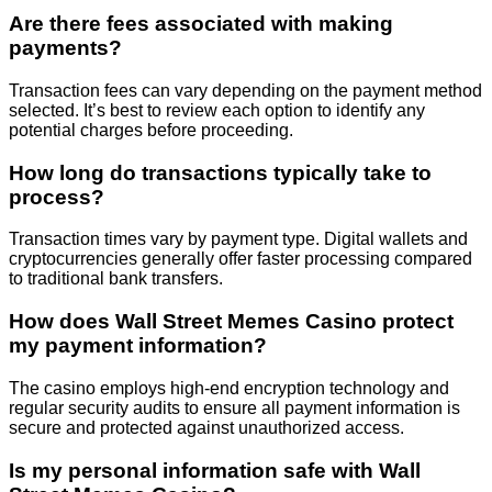
Are there fees associated with making
payments?
Transaction fees can vary depending on the payment method
selected. It’s best to review each option to identify any
potential charges before proceeding.
How long do transactions typically take to
process?
Transaction times vary by payment type. Digital wallets and
cryptocurrencies generally offer faster processing compared
to traditional bank transfers.
How does Wall Street Memes Casino protect
my payment information?
The casino employs high-end encryption technology and
regular security audits to ensure all payment information is
secure and protected against unauthorized access.
Is my personal information safe with Wall