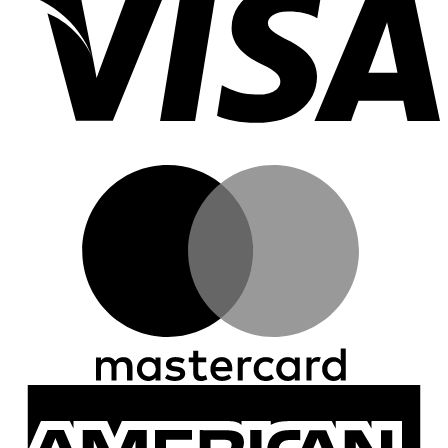
M
A
E