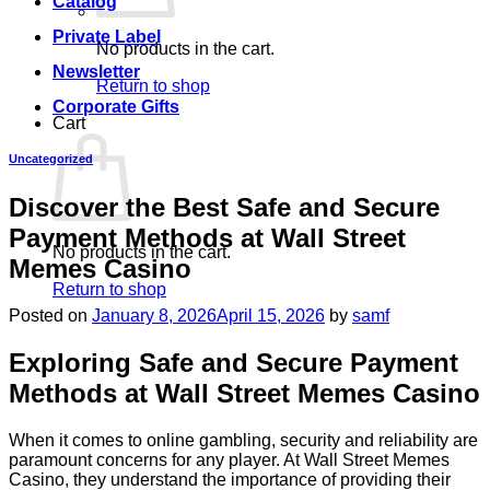
Catalog
Private Label
No products in the cart.
Newsletter
Return to shop
Corporate Gifts
Cart
Uncategorized
Discover the Best Safe and Secure
Payment Methods at Wall Street
No products in the cart.
Memes Casino
Return to shop
Posted on
January 8, 2026
April 15, 2026
by
samf
Exploring Safe and Secure Payment
Methods at Wall Street Memes Casino
When it comes to online gambling, security and reliability are
paramount concerns for any player. At Wall Street Memes
Casino, they understand the importance of providing their