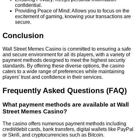
confidential.
Providing Peace of Mind: Allows you to focus on the
excitement of gaming, knowing your transactions are
secure.
Conclusion
Wall Street Memes Casino is committed to ensuring a safe
and secure environment for all its players, with a variety of
payment methods designed to meet the highest security
standards. By offering these diverse options, the casino
caters to a wide range of preferences while maintaining
players’ trust and confidence in their services.
Frequently Asked Questions (FAQ)
What payment methods are available at Wall
Street Memes Casino?
The casino offers numerous payment methods including
credit/debit cards, bank transfers, digital wallets like PayPal
or Skrill, and cryptocurrencies such as Bitcoin.