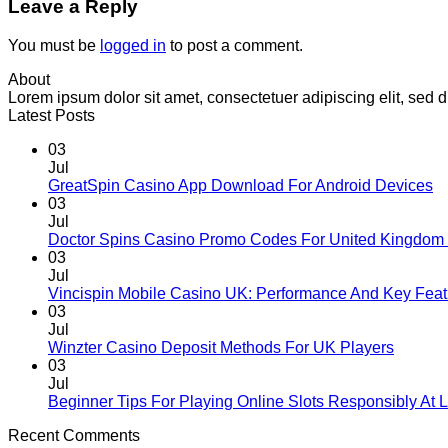
Leave a Reply
You must be
logged in
to post a comment.
About
Lorem ipsum dolor sit amet, consectetuer adipiscing elit, se
Latest Posts
03
Jul
N
GreatSpin Casino App Download For Android Devices
C
03
o
Jul
Gr
Doctor Spins Casino Promo Codes For United Kingdom 
Ca
03
A
Jul
D
Vincispin Mobile Casino UK: Performance And Key Feat
Fo
03
An
Jul
De
No
Winzter Casino Deposit Methods For UK Players
Comme
03
on
Jul
Winzter
Beginner Tips For Playing Online Slots Responsibly At L
Casino
Recent Comments
Deposit