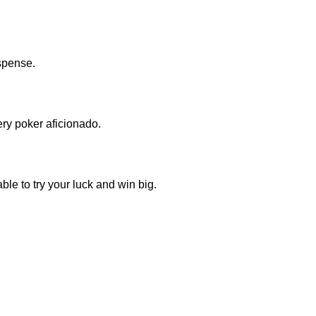
spense.
ry poker aficionado.
ble to try your luck and win big.