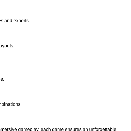
es and experts.
payouts.
s.
mbinations.
 immersive gameplay, each game ensures an unforgettable