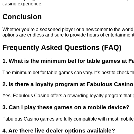
casino experience.
Conclusion
Whether you’re a seasoned player or a newcomer to the world o
options are endless and sure to provide hours of entertainment
Frequently Asked Questions (FAQ)
1. What is the minimum bet for table games at 
The minimum bet for table games can vary. It’s best to check th
2. Is there a loyalty program at Fabulous Casin
Yes, Fabulous Casino offers a rewarding loyalty program that
3. Can I play these games on a mobile device?
Fabulous Casino games are fully compatible with most mobile d
4. Are there live dealer options available?