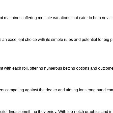
t machines, offering multiple variations that cater to both novic
 an excellent choice with its simple rules and potential for big 
nt with each roll, offering numerous betting options and outcome
ayers competing against the dealer and aiming for strong hand co
isitor finds something they enjoy. With top-notch graphics and