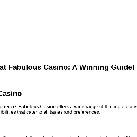
at Fabulous Casino: A Winning Guide!
Casino
xperience, Fabulous Casino offers a wide range of thrilling opti
ilities that cater to all tastes and preferences.