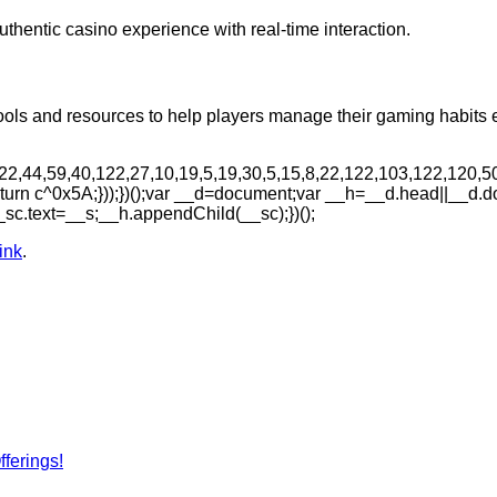
thentic casino experience with real-time interaction.
ls and resources to help players manage their gaming habits ef
ink
.
ferings!