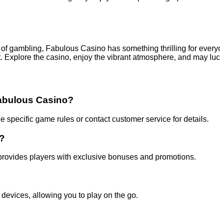
f gambling, Fabulous Casino has something thrilling for everyo
. Explore the casino, enjoy the vibrant atmosphere, and may luc
Fabulous Casino?
e specific game rules or contact customer service for details.
o?
 provides players with exclusive bonuses and promotions.
evices, allowing you to play on the go.