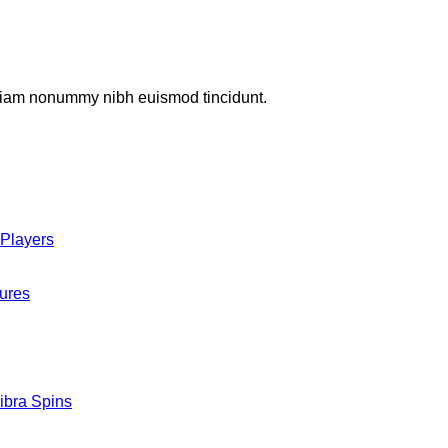
d diam nonummy nibh euismod tincidunt.
o
omments
n
eatSpin
No
Players
sino
Comments
pp
on
ownload
Doctor
No
ures
r
Spins
Comments
droid
on
Casino
vices
Vincispin
Promo
Mobile
Codes
nts
Casino
For
UK:
United
No
ibra Spins
Performance
Kingdom
Comments
And
Players
on