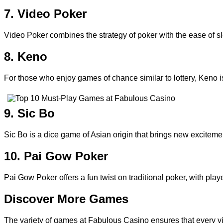
7. Video Poker
Video Poker combines the strategy of poker with the ease of slo
8. Keno
For those who enjoy games of chance similar to lottery, Keno is
9. Sic Bo
Sic Bo is a dice game of Asian origin that brings new exciteme
10. Pai Gow Poker
Pai Gow Poker offers a fun twist on traditional poker, with pl
Discover More Games
The variety of games at Fabulous Casino ensures that every v