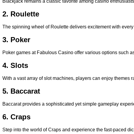
Blackjack remains a classic favorite among casino enthusiasts. 
2. Roulette
The spinning wheel of Roulette delivers excitement with ever
3. Poker
Poker games at Fabulous Casino offer various options such a
4. Slots
With a vast array of slot machines, players can enjoy themes ra
5. Baccarat
Baccarat provides a sophisticated yet simple gameplay experi
6. Craps
Step into the world of Craps and experience the fast-paced di