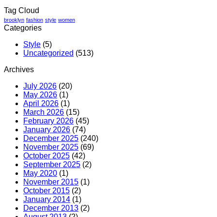
Method
Tag Cloud
For
UK
brooklyn
fashion
style
women
Categories
Players
Style
(5)
Uncategorized
(513)
Archives
July 2026
(20)
May 2026
(1)
April 2026
(1)
March 2026
(15)
February 2026
(45)
January 2026
(74)
December 2025
(240)
November 2025
(69)
October 2025
(42)
September 2025
(2)
May 2020
(1)
November 2015
(1)
October 2015
(2)
January 2014
(1)
December 2013
(2)
August 2013
(2)