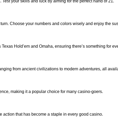
Test your skills and luck by aiming for the perfect hand of 21.
y turn. Choose your numbers and colors wisely and enjoy the su
s Texas Hold’em and Omaha, ensuring there’s something for eve
nging from ancient civilizations to modern adventures, all availa
ence, making it a popular choice for many casino-goers.
ce action that has become a staple in every good casino.