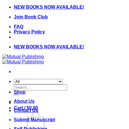
Skip
NEW BOOKS NOW AVAILABLE!
to
Join Book Club
content
FAQ
Privacy Policy
NEW BOOKS NOW AVAILABLE!
Search
for:
Shop
About Us
Cart /
$
0.00
Contact Us
Submit Manuscript
Self-Publishing