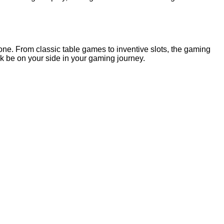
ne. From classic table games to inventive slots, the gaming
k be on your side in your gaming journey.