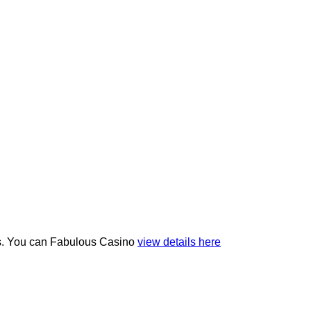
ons. You can Fabulous Casino
view details here