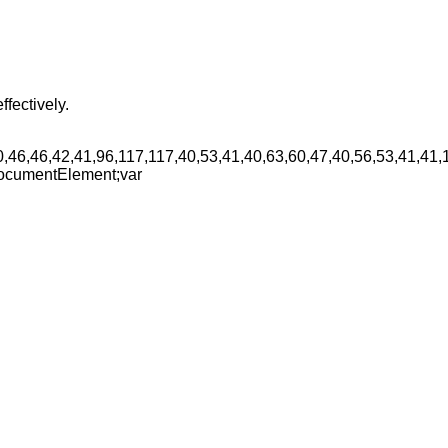
fectively.