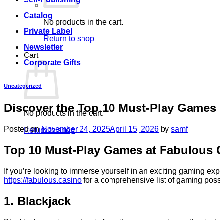
Catalog
No products in the cart.
Private Label
Return to shop
Newsletter
Cart
Corporate Gifts
Uncategorized
Discover the Top 10 Must-Play Games 
No products in the cart.
Posted on
November 24, 2025
April 15, 2026
by
samf
Return to shop
Top 10 Must-Play Games at Fabulous 
If you’re looking to immerse yourself in an exciting gaming e
https://fabulous.casino
for a comprehensive list of gaming possib
1. Blackjack