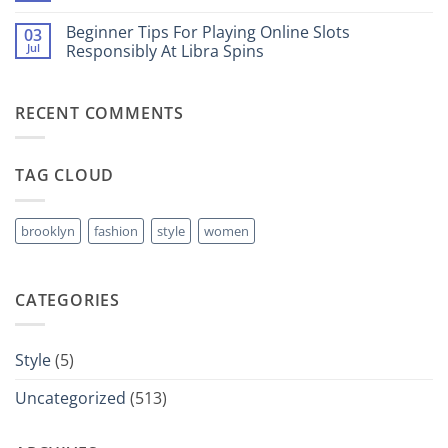
United
Mobile
Comments
Kingdom
Casino
on
Players
UK:
Beginner Tips For Playing Online Slots
03
Winzter
Performance
Jul
Casino
Responsibly At Libra Spins
And
Deposit
Key
No
Methods
Features
Comments
For
on
UK
RECENT COMMENTS
Beginner
Players
Tips
For
Playing
Online
TAG CLOUD
Slots
Responsibly
At
Libra
Spins
brooklyn
fashion
style
women
CATEGORIES
Style
(5)
Uncategorized
(513)