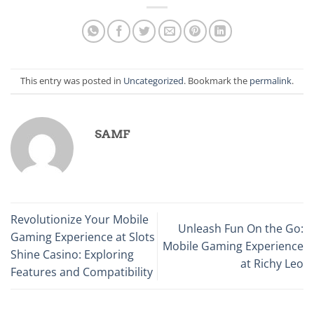
This entry was posted in
Uncategorized
. Bookmark the
permalink
.
SAMF
Revolutionize Your Mobile
Unleash Fun On the Go:
Gaming Experience at Slots
Mobile Gaming Experience
Shine Casino: Exploring
at Richy Leo
Features and Compatibility