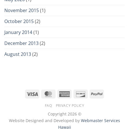
November 2015
(1)
October 2015
(2)
January 2014
(1)
December 2013
(2)
August 2013
(2)
Visa
MasterCard
American
Discover
PayPal
Express
FAQ
PRIVACY POLICY
Copyright 2026 ©
Website Designed and Developed by
Webmaster Services
Hawaii