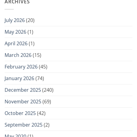
ARCHIVES
July 2026
(20)
May 2026
(1)
April 2026
(1)
March 2026
(15)
February 2026
(45)
January 2026
(74)
December 2025
(240)
November 2025
(69)
October 2025
(42)
September 2025
(2)
May 2020
(1)