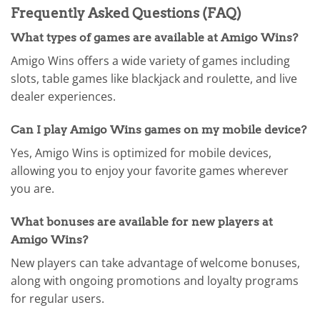
Frequently Asked Questions (FAQ)
What types of games are available at Amigo Wins?
Amigo Wins offers a wide variety of games including
slots, table games like blackjack and roulette, and live
dealer experiences.
Can I play Amigo Wins games on my mobile device?
Yes, Amigo Wins is optimized for mobile devices,
allowing you to enjoy your favorite games wherever
you are.
What bonuses are available for new players at
Amigo Wins?
New players can take advantage of welcome bonuses,
along with ongoing promotions and loyalty programs
for regular users.