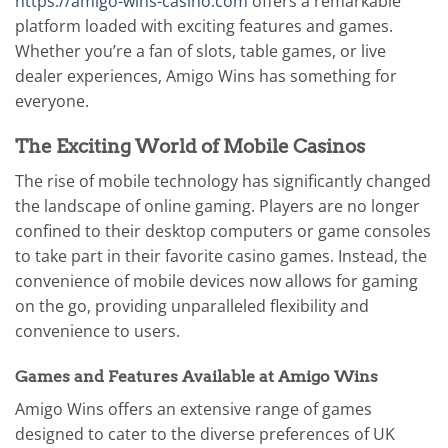
https://amigo-wins-casino.com
offers a remarkable
platform loaded with exciting features and games.
Whether you’re a fan of slots, table games, or live
dealer experiences, Amigo Wins has something for
everyone.
The Exciting World of Mobile Casinos
The rise of mobile technology has significantly changed
the landscape of online gaming. Players are no longer
confined to their desktop computers or game consoles
to take part in their favorite casino games. Instead, the
convenience of mobile devices now allows for gaming
on the go, providing unparalleled flexibility and
convenience to users.
Games and Features Available at Amigo Wins
Amigo Wins offers an extensive range of games
designed to cater to the diverse preferences of UK