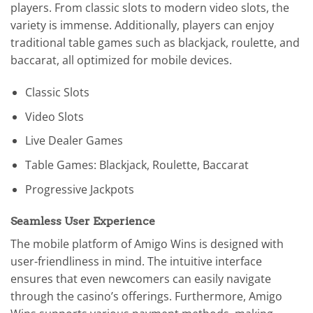
players. From classic slots to modern video slots, the
variety is immense. Additionally, players can enjoy
traditional table games such as blackjack, roulette, and
baccarat, all optimized for mobile devices.
Classic Slots
Video Slots
Live Dealer Games
Table Games: Blackjack, Roulette, Baccarat
Progressive Jackpots
Seamless User Experience
The mobile platform of Amigo Wins is designed with
user-friendliness in mind. The intuitive interface
ensures that even newcomers can easily navigate
through the casino’s offerings. Furthermore, Amigo