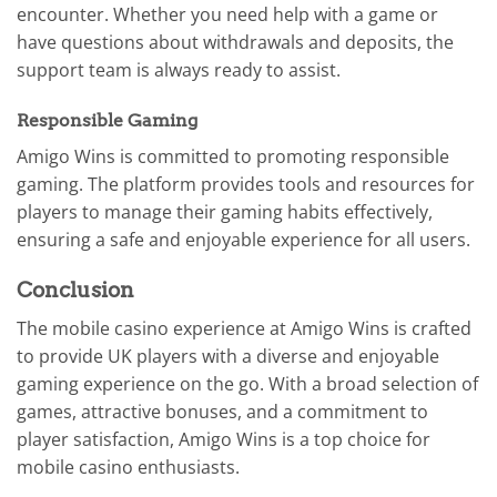
encounter. Whether you need help with a game or
have questions about withdrawals and deposits, the
support team is always ready to assist.
Responsible Gaming
Amigo Wins is committed to promoting responsible
gaming. The platform provides tools and resources for
players to manage their gaming habits effectively,
ensuring a safe and enjoyable experience for all users.
Conclusion
The mobile casino experience at Amigo Wins is crafted
to provide UK players with a diverse and enjoyable
gaming experience on the go. With a broad selection of
games, attractive bonuses, and a commitment to
player satisfaction, Amigo Wins is a top choice for
mobile casino enthusiasts.