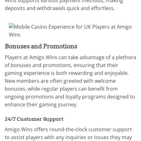
Wins supports various payment methods, making
deposits and withdrawals quick and effortless.
Bonuses and Promotions
Players at Amigo Wins can take advantage of a plethora
of bonuses and promotions, ensuring that their
gaming experience is both rewarding and enjoyable.
New members are often greeted with welcome
bonuses, while regular players can benefit from
ongoing promotions and loyalty programs designed to
enhance their gaming journey.
24/7 Customer Support
Amigo Wins offers round-the-clock customer support
to assist players with any inquiries or issues they may