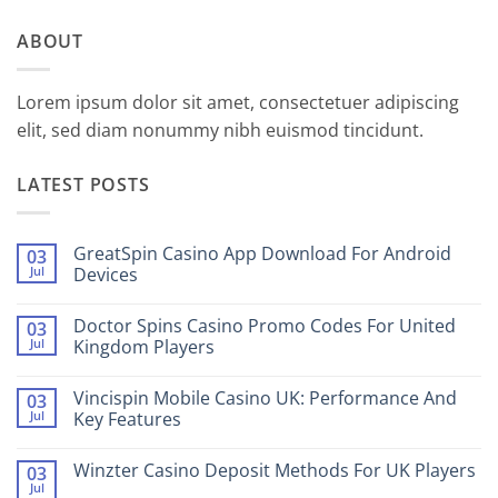
ABOUT
Lorem ipsum dolor sit amet, consectetuer adipiscing
elit, sed diam nonummy nibh euismod tincidunt.
LATEST POSTS
GreatSpin Casino App Download For Android
03
Jul
Devices
No
Comments
Doctor Spins Casino Promo Codes For United
03
on
GreatSpin
Jul
Kingdom Players
Casino
App
No
Download
Comments
Vincispin Mobile Casino UK: Performance And
03
For
on
Android
Doctor
Jul
Key Features
Devices
Spins
Casino
No
Promo
Comments
Winzter Casino Deposit Methods For UK Players
03
Codes
on
For
Vincispin
Jul
No