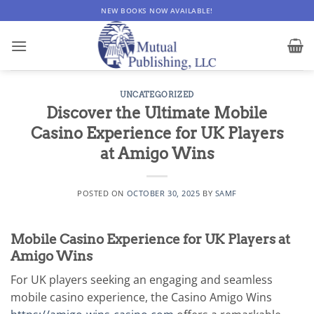
Skip
NEW BOOKS NOW AVAILABLE!
to
content
UNCATEGORIZED
Discover the Ultimate Mobile
Casino Experience for UK Players
at Amigo Wins
POSTED ON
OCTOBER 30, 2025
BY
SAMF
Mobile Casino Experience for UK Players at
Amigo Wins
For UK players seeking an engaging and seamless
mobile casino experience, the Casino Amigo Wins