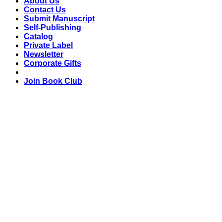
About Us
Contact Us
Submit Manuscript
Self-Publishing
Catalog
Private Label
Newsletter
Corporate Gifts
Join Book Club