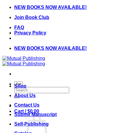
Skip
NEW BOOKS NOW AVAILABLE!
to
Join Book Club
content
FAQ
Privacy Policy
NEW BOOKS NOW AVAILABLE!
Shop
Search
for:
About Us
Contact Us
Cart /
$
0.00
Submit Manuscript
Self-Publishing