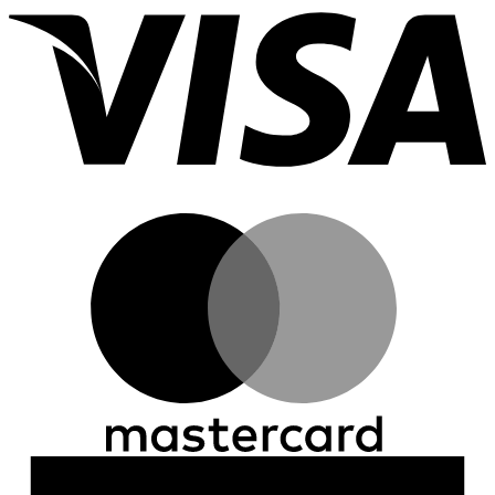
M
A
E