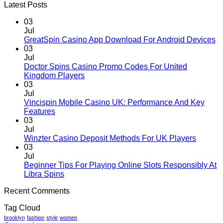
Latest Posts
03
Jul
N
GreatSpin Casino App Download For Android Devices
C
03
o
Jul
Gr
Doctor Spins Casino Promo Codes For United
Ca
No
Kingdom Players
A
Comments
03
on
D
Jul
Doctor
Fo
Vincispin Mobile Casino UK: Performance And Key
Spins
An
No
Features
Casino
De
Comments
03
on
Promo
Jul
Vincispin
Codes
No
Winzter Casino Deposit Methods For UK Players
Mobile
For
Comme
03
Casino
United
on
Jul
UK:
Kingdom
Winzter
Beginner Tips For Playing Online Slots Responsibly At
Performance
Players
Casino
No
Libra Spins
And
Deposit
Comments
Recent Comments
Key
on
Method
Features
Beginner
For
Tag Cloud
Tips
UK
For
Players
brooklyn
fashion
style
women