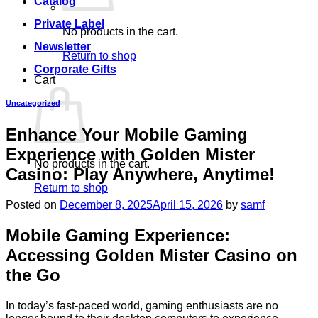
Catalog
Private Label
No products in the cart.
Newsletter
Return to shop
Corporate Gifts
Cart
Uncategorized
Enhance Your Mobile Gaming
Experience with Golden Mister
No products in the cart.
Casino: Play Anywhere, Anytime!
Return to shop
Posted on
December 8, 2025
April 15, 2026
by
samf
Mobile Gaming Experience:
Accessing Golden Mister Casino on
the Go
In today’s fast-paced world, gaming enthusiasts are no