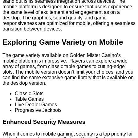
stand out is its seamless integration across devices. The
mobile platform is designed to ensure that users experience
the same level of excitement and engagement as on a
desktop. The graphics, sound quality, and game
responsiveness are optimized for mobile, offering a seamless
transition between devices.
Exploring Game Variety on Mobile
The game variety available on Golden Mister Casino’s
mobile platform is impressive. Players can explore a wide
array of games, from classic table games to cutting-edge
slots. The mobile version doesn’t limit your choices, and you
can find the same extensive game library that is available on
the desktop version.
Classic Slots
Table Games
Live Dealer Games
Progressive Jackpots
Enhanced Security Measures
When it comes to mobile gaming, security is a top priority for