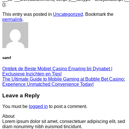
This entry was posted in
Uncategorized
. Bookmark the
permalink
.
samf
Ontdek de Beste Mobiel Casino Ervaring bij Dynabet |
Exclusieve Inzichten en Tips!
The Ultimate Guide to Mobile Gaming at Bubble Bet Casino:
Experience Unmatched Convenience Today!
Leave a Reply
You must be
logged in
to post a comment.
About
Lorem ipsum dolor sit amet, consectetuer adipiscing elit, sed
diam nonummy nibh euismod tincidunt.