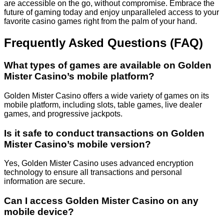
are accessible on the go, without compromise. Embrace the
future of gaming today and enjoy unparalleled access to your
favorite casino games right from the palm of your hand.
Frequently Asked Questions (FAQ)
What types of games are available on Golden
Mister Casino’s mobile platform?
Golden Mister Casino offers a wide variety of games on its
mobile platform, including slots, table games, live dealer
games, and progressive jackpots.
Is it safe to conduct transactions on Golden
Mister Casino’s mobile version?
Yes, Golden Mister Casino uses advanced encryption
technology to ensure all transactions and personal
information are secure.
Can I access Golden Mister Casino on any
mobile device?