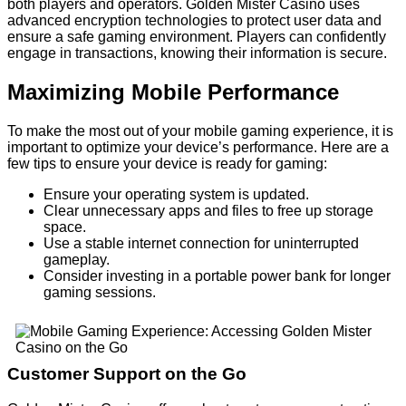
both players and operators. Golden Mister Casino uses
advanced encryption technologies to protect user data and
ensure a safe gaming environment. Players can confidently
engage in transactions, knowing their information is secure.
Maximizing Mobile Performance
To make the most out of your mobile gaming experience, it is
important to optimize your device’s performance. Here are a
few tips to ensure your device is ready for gaming:
Ensure your operating system is updated.
Clear unnecessary apps and files to free up storage
space.
Use a stable internet connection for uninterrupted
gameplay.
Consider investing in a portable power bank for longer
gaming sessions.
Customer Support on the Go