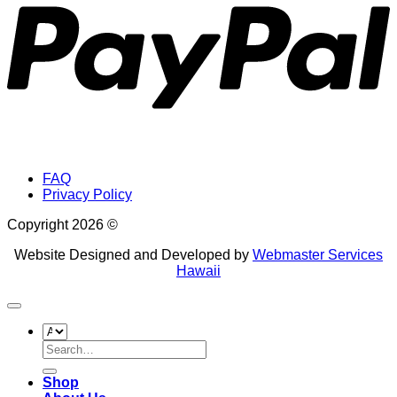
FAQ
Privacy Policy
Copyright 2026 ©
Website Designed and Developed by
Webmaster Services
Hawaii
Search
for:
Shop