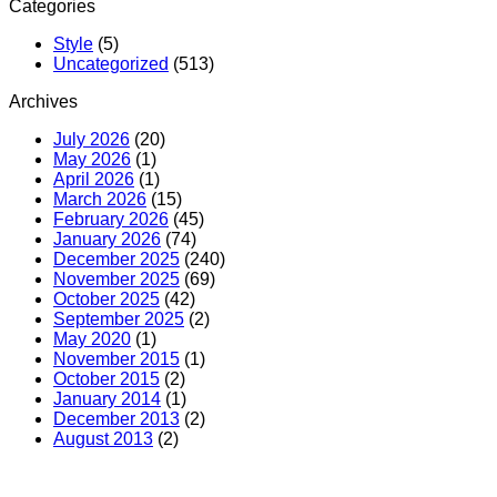
Categories
Playing
Online
Style
(5)
Slots
Uncategorized
(513)
Responsibly
At
Archives
Libra
Spins
July 2026
(20)
May 2026
(1)
April 2026
(1)
March 2026
(15)
February 2026
(45)
January 2026
(74)
December 2025
(240)
November 2025
(69)
October 2025
(42)
September 2025
(2)
May 2020
(1)
November 2015
(1)
October 2015
(2)
January 2014
(1)
December 2013
(2)
August 2013
(2)
V