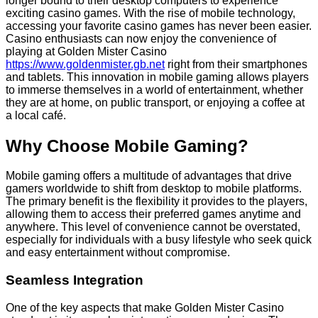
longer bound to their desktop computers to experience
exciting casino games. With the rise of mobile technology,
accessing your favorite casino games has never been easier.
Casino enthusiasts can now enjoy the convenience of
playing at Golden Mister Casino
https://www.goldenmister.gb.net
right from their smartphones
and tablets. This innovation in mobile gaming allows players
to immerse themselves in a world of entertainment, whether
they are at home, on public transport, or enjoying a coffee at
a local café.
Why Choose Mobile Gaming?
Mobile gaming offers a multitude of advantages that drive
gamers worldwide to shift from desktop to mobile platforms.
The primary benefit is the flexibility it provides to the players,
allowing them to access their preferred games anytime and
anywhere. This level of convenience cannot be overstated,
especially for individuals with a busy lifestyle who seek quick
and easy entertainment without compromise.
Seamless Integration
One of the key aspects that make Golden Mister Casino