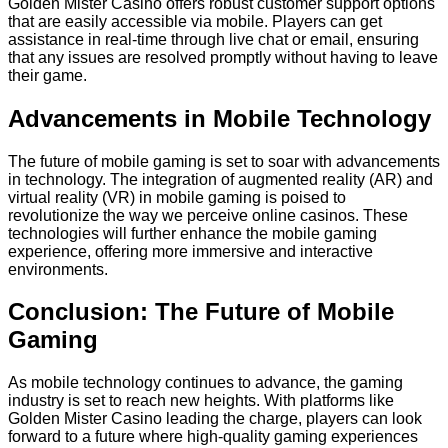
Golden Mister Casino offers robust customer support options
that are easily accessible via mobile. Players can get
assistance in real-time through live chat or email, ensuring
that any issues are resolved promptly without having to leave
their game.
Advancements in Mobile Technology
The future of mobile gaming is set to soar with advancements
in technology. The integration of augmented reality (AR) and
virtual reality (VR) in mobile gaming is poised to
revolutionize the way we perceive online casinos. These
technologies will further enhance the mobile gaming
experience, offering more immersive and interactive
environments.
Conclusion: The Future of Mobile
Gaming
As mobile technology continues to advance, the gaming
industry is set to reach new heights. With platforms like
Golden Mister Casino leading the charge, players can look
forward to a future where high-quality gaming experiences