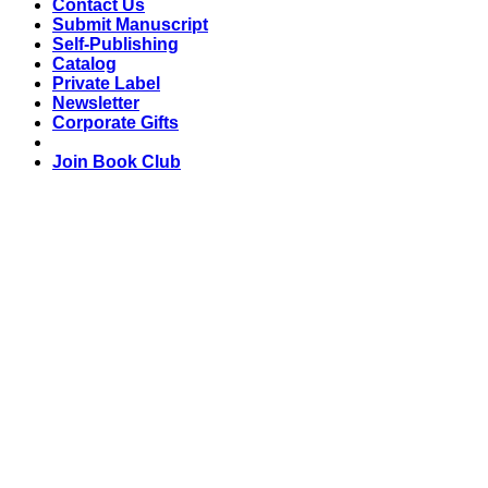
Contact Us
Submit Manuscript
Self-Publishing
Catalog
Private Label
Newsletter
Corporate Gifts
Join Book Club