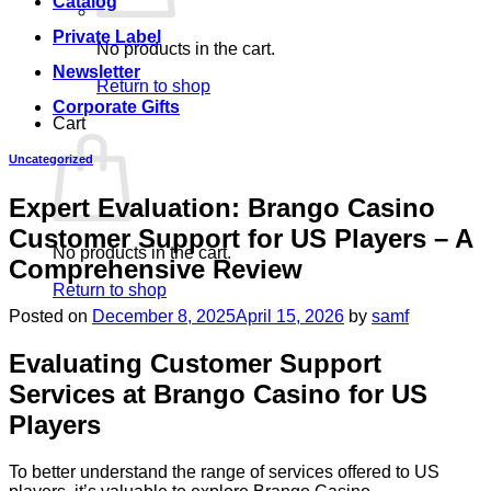
Catalog
Private Label
No products in the cart.
Newsletter
Return to shop
Corporate Gifts
Cart
Uncategorized
Expert Evaluation: Brango Casino
Customer Support for US Players – A
No products in the cart.
Comprehensive Review
Return to shop
Posted on
December 8, 2025
April 15, 2026
by
samf
Evaluating Customer Support
Services at Brango Casino for US
Players
To better understand the range of services offered to US