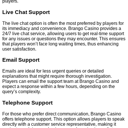
players.
Live Chat Support
The live chat option is often the most preferred by players for
its immediacy and convenience. Brango Casino provides a
24/7 live chat service, allowing users to get real-time support
for any issues or questions they may encounter. This ensures
that players won’t face long waiting times, thus enhancing
user satisfaction.
Email Support
Emails are ideal for less urgent queries or detailed
explanations that might require thorough investigation.
Players can email the support team at Brango Casino and
expect a response within a few hours, depending on the
query’s complexity.
Telephone Support
For those who prefer direct communication, Brango Casino
offers telephone support. This option allows players to speak
directly with a customer service representative, making it