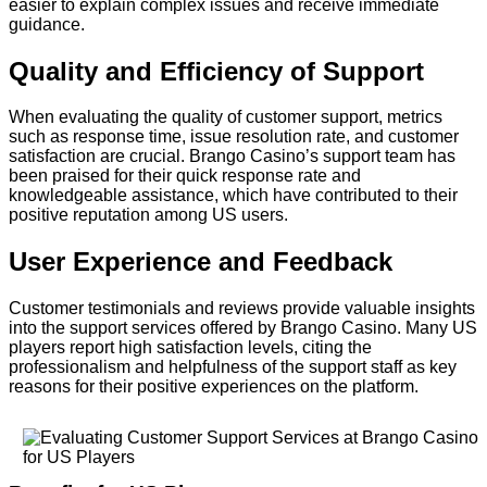
easier to explain complex issues and receive immediate
guidance.
Quality and Efficiency of Support
When evaluating the quality of customer support, metrics
such as response time, issue resolution rate, and customer
satisfaction are crucial. Brango Casino’s support team has
been praised for their quick response rate and
knowledgeable assistance, which have contributed to their
positive reputation among US users.
User Experience and Feedback
Customer testimonials and reviews provide valuable insights
into the support services offered by Brango Casino. Many US
players report high satisfaction levels, citing the
professionalism and helpfulness of the support staff as key
reasons for their positive experiences on the platform.