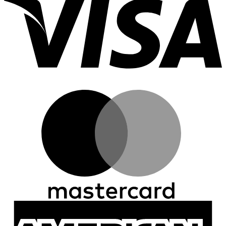
M
A
E