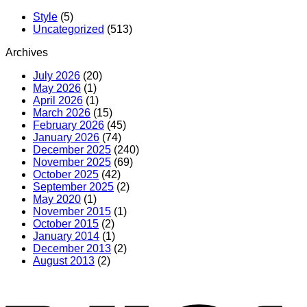
Online
Style
(5)
Slots
Uncategorized
(513)
Responsibly
At
Archives
Libra
Spins
July 2026
(20)
May 2026
(1)
April 2026
(1)
March 2026
(15)
February 2026
(45)
January 2026
(74)
December 2025
(240)
November 2025
(69)
October 2025
(42)
September 2025
(2)
May 2020
(1)
November 2015
(1)
October 2015
(2)
January 2014
(1)
December 2013
(2)
August 2013
(2)
V