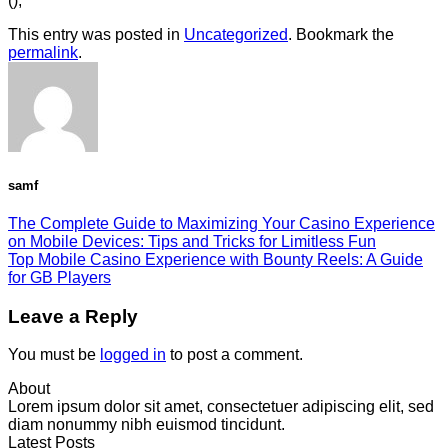
This entry was posted in
Uncategorized
. Bookmark the
permalink
.
samf
The Complete Guide to Maximizing Your Casino Experience
on Mobile Devices: Tips and Tricks for Limitless Fun
Top Mobile Casino Experience with Bounty Reels: A Guide
for GB Players
Leave a Reply
You must be
logged in
to post a comment.
About
Lorem ipsum dolor sit amet, consectetuer adipiscing elit, sed
diam nonummy nibh euismod tincidunt.
Latest Posts