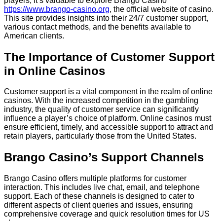
players, it’s valuable to explore Brango Casino
https://www.brango-casino.org
, the official website of casino.
This site provides insights into their 24/7 customer support,
various contact methods, and the benefits available to
American clients.
The Importance of Customer Support
in Online Casinos
Customer support is a vital component in the realm of online
casinos. With the increased competition in the gambling
industry, the quality of customer service can significantly
influence a player’s choice of platform. Online casinos must
ensure efficient, timely, and accessible support to attract and
retain players, particularly those from the United States.
Brango Casino’s Support Channels
Brango Casino offers multiple platforms for customer
interaction. This includes live chat, email, and telephone
support. Each of these channels is designed to cater to
different aspects of client queries and issues, ensuring
comprehensive coverage and quick resolution times for US