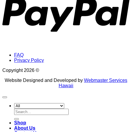
FAQ
Privacy Policy
Copyright 2026 ©
Website Designed and Developed by
Webmaster Services
Hawaii
Search
for:
Shop
About Us