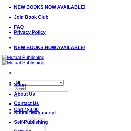
Skip
NEW BOOKS NOW AVAILABLE!
to
Join Book Club
content
FAQ
Privacy Policy
NEW BOOKS NOW AVAILABLE!
Shop
Search
for:
About Us
Contact Us
Cart /
$
0.00
Submit Manuscript
Self-Publishing