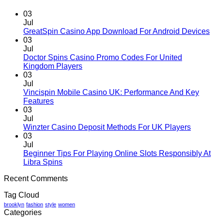
03
Jul
N
GreatSpin Casino App Download For Android Devices
C
03
o
Jul
Gr
Doctor Spins Casino Promo Codes For United
Ca
No
Kingdom Players
A
Comments
03
on
D
Jul
Doctor
Fo
Vincispin Mobile Casino UK: Performance And Key
Spins
An
No
Features
Casino
De
Comments
03
on
Promo
Jul
Vincispin
Codes
No
Winzter Casino Deposit Methods For UK Players
Mobile
For
Comme
03
Casino
United
on
Jul
UK:
Kingdom
Winzter
Beginner Tips For Playing Online Slots Responsibly At
Performance
Players
Casino
No
Libra Spins
And
Deposit
Comments
Recent Comments
Key
on
Method
Features
Beginner
For
Tag Cloud
Tips
UK
For
Players
brooklyn
fashion
style
women
Categories
Playing