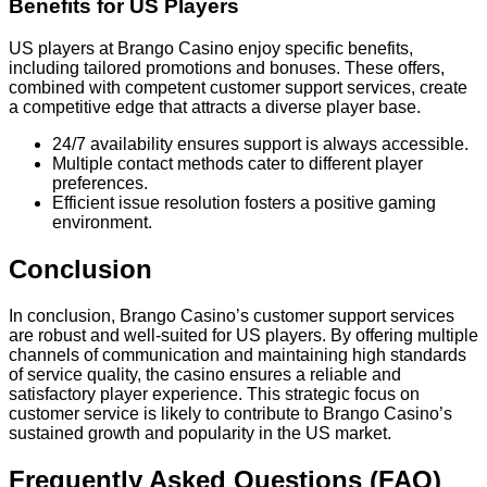
Benefits for US Players
US players at Brango Casino enjoy specific benefits,
including tailored promotions and bonuses. These offers,
combined with competent customer support services, create
a competitive edge that attracts a diverse player base.
24/7 availability ensures support is always accessible.
Multiple contact methods cater to different player
preferences.
Efficient issue resolution fosters a positive gaming
environment.
Conclusion
In conclusion, Brango Casino’s customer support services
are robust and well-suited for US players. By offering multiple
channels of communication and maintaining high standards
of service quality, the casino ensures a reliable and
satisfactory player experience. This strategic focus on
customer service is likely to contribute to Brango Casino’s
sustained growth and popularity in the US market.
Frequently Asked Questions (FAQ)