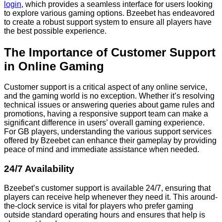
login
, which provides a seamless interface for users looking
to explore various gaming options. Bzeebet has endeavored
to create a robust support system to ensure all players have
the best possible experience.
The Importance of Customer Support
in Online Gaming
Customer support is a critical aspect of any online service,
and the gaming world is no exception. Whether it’s resolving
technical issues or answering queries about game rules and
promotions, having a responsive support team can make a
significant difference in users’ overall gaming experience.
For GB players, understanding the various support services
offered by Bzeebet can enhance their gameplay by providing
peace of mind and immediate assistance when needed.
24/7 Availability
Bzeebet’s customer support is available 24/7, ensuring that
players can receive help whenever they need it. This around-
the-clock service is vital for players who prefer gaming
outside standard operating hours and ensures that help is