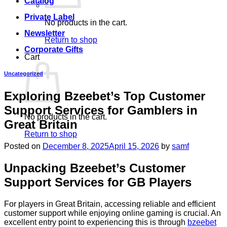
Catalog
Private Label
No products in the cart.
Newsletter
Return to shop
Corporate Gifts
Cart
Uncategorized
Exploring Bzeebet’s Top Customer
Support Services for Gamblers in
No products in the cart.
Great Britain
Return to shop
Posted on
December 8, 2025
April 15, 2026
by
samf
Unpacking Bzeebet’s Customer
Support Services for GB Players
For players in Great Britain, accessing reliable and efficient
customer support while enjoying online gaming is crucial. An
excellent entry point to experiencing this is through
bzeebet