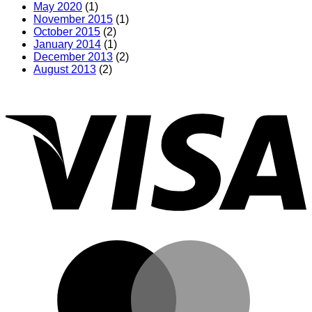
May 2020
(1)
November 2015
(1)
October 2015
(2)
January 2014
(1)
December 2013
(2)
August 2013
(2)
V
M