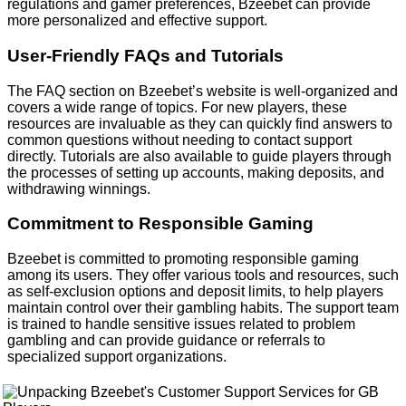
regulations and gamer preferences, Bzeebet can provide
more personalized and effective support.
User-Friendly FAQs and Tutorials
The FAQ section on Bzeebet’s website is well-organized and
covers a wide range of topics. For new players, these
resources are invaluable as they can quickly find answers to
common questions without needing to contact support
directly. Tutorials are also available to guide players through
the processes of setting up accounts, making deposits, and
withdrawing winnings.
Commitment to Responsible Gaming
Bzeebet is committed to promoting responsible gaming
among its users. They offer various tools and resources, such
as self-exclusion options and deposit limits, to help players
maintain control over their gambling habits. The support team
is trained to handle sensitive issues related to problem
gambling and can provide guidance or referrals to
specialized support organizations.