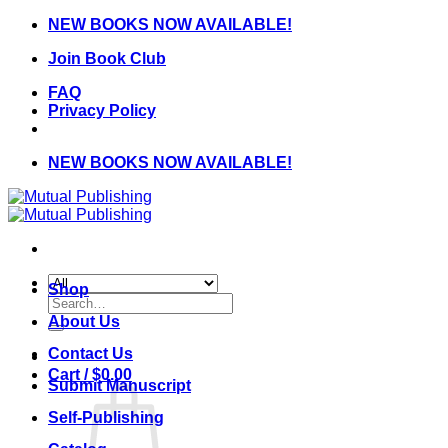
Skip
NEW BOOKS NOW AVAILABLE!
to
Join Book Club
content
FAQ
Privacy Policy
NEW BOOKS NOW AVAILABLE!
Shop
Search
for:
About Us
Contact Us
Cart /
$
0.00
Submit Manuscript
Self-Publishing