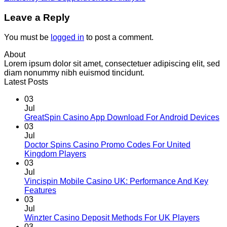
Leave a Reply
You must be
logged in
to post a comment.
About
Lorem ipsum dolor sit amet, consectetuer adipiscing elit, sed
diam nonummy nibh euismod tincidunt.
Latest Posts
03
Jul
N
GreatSpin Casino App Download For Android Devices
C
03
o
Jul
Gr
Doctor Spins Casino Promo Codes For United
Ca
No
Kingdom Players
A
Comments
03
on
D
Jul
Doctor
Fo
Vincispin Mobile Casino UK: Performance And Key
Spins
An
No
Features
Casino
De
Comments
03
on
Promo
Jul
Vincispin
Codes
No
Winzter Casino Deposit Methods For UK Players
Mobile
For
Comme
03