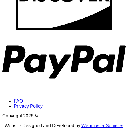
P
FAQ
Privacy Policy
Copyright 2026 ©
Website Designed and Developed by
Webmaster Services