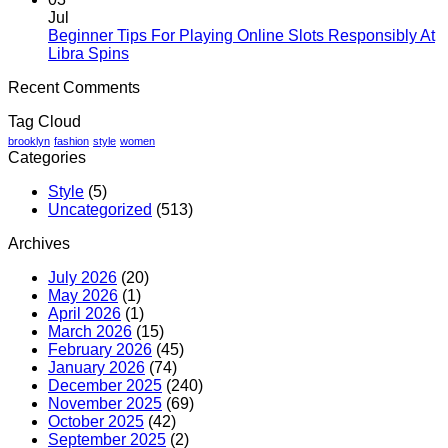
Casino
United
on
Jul
UK:
Kingdom
Winzter
Beginner Tips For Playing Online Slots Responsibly At
Performance
Players
Casino
No
Libra Spins
And
Deposit
Comments
Recent Comments
Key
on
Method
Features
Beginner
For
Tag Cloud
Tips
UK
For
Players
brooklyn
fashion
style
women
Categories
Playing
Online
Style
(5)
Slots
Uncategorized
(513)
Responsibly
At
Archives
Libra
Spins
July 2026
(20)
May 2026
(1)
April 2026
(1)
March 2026
(15)
February 2026
(45)
January 2026
(74)
December 2025
(240)
November 2025
(69)
October 2025
(42)
September 2025
(2)