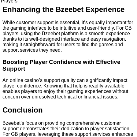
Enhancing the Bzeebet Experience
While customer support is essential, it’s equally important for
the gaming interface to be intuitive and user-friendly. For GB
players, using the Bzeebet platform is a smooth experience
thanks to its well-designed interface and easy navigation,
making it straightforward for users to find the games and
support services they need.
Boosting Player Confidence with Effective
Support
An online casino’s support quality can significantly impact
player confidence. Knowing that help is readily available
enables players to enjoy their gaming experiences without
concern over unresolved technical or financial issues.
Conclusion
Bzeebet’s focus on providing comprehensive customer
support demonstrates their dedication to player satisfaction.
For GB players, leveraging these support services enhances