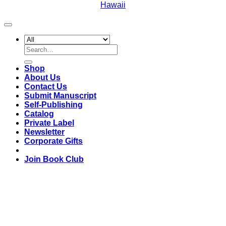
Hawaii
Search
for:
Shop
About Us
Contact Us
Submit Manuscript
Self-Publishing
Catalog
Private Label
Newsletter
Corporate Gifts
Join Book Club