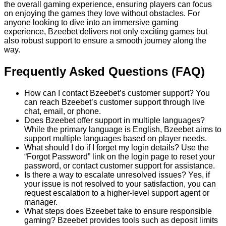
the overall gaming experience, ensuring players can focus
on enjoying the games they love without obstacles. For
anyone looking to dive into an immersive gaming
experience, Bzeebet delivers not only exciting games but
also robust support to ensure a smooth journey along the
way.
Frequently Asked Questions (FAQ)
How can I contact Bzeebet’s customer support? You
can reach Bzeebet’s customer support through live
chat, email, or phone.
Does Bzeebet offer support in multiple languages?
While the primary language is English, Bzeebet aims to
support multiple languages based on player needs.
What should I do if I forget my login details? Use the
“Forgot Password” link on the login page to reset your
password, or contact customer support for assistance.
Is there a way to escalate unresolved issues? Yes, if
your issue is not resolved to your satisfaction, you can
request escalation to a higher-level support agent or
manager.
What steps does Bzeebet take to ensure responsible
gaming? Bzeebet provides tools such as deposit limits