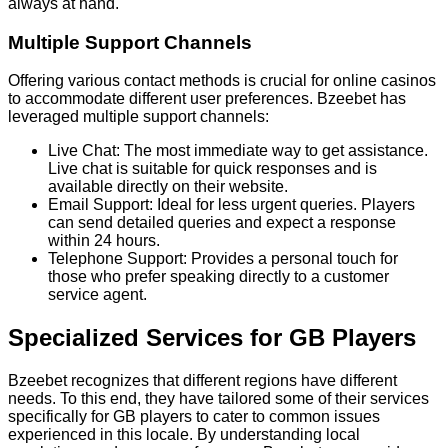
always at hand.
Multiple Support Channels
Offering various contact methods is crucial for online casinos
to accommodate different user preferences. Bzeebet has
leveraged multiple support channels:
Live Chat: The most immediate way to get assistance.
Live chat is suitable for quick responses and is
available directly on their website.
Email Support: Ideal for less urgent queries. Players
can send detailed queries and expect a response
within 24 hours.
Telephone Support: Provides a personal touch for
those who prefer speaking directly to a customer
service agent.
Specialized Services for GB Players
Bzeebet recognizes that different regions have different
needs. To this end, they have tailored some of their services
specifically for GB players to cater to common issues
experienced in this locale. By understanding local