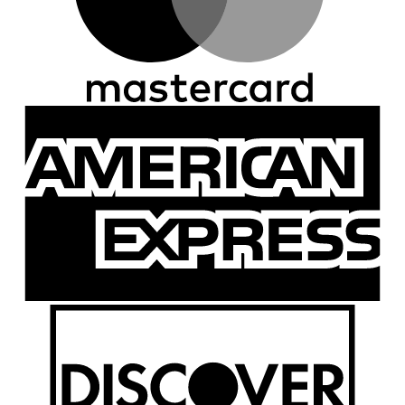
A
E
D