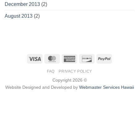
December 2013
(2)
August 2013
(2)
Visa
MasterCard
American
Discover
PayPal
Express
FAQ
PRIVACY POLICY
Copyright 2026 ©
Website Designed and Developed by
Webmaster Services Hawaii