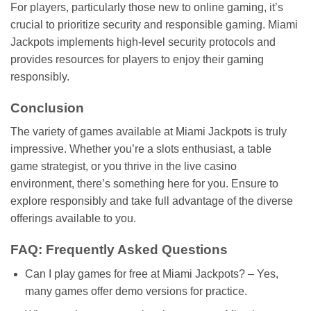
For players, particularly those new to online gaming, it’s
crucial to prioritize security and responsible gaming. Miami
Jackpots implements high-level security protocols and
provides resources for players to enjoy their gaming
responsibly.
Conclusion
The variety of games available at Miami Jackpots is truly
impressive. Whether you’re a slots enthusiast, a table
game strategist, or you thrive in the live casino
environment, there’s something here for you. Ensure to
explore responsibly and take full advantage of the diverse
offerings available to you.
FAQ: Frequently Asked Questions
Can I play games for free at Miami Jackpots? – Yes,
many games offer demo versions for practice.