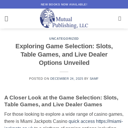
Skip
NEW BOOKS NOW AVAILABLE!
to
content
UNCATEGORIZED
Exploring Game Selection: Slots,
Table Games, and Live Dealer
Options Unveiled
POSTED ON
DECEMBER 24, 2025
BY
SAMF
A Closer Look at the Game Selection: Slots,
Table Games, and Live Dealer Games
For those looking to explore a wide range of casino games,
there is Miami Jackpots Casino
quick access https://miami-