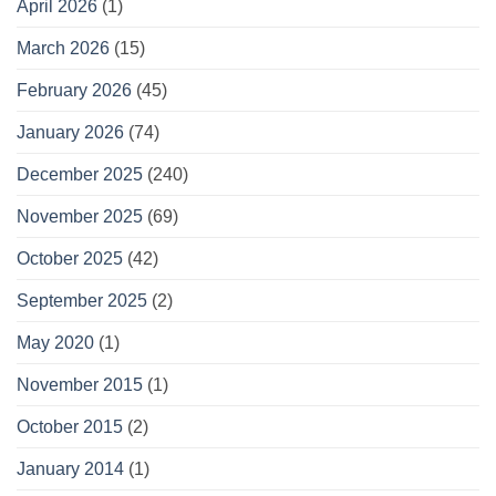
April 2026
(1)
March 2026
(15)
February 2026
(45)
January 2026
(74)
December 2025
(240)
November 2025
(69)
October 2025
(42)
September 2025
(2)
May 2020
(1)
November 2015
(1)
October 2015
(2)
January 2014
(1)