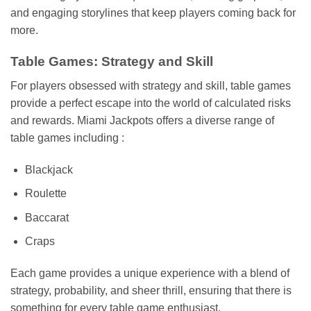
and engaging storylines that keep players coming back for
more.
Table Games: Strategy and Skill
For players obsessed with strategy and skill, table games
provide a perfect escape into the world of calculated risks
and rewards. Miami Jackpots offers a diverse range of
table games including :
Blackjack
Roulette
Baccarat
Craps
Each game provides a unique experience with a blend of
strategy, probability, and sheer thrill, ensuring that there is
something for every table game enthusiast.