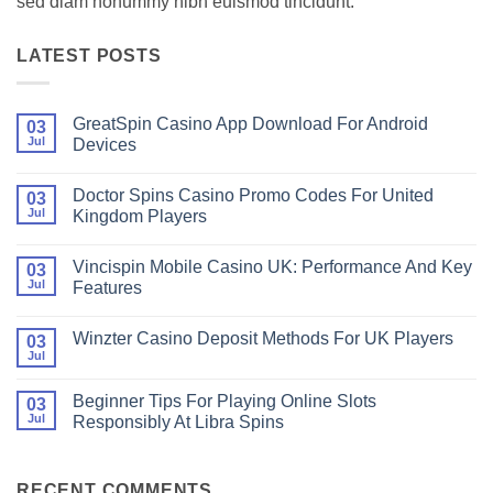
sed diam nonummy nibh euismod tincidunt.
LATEST POSTS
GreatSpin Casino App Download For Android
03
Jul
Devices
No
Comments
Doctor Spins Casino Promo Codes For United
on
03
GreatSpin
Jul
Kingdom Players
Casino
App
No
Download
Comments
Vincispin Mobile Casino UK: Performance And Key
For
on
03
Android
Doctor
Jul
Features
Devices
Spins
Casino
No
Promo
Comments
Winzter Casino Deposit Methods For UK Players
Codes
on
03
For
Vincispin
Jul
No
United
Mobile
Comments
Kingdom
Casino
on
Players
UK:
Beginner Tips For Playing Online Slots
03
Winzter
Performance
Casino
Jul
Responsibly At Libra Spins
And
Deposit
Key
No
Methods
Features
Comments
For
on
UK
Beginner
RECENT COMMENTS
Players