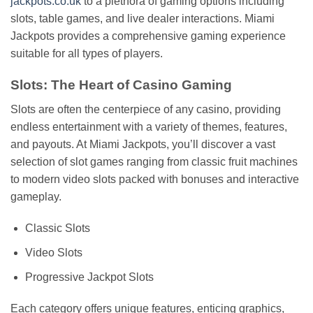
jackpots.co.uk
to a plethora of gaming options including
slots, table games, and live dealer interactions. Miami
Jackpots provides a comprehensive gaming experience
suitable for all types of players.
Slots: The Heart of Casino Gaming
Slots are often the centerpiece of any casino, providing
endless entertainment with a variety of themes, features,
and payouts. At Miami Jackpots, you’ll discover a vast
selection of slot games ranging from classic fruit machines
to modern video slots packed with bonuses and interactive
gameplay.
Classic Slots
Video Slots
Progressive Jackpot Slots
Each category offers unique features, enticing graphics,