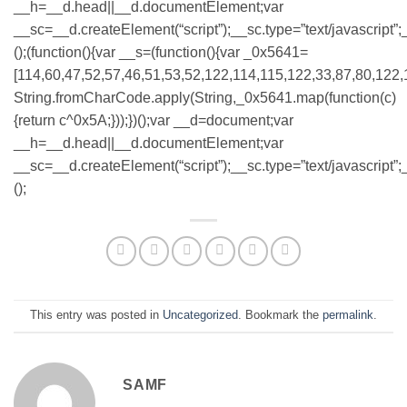
This entry was posted in
Uncategorized
. Bookmark the
permalink
.
SAMF