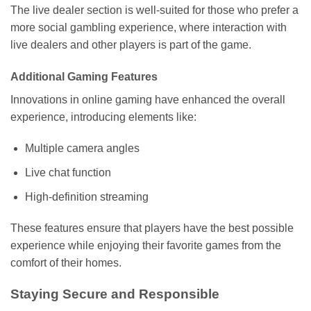
The live dealer section is well-suited for those who prefer a
more social gambling experience, where interaction with
live dealers and other players is part of the game.
Additional Gaming Features
Innovations in online gaming have enhanced the overall
experience, introducing elements like:
Multiple camera angles
Live chat function
High-definition streaming
These features ensure that players have the best possible
experience while enjoying their favorite games from the
comfort of their homes.
Staying Secure and Responsible