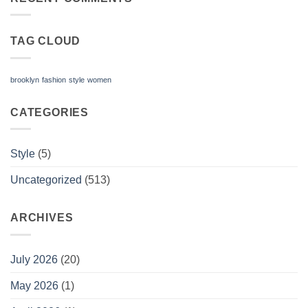
Tips
For
Playing
Online
TAG CLOUD
Slots
Responsibly
At
Libra
Spins
brooklyn
fashion
style
women
CATEGORIES
Style
(5)
Uncategorized
(513)
ARCHIVES
July 2026
(20)
May 2026
(1)