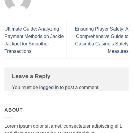
Ultimate Guide: Analyzing
Ensuring Player Safety: A
Payment Methods on Jackie
Comprehensive Guide to
Jackpot for Smoother
Casimba Casino’s Safety
Transactions
Measures
Leave a Reply
You must be
logged in
to post a comment.
ABOUT
Lorem ipsum dolor sit amet, consectetuer adipiscing elit,