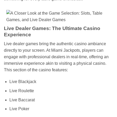
Live Dealer Games: The Ultimate Casino
Experience
Live dealer games bring the authentic casino ambiance
directly to your screen. At Miami Jackpots, players can
engage with professional dealers in real-time, offering an
immersive experience akin to visiting a physical casino.
This section of the casino features:
Live Blackjack
Live Roulette
Live Baccarat
Live Poker