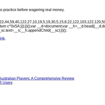
to practice before wagering real money.
ink
.
 Australian Players: A Comprehensive Review
GB Users