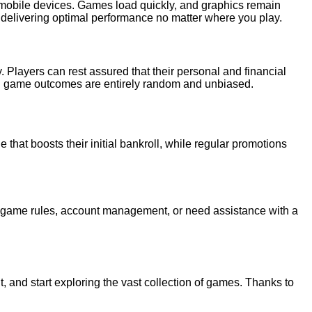
n mobile devices. Games load quickly, and graphics remain
, delivering optimal performance no matter where you play.
. Players can rest assured that their personal and financial
all game outcomes are entirely random and unbiased.
at boosts their initial bankroll, while regular promotions
 game rules, account management, or need assistance with a
, and start exploring the vast collection of games. Thanks to