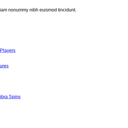
d diam nonummy nibh euismod tincidunt.
o
omments
n
eatSpin
No
Players
sino
Comments
pp
on
ownload
Doctor
No
ures
r
Spins
Comments
droid
on
Casino
vices
Vincispin
Promo
Mobile
Codes
nts
Casino
For
UK:
United
No
ibra Spins
Performance
Kingdom
Comments
And
Players
on
s
Key
Beginner
Features
Tips
For
Playing