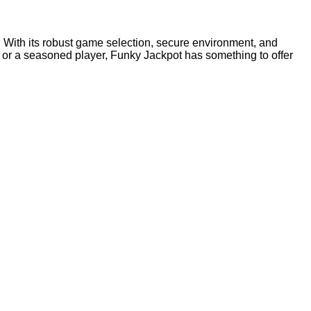
. With its robust game selection, secure environment, and
ng or a seasoned player, Funky Jackpot has something to offer