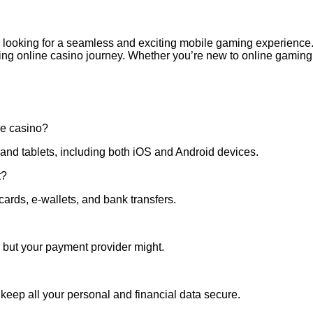
rs looking for a seamless and exciting mobile gaming experience
isfying online casino journey. Whether you’re new to online gami
le casino?
nd tablets, including both iOS and Android devices.
t?
ards, e-wallets, and bank transfers.
 but your payment provider might.
 keep all your personal and financial data secure.