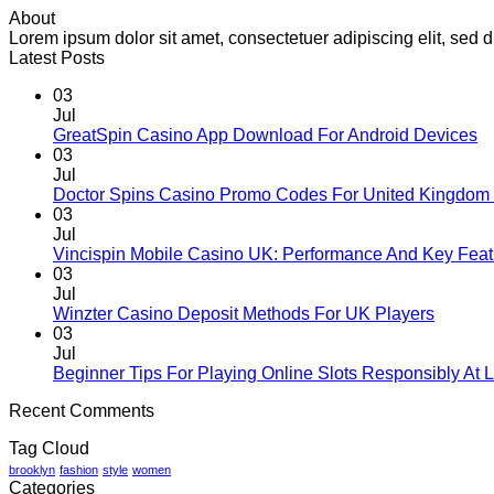
About
Lorem ipsum dolor sit amet, consectetuer adipiscing elit, se
Latest Posts
03
Jul
N
GreatSpin Casino App Download For Android Devices
C
03
o
Jul
Gr
Doctor Spins Casino Promo Codes For United Kingdom 
Ca
03
A
Jul
D
Vincispin Mobile Casino UK: Performance And Key Feat
Fo
03
An
Jul
De
No
Winzter Casino Deposit Methods For UK Players
Comme
03
on
Jul
Winzter
Beginner Tips For Playing Online Slots Responsibly At L
Casino
Recent Comments
Deposit
Method
Tag Cloud
For
UK
brooklyn
fashion
style
women
Categories
Players