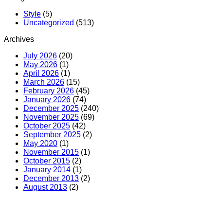
Style
(5)
Uncategorized
(513)
Archives
July 2026
(20)
May 2026
(1)
April 2026
(1)
March 2026
(15)
February 2026
(45)
January 2026
(74)
December 2025
(240)
November 2025
(69)
October 2025
(42)
September 2025
(2)
May 2020
(1)
November 2015
(1)
October 2015
(2)
January 2014
(1)
December 2013
(2)
August 2013
(2)