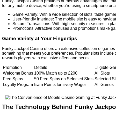
Funky Jackpot Casino provides numerous advantages that make it
for any mobile device, whether you’re using a smartphone or 
Game Variety: With a wide selection of slots, table game
User-friendly Interface: The mobile site is easy to navi
Secure Transactions: With high-security measures in pla
Promotions: Attractive bonuses and promotions make ga
Game Variety at Your Fingertips
Funky Jackpot Casino offers an extensive collection of games to 
something that meets your preferences. Popular slots include cl
rewards players with exclusive offers and perks.
Promotion
Details
Eligible G
Welcome Bonus
100% Match up to £200
All Slots
Free Spins
50 Free Spins on Selected Slots
Selected Sl
Loyalty Program
Earn Points for Every Wager
All Games
The Technology Behind Funky Jackpot