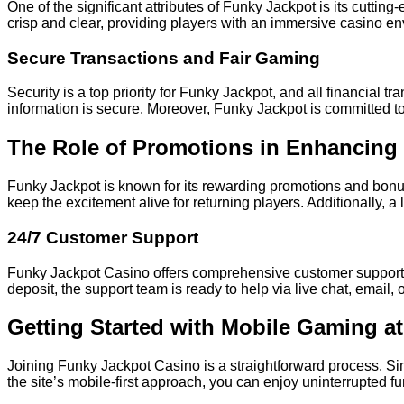
One of the significant attributes of Funky Jackpot is its cutt
crisp and clear, providing players with an immersive casino en
Secure Transactions and Fair Gaming
Security is a top priority for Funky Jackpot, and all financial
information is secure. Moreover, Funky Jackpot is committed 
The Role of Promotions in Enhancing
Funky Jackpot is known for its rewarding promotions and bonus
keep the excitement alive for returning players. Additionally, a
24/7 Customer Support
Funky Jackpot Casino offers comprehensive customer support 
deposit, the support team is ready to help via live chat, email, 
Getting Started with Mobile Gaming a
Joining Funky Jackpot Casino is a straightforward process. Sim
the site’s mobile-first approach, you can enjoy uninterrupted 