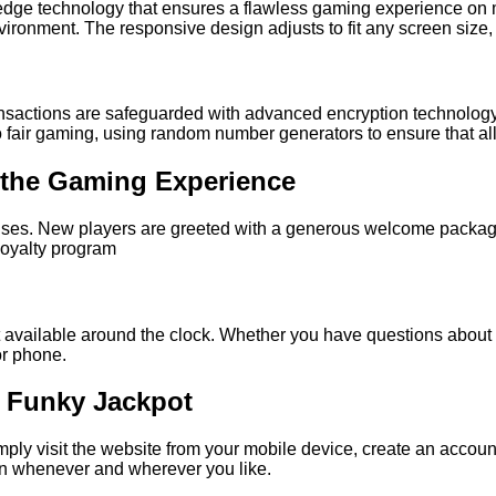
ing-edge technology that ensures a flawless gaming experience o
vironment. The responsive design adjusts to fit any screen size
 transactions are safeguarded with advanced encryption technology
to fair gaming, using random number generators to ensure that 
 the Gaming Experience
es. New players are greeted with a generous welcome package th
 loyalty program
available around the clock. Whether you have questions about
or phone.
t Funky Jackpot
ply visit the website from your mobile device, create an account
fun whenever and wherever you like.