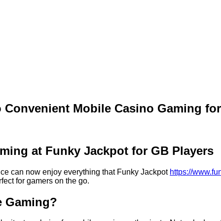
o Convenient Mobile Casino Gaming fo
ming at Funky Jackpot for GB Players
ence can now enjoy everything that Funky Jackpot
https://www.fu
ect for gamers on the go.
e Gaming?