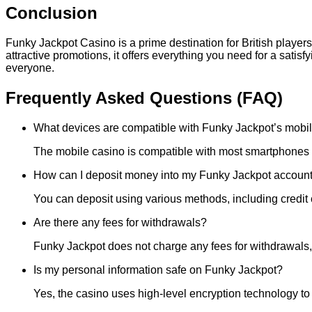
Conclusion
Funky Jackpot Casino is a prime destination for British playe
attractive promotions, it offers everything you need for a sat
everyone.
Frequently Asked Questions (FAQ)
What devices are compatible with Funky Jackpot’s mobi
The mobile casino is compatible with most smartphones a
How can I deposit money into my Funky Jackpot accoun
You can deposit using various methods, including credit c
Are there any fees for withdrawals?
Funky Jackpot does not charge any fees for withdrawals,
Is my personal information safe on Funky Jackpot?
Yes, the casino uses high-level encryption technology to