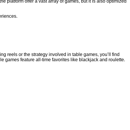
platform offer a vast array of games, but it is also optimized
eriences.
ng reels or the strategy involved in table games, you’ll find
 games feature all-time favorites like blackjack and roulette.