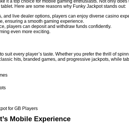
 a top choice for mobile gaming enthusiasts. Not only does the 
a tablet. Here are some reasons why Funky Jackpot stands out:
s, and live dealer options, players can enjoy diverse casino exp
gate, ensuring a smooth gaming experience.
ce, players can deposit and withdraw funds confidently.
ming even more exciting.
suit every player’s taste. Whether you prefer the thrill of spinni
assic hits, branded games, and progressive jackpots, while table
ames
ots
’s Mobile Experience