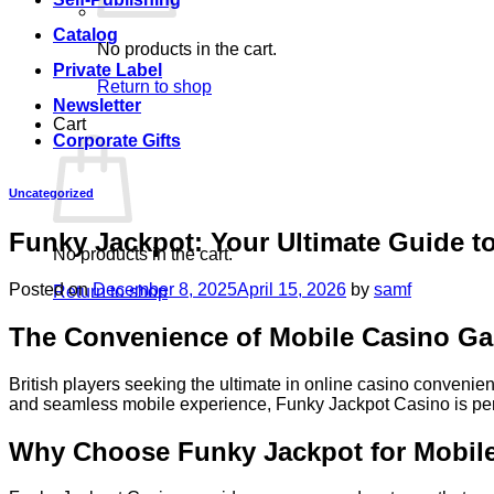
Catalog
No products in the cart.
Private Label
Return to shop
Newsletter
Cart
Corporate Gifts
Uncategorized
Funky Jackpot: Your Ultimate Guide t
No products in the cart.
Posted on
December 8, 2025
April 15, 2026
by
samf
Return to shop
The Convenience of Mobile Casino Ga
British players seeking the ultimate in online casino conveni
and seamless mobile experience, Funky Jackpot Casino is perf
Why Choose Funky Jackpot for Mobil