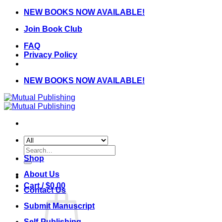
Skip
NEW BOOKS NOW AVAILABLE!
to
Join Book Club
content
FAQ
Privacy Policy
NEW BOOKS NOW AVAILABLE!
Search
for:
Shop
About Us
Cart /
$
0.00
Contact Us
Submit Manuscript
Self-Publishing