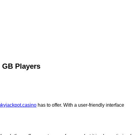
r GB Players
nkyjackpot.casino
has to offer. With a user-friendly interface