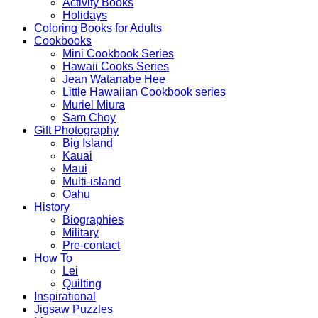
Activity Books
Holidays
Coloring Books for Adults
Cookbooks
Mini Cookbook Series
Hawaii Cooks Series
Jean Watanabe Hee
Little Hawaiian Cookbook series
Muriel Miura
Sam Choy
Gift Photography
Big Island
Kauai
Maui
Multi-island
Oahu
History
Biographies
Military
Pre-contact
How To
Lei
Quilting
Inspirational
Jigsaw Puzzles