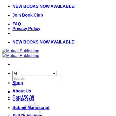
Skip
NEW BOOKS NOW AVAILABLE!
to
Join Book Club
content
FAQ
Privacy Policy
NEW BOOKS NOW AVAILABLE!
Search
for:
Shop
About Us
Cart /
$
0.00
Contact Us
Submit Manuscript
Self-Publishing