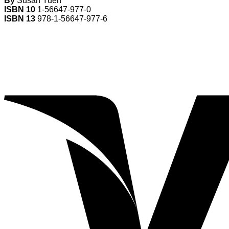
By
Susan Yuen
ISBN 10
1-56647-977-0
ISBN 13
978-1-56647-977-6