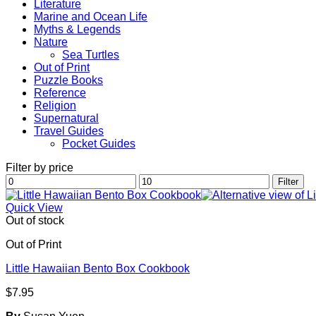
Literature
Marine and Ocean Life
Myths & Legends
Nature
Sea Turtles
Out of Print
Puzzle Books
Reference
Religion
Supernatural
Travel Guides
Pocket Guides
Filter by price
Min
Max
Filter
price
price
Quick View
Out of stock
Out of Print
Little Hawaiian Bento Box Cookbook
$
7.95