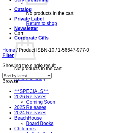
Catalog
No products in the cart.
Private Label
Return to shop
Newsletter
Cart
Corporate Gifts
Home
/
Product ISBN-10
/
1-56647-977-0
Filter
Showing the single result
No products in the cart.
Return to shop
Browse
***SPECIALS***
2026 Releases
Coming Soon
2025 Releases
2024 Releases
BeachHouse
Board Books
Children's