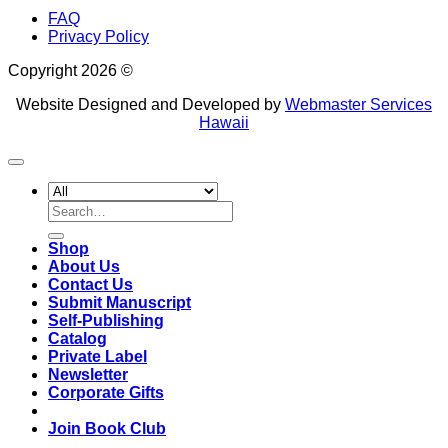
FAQ
Privacy Policy
Copyright 2026 ©
Website Designed and Developed by
Webmaster Services
Hawaii
Search
for:
Shop
About Us
Contact Us
Submit Manuscript
Self-Publishing
Catalog
Private Label
Newsletter
Corporate Gifts
Join Book Club