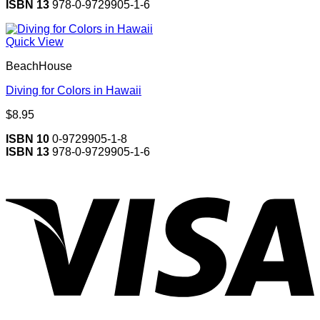
ISBN 13
978-0-9729905-1-6
Quick View
BeachHouse
Diving for Colors in Hawaii
$
8.95
ISBN 10
0-9729905-1-8
ISBN 13
978-0-9729905-1-6
V