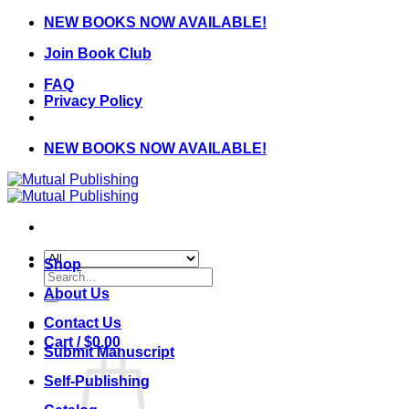
Skip
NEW BOOKS NOW AVAILABLE!
to
Join Book Club
content
FAQ
Privacy Policy
NEW BOOKS NOW AVAILABLE!
Shop
Search
for:
About Us
Contact Us
Cart /
$
0.00
Submit Manuscript
Self-Publishing