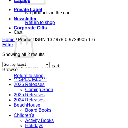
Catalog
Private Label
No products in the cart.
Newsletter
Return to shop
Corporate Gifts
Cart
Home
/
Product ISBN-13
/
978-0-9729905-1-6
Filter
Sorted
Showing all 2 results
by
latest
No products in the cart.
Browse
Return to shop
***SPECIALS***
2026 Releases
Coming Soon
2025 Releases
2024 Releases
BeachHouse
Board Books
Children's
Activity Books
Holidays