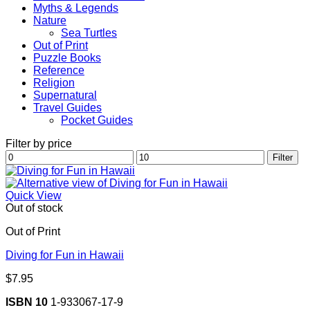
Myths & Legends
Nature
Sea Turtles
Out of Print
Puzzle Books
Reference
Religion
Supernatural
Travel Guides
Pocket Guides
Filter by price
Min
Max
Filter
price
price
Quick View
Out of stock
Out of Print
Diving for Fun in Hawaii
$
7.95
ISBN 10
1-933067-17-9