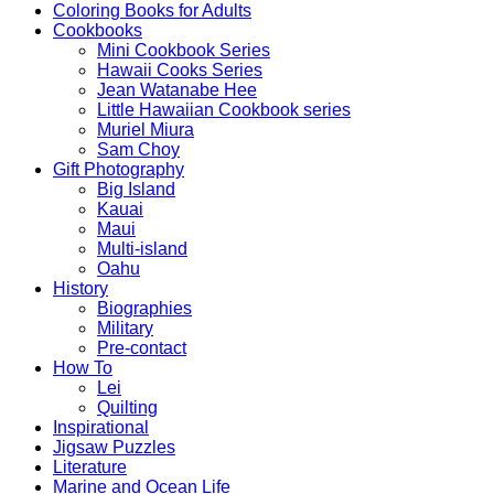
Coloring Books for Adults
Cookbooks
Mini Cookbook Series
Hawaii Cooks Series
Jean Watanabe Hee
Little Hawaiian Cookbook series
Muriel Miura
Sam Choy
Gift Photography
Big Island
Kauai
Maui
Multi-island
Oahu
History
Biographies
Military
Pre-contact
How To
Lei
Quilting
Inspirational
Jigsaw Puzzles
Literature
Marine and Ocean Life