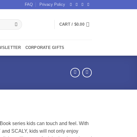
FAQ
Privacy Policy
CART /
$
0.00
WSLETTER
CORPORATE GIFTS
 Book series kids can touch and feel. With
nd SCALY, kids will not only enjoy