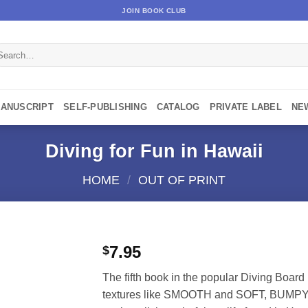
JOIN BOOK CLUB
arch
:
MANUSCRIPT
SELF-PUBLISHING
CATALOG
PRIVATE LABEL
NE
Diving for Fun in Hawaii
HOME
/
OUT OF PRINT
7.95
$
The fifth book in the popular Diving Board
textures like SMOOTH and SOFT, BUMPY a