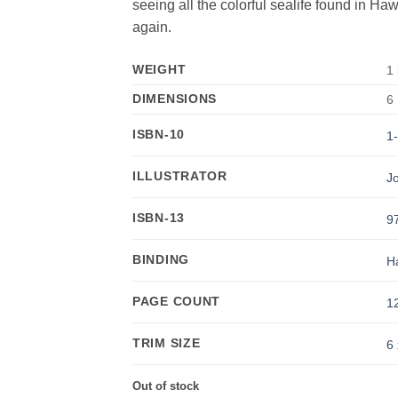
seeing all the colorful sealife found in Haw
again.
WEIGHT
1 
DIMENSIONS
6 
ISBN-10
1
ILLUSTRATOR
J
ISBN-13
9
BINDING
H
PAGE COUNT
1
TRIM SIZE
6 
Out of stock