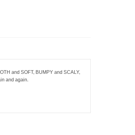
ke SMOOTH and SOFT, BUMPY and SCALY,
gain and again.