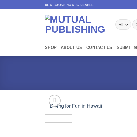
Skip
NEW BOOKS NOW AVAILABLE!
to
content
Se
for
SHOP
ABOUT US
CONTACT US
SUBMIT 