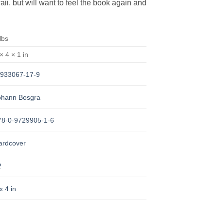
aii, but will want to feel the book again and
lbs
× 4 × 1 in
-933067-17-9
ohann Bosgra
78-0-9729905-1-6
ardcover
2
x 4 in.