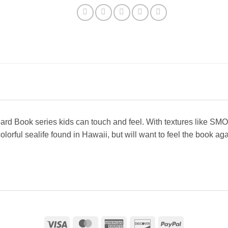
 Board Book series kids can touch and feel. With textures li
colorful sealife found in Hawaii, but will want to feel the book a
Visa
MasterCard
American
Discover
PayPal