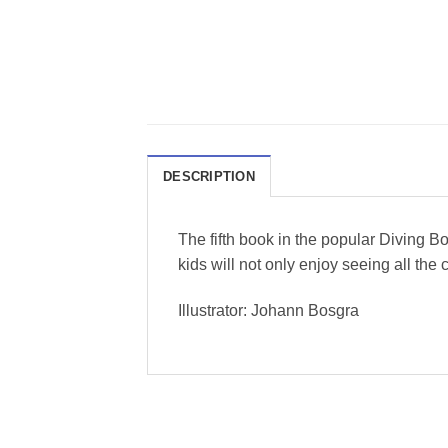
DESCRIPTION
The fifth book in the popular Diving
kids will not only enjoy seeing all the 
Illustrator: Johann Bosgra