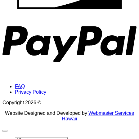
P
FAQ
Privacy Policy
Copyright 2026 ©
Website Designed and Developed by
Webmaster Services
Hawaii