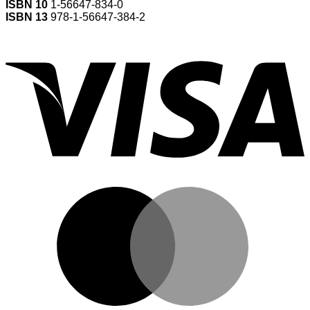
ISBN 10
1-56647-834-0
ISBN 13
978-1-56647-384-2
V
M