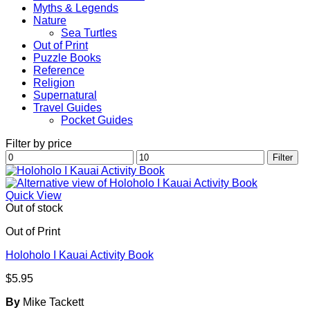
Myths & Legends
Nature
Sea Turtles
Out of Print
Puzzle Books
Reference
Religion
Supernatural
Travel Guides
Pocket Guides
Filter by price
Min
Max
Filter
price
price
Quick View
Out of stock
Out of Print
Holoholo I Kauai Activity Book
$
5.95
By
Mike Tackett