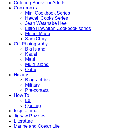
Coloring Books for Adults
Cookbooks
Mini Cookbook Series
Hawaii Cooks Series
Jean Watanabe Hee
Little Hawaiian Cookbook series
Muriel Miura
Sam Choy
Gift Photography
Big Island
Kauai
Maui
Multi-island
Oahu
History
Biographies
Military
Pre-contact
How To
Lei
Quilting
Inspirational
Jigsaw Puzzles
Literature
Marine and Ocean Life