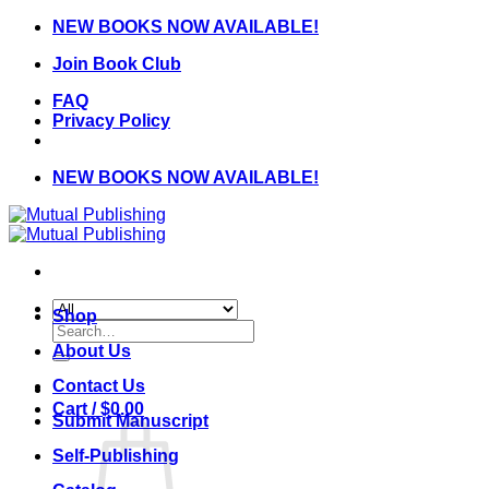
Skip
NEW BOOKS NOW AVAILABLE!
to
Join Book Club
content
FAQ
Privacy Policy
NEW BOOKS NOW AVAILABLE!
Shop
Search
for:
About Us
Contact Us
Cart /
$
0.00
Submit Manuscript
Self-Publishing