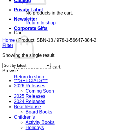
Catalog
Private Label
No products in the cart.
Newsletter
Return to shop
Corporate Gifts
Cart
Home
/
Product ISBN-13
/
978-1-56647-384-2
Filter
Showing the single result
No products in the cart.
Browse
Return to shop
***SPECIALS***
2026 Releases
Coming Soon
2025 Releases
2024 Releases
BeachHouse
Board Books
Children's
Activity Books
Holidays