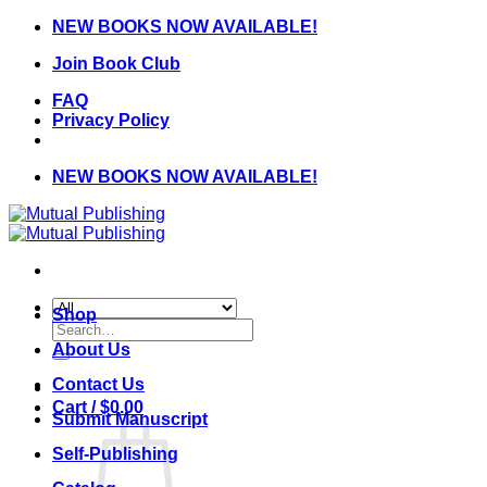
Skip
NEW BOOKS NOW AVAILABLE!
to
Join Book Club
content
FAQ
Privacy Policy
NEW BOOKS NOW AVAILABLE!
Shop
Search
for:
About Us
Contact Us
Cart /
$
0.00
Submit Manuscript
Self-Publishing