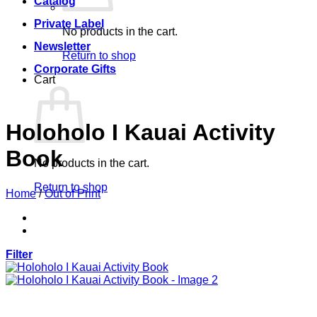
Catalog
Private Label
No products in the cart.
Newsletter
Return to shop
Corporate Gifts
Cart
Holoholo I Kauai Activity
Book
No products in the cart.
Return to shop
Home
/
Out of Print
Filter