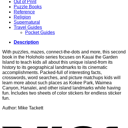
Out of Print
Puzzle Books
Reference
Religion
Supernatural
Travel Guides
Pocket Guides
Description
With puzzles, mazes, connect-the-dots and more, this second
book in the Holoholo series focuses on Kauai the Garden
Island to teach kids all about this unique island-from its
history to its geographical landmarks to its cinematic
accomplishments. Packed-full of interesting facts,
crosswords, word searches, and picture matchups kids will
learn more about such places as Kokee Park, Waimea
Canyon, Hanalei, and other island landmarks while having
fun. Includes two sheets of color stickers for endless sticker
fun.
Author: Mike Tackett
V