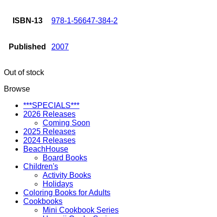
ISBN-13
978-1-56647-384-2
Published
2007
Out of stock
Browse
***SPECIALS***
2026 Releases
Coming Soon
2025 Releases
2024 Releases
BeachHouse
Board Books
Children's
Activity Books
Holidays
Coloring Books for Adults
Cookbooks
Mini Cookbook Series