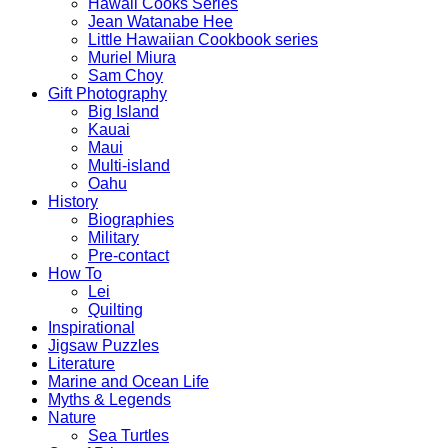
Hawaii Cooks Series
Jean Watanabe Hee
Little Hawaiian Cookbook series
Muriel Miura
Sam Choy
Gift Photography
Big Island
Kauai
Maui
Multi-island
Oahu
History
Biographies
Military
Pre-contact
How To
Lei
Quilting
Inspirational
Jigsaw Puzzles
Literature
Marine and Ocean Life
Myths & Legends
Nature
Sea Turtles