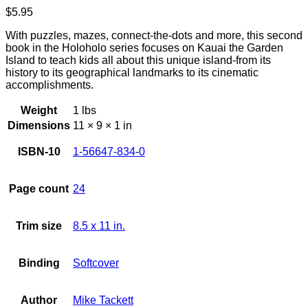
$
5.95
With puzzles, mazes, connect-the-dots and more, this second
book in the Holoholo series focuses on Kauai the Garden
Island to teach kids all about this unique island-from its
history to its geographical landmarks to its cinematic
accomplishments.
Weight
1 lbs
Dimensions
11 × 9 × 1 in
ISBN-10
1-56647-834-0
Page count
24
Trim size
8.5 x 11 in.
Binding
Softcover
Author
Mike Tackett