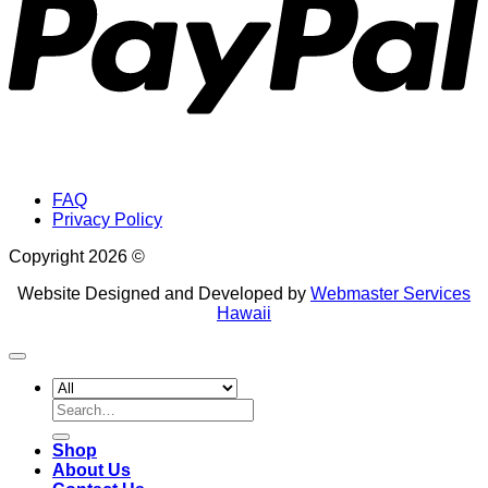
FAQ
Privacy Policy
Copyright 2026 ©
Website Designed and Developed by
Webmaster Services
Hawaii
Search
for:
Shop
About Us