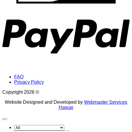
P
FAQ
Privacy Policy
Copyright 2026 ©
Website Designed and Developed by
Webmaster Services
Hawaii