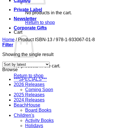
Catalog
Private Label
No products in the cart.
Newsletter
Return to shop
Corporate Gifts
Cart
Home
/
Product ISBN-13
/
978-1-933067-01-8
Filter
Showing the single result
No products in the cart.
Browse
Return to shop
***SPECIALS***
2026 Releases
Coming Soon
2025 Releases
2024 Releases
BeachHouse
Board Books
Children's
Activity Books
Holidays