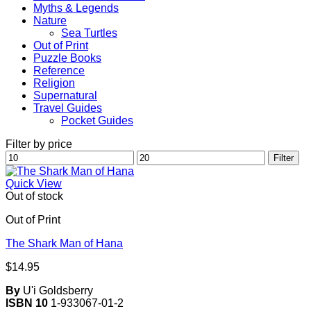
Myths & Legends
Nature
Sea Turtles
Out of Print
Puzzle Books
Reference
Religion
Supernatural
Travel Guides
Pocket Guides
Filter by price
Min
Max
Filter
price
price
Quick View
Out of stock
Out of Print
The Shark Man of Hana
$
14.95
By
U'i Goldsberry
ISBN 10
1-933067-01-2