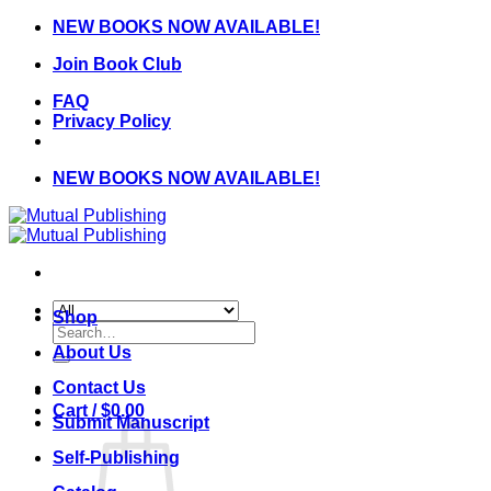
Skip
NEW BOOKS NOW AVAILABLE!
to
Join Book Club
content
FAQ
Privacy Policy
NEW BOOKS NOW AVAILABLE!
Shop
Search
for:
About Us
Contact Us
Cart /
$
0.00
Submit Manuscript
Self-Publishing