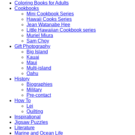
Coloring Books for Adults
Cookbooks
Mini Cookbook Series
Hawaii Cooks Series
Jean Watanabe Hee
Little Hawaiian Cookbook series
Muriel Miura
Sam Choy
Gift Photography
Big Island
Kauai
Maui
Multi-island
Oahu
History
Biographies
Military
Pre-contact
How To
Lei
Quilting
Inspirational
Jigsaw Puzzles
Literature
Marine and Ocean Life