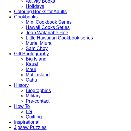
Activity Books
Holidays
Coloring Books for Adults
Cookbooks
Mini Cookbook Series
Hawaii Cooks Series
Jean Watanabe Hee
Little Hawaiian Cookbook series
Muriel Miura
Sam Choy
Gift Photography
Big Island
Kauai
Maui
Multi-island
Oahu
History
Biographies
Military
Pre-contact
How To
Lei
Quilting
Inspirational
Jigsaw Puzzles