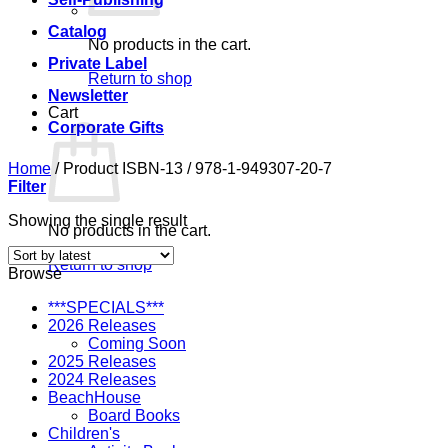
Catalog
No products in the cart.
Private Label
Return to shop
Newsletter
Cart
Corporate Gifts
Home
/
Product ISBN-13
/
978-1-949307-20-7
Filter
Showing the single result
No products in the cart.
Return to shop
Browse
***SPECIALS***
2026 Releases
Coming Soon
2025 Releases
2024 Releases
BeachHouse
Board Books
Children's