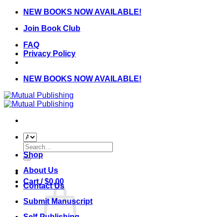
Skip
NEW BOOKS NOW AVAILABLE!
to
Join Book Club
content
FAQ
Privacy Policy
NEW BOOKS NOW AVAILABLE!
Search
for:
Shop
About Us
Cart /
$
0.00
Contact Us
Submit Manuscript
Self-Publishing