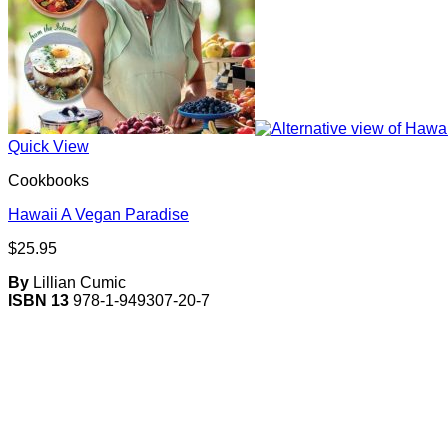
Quick View
Cookbooks
Hawaii A Vegan Paradise
$
25.95
By
Lillian Cumic
ISBN 13
978-1-949307-20-7