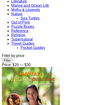
Literature
Marine and Ocean Life
Myths & Legends
Nature
Sea Turtles
Out of Print
Puzzle Books
Reference
Religion
Supernatural
Travel Guides
Pocket Guides
Filter by price
Min
Max
Filter
price
price
Price:
$20
—
$30