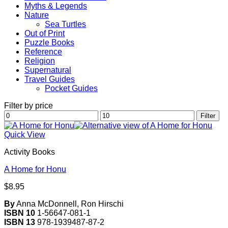
Myths & Legends
Nature
Sea Turtles
Out of Print
Puzzle Books
Reference
Religion
Supernatural
Travel Guides
Pocket Guides
Filter by price
Min
Max
Filter
price
price
Quick View
Activity Books
A Home for Honu
$
8.95
By
Anna McDonnell, Ron Hirschi
ISBN 10
1-56647-081-1
ISBN 13
978-1939487-87-2