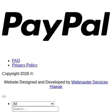
P
FAQ
Privacy Policy
Copyright 2026 ©
Website Designed and Developed by
Webmaster Services
Hawaii
Search