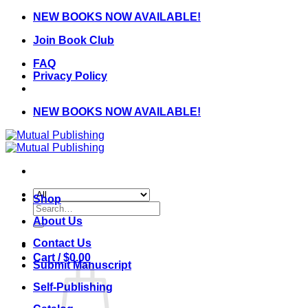
Skip
NEW BOOKS NOW AVAILABLE!
to
Join Book Club
content
FAQ
Privacy Policy
NEW BOOKS NOW AVAILABLE!
Shop
Search
for:
About Us
Contact Us
Cart /
$
0.00
Submit Manuscript
Self-Publishing