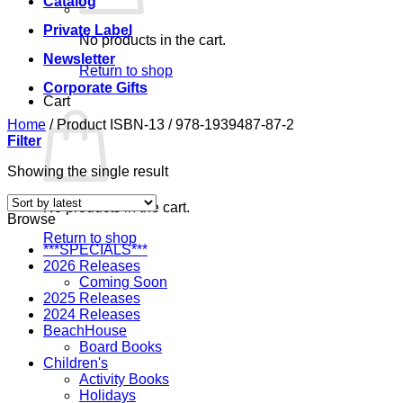
Catalog
Private Label
No products in the cart.
Newsletter
Return to shop
Corporate Gifts
Cart
Home
/
Product ISBN-13
/
978-1939487-87-2
Filter
Showing the single result
No products in the cart.
Browse
Return to shop
***SPECIALS***
2026 Releases
Coming Soon
2025 Releases
2024 Releases
BeachHouse
Board Books
Children's
Activity Books
Holidays