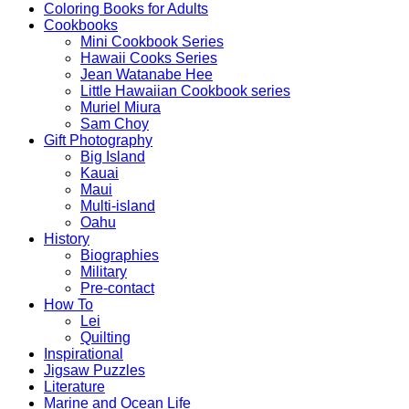
Coloring Books for Adults
Cookbooks
Mini Cookbook Series
Hawaii Cooks Series
Jean Watanabe Hee
Little Hawaiian Cookbook series
Muriel Miura
Sam Choy
Gift Photography
Big Island
Kauai
Maui
Multi-island
Oahu
History
Biographies
Military
Pre-contact
How To
Lei
Quilting
Inspirational
Jigsaw Puzzles
Literature
Marine and Ocean Life