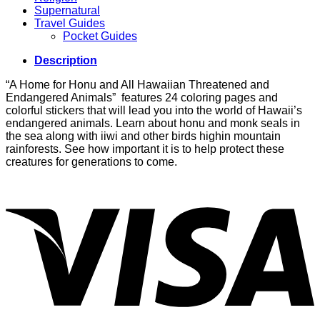
Supernatural
Travel Guides
Pocket Guides
Description
“A Home for Honu and All Hawaiian Threatened and
Endangered Animals” features 24 coloring pages and
colorful stickers that will lead you into the world of Hawaii’s
endangered animals. Learn about honu and monk seals in
the sea along with iiwi and other birds highin mountain
rainforests. See how important it is to help protect these
creatures for generations to come.
V