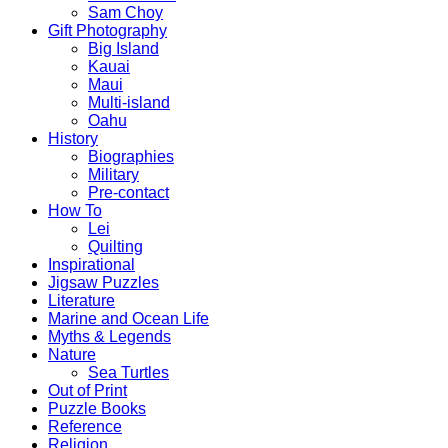
Sam Choy
Gift Photography
Big Island
Kauai
Maui
Multi-island
Oahu
History
Biographies
Military
Pre-contact
How To
Lei
Quilting
Inspirational
Jigsaw Puzzles
Literature
Marine and Ocean Life
Myths & Legends
Nature
Sea Turtles
Out of Print
Puzzle Books
Reference
Religion