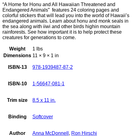
“A Home for Honu and All Hawaiian Threatened and
Endangered Animals” features 24 coloring pages and
colorful stickers that will lead you into the world of Hawaii’s
endangered animals. Learn about honu and monk seals in
the sea along with iiwi and other birds highin mountain
rainforests. See how important it is to help protect these
creatures for generations to come.
Weight
1 lbs
Dimensions
11 × 9 × 1 in
ISBN-13
978-1939487-87-2
ISBN-10
1-56647-081-1
Trim size
8.5 x 11 in.
Binding
Softcover
Author
Anna McDonnell
,
Ron Hirschi