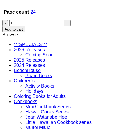
Page count
24
A
Home
Add to cart
for
Browse
Honu
quantity
***SPECIALS***
2026 Releases
Coming Soon
2025 Releases
2024 Releases
BeachHouse
Board Books
Children's
Activity Books
Holidays
Coloring Books for Adults
Cookbooks
Mini Cookbook Series
Hawaii Cooks Series
Jean Watanabe Hee
Little Hawaiian Cookbook series
Muriel Miura