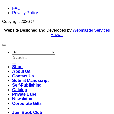
FAQ
Privacy Policy
Copyright 2026 ©
Website Designed and Developed by
Webmaster Services
Hawaii
Search
for:
Shop
About Us
Contact Us
Submit Manuscript
Self-Publishing
Catalog
Private Label
Newsletter
Corporate Gifts
Join Book Club