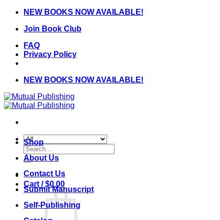
Skip
NEW BOOKS NOW AVAILABLE!
to
Join Book Club
content
FAQ
Privacy Policy
NEW BOOKS NOW AVAILABLE!
Shop
Search
for:
About Us
Contact Us
Cart /
$
0.00
Submit Manuscript
Self-Publishing