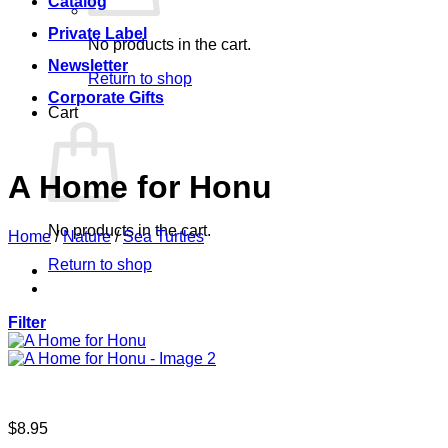
Catalog
Private Label
No products in the cart.
Newsletter
Return to shop
Corporate Gifts
Cart
A Home for Honu
No products in the cart.
Home
/
Nature
/
Sea Turtles
Return to shop
Filter
$
8.95