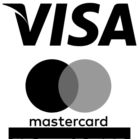
M
A
E