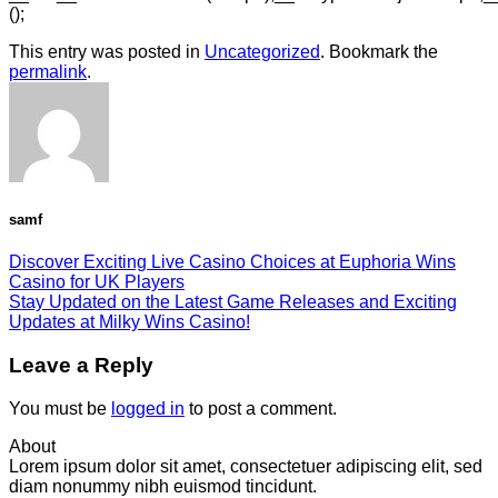
This entry was posted in
Uncategorized
. Bookmark the
permalink
.
samf
Discover Exciting Live Casino Choices at Euphoria Wins
Casino for UK Players
Stay Updated on the Latest Game Releases and Exciting
Updates at Milky Wins Casino!
Leave a Reply
You must be
logged in
to post a comment.
About
Lorem ipsum dolor sit amet, consectetuer adipiscing elit, sed
diam nonummy nibh euismod tincidunt.