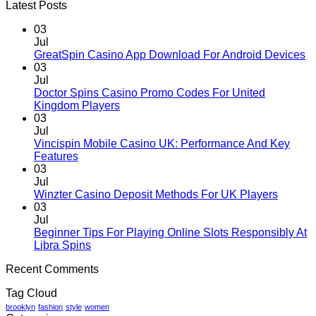
Latest Posts
03
Jul
N
GreatSpin Casino App Download For Android Devices
C
03
o
Jul
Gr
Doctor Spins Casino Promo Codes For United
Ca
No
Kingdom Players
A
Comments
03
on
D
Jul
Doctor
Fo
Vincispin Mobile Casino UK: Performance And Key
Spins
An
No
Features
Casino
De
Comments
03
on
Promo
Jul
Vincispin
Codes
No
Winzter Casino Deposit Methods For UK Players
Mobile
For
Comme
03
Casino
United
on
Jul
UK:
Kingdom
Winzter
Beginner Tips For Playing Online Slots Responsibly At
Performance
Players
Casino
No
Libra Spins
And
Deposit
Comments
Recent Comments
Key
on
Method
Features
Beginner
For
Tag Cloud
Tips
UK
For
Players
brooklyn
fashion
style
women