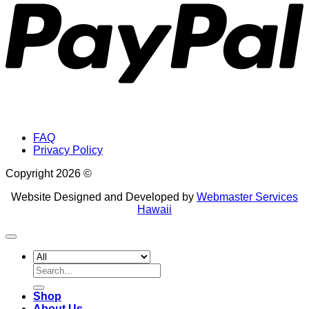
FAQ
Privacy Policy
Copyright 2026 ©
Website Designed and Developed by
Webmaster Services
Hawaii
Search
for:
Shop
About Us