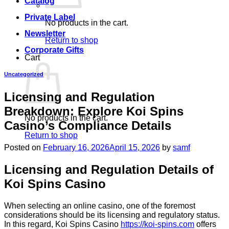
Catalog
Private Label
No products in the cart.
Newsletter
Return to shop
Corporate Gifts
Cart
Uncategorized
Licensing and Regulation
Breakdown: Explore Koi Spins
No products in the cart.
Casino’s Compliance Details
Return to shop
Posted on
February 16, 2026
April 15, 2026
by
samf
Licensing and Regulation Details of
Koi Spins Casino
When selecting an online casino, one of the foremost
considerations should be its licensing and regulatory status.
In this regard, Koi Spins Casino
https://koi-spins.com
offers