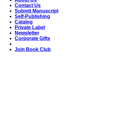
Contact Us
Submit Manuscript
Self-Publishing
Catalog
Private Label
Newsletter
Corporate Gifts
Join Book Club