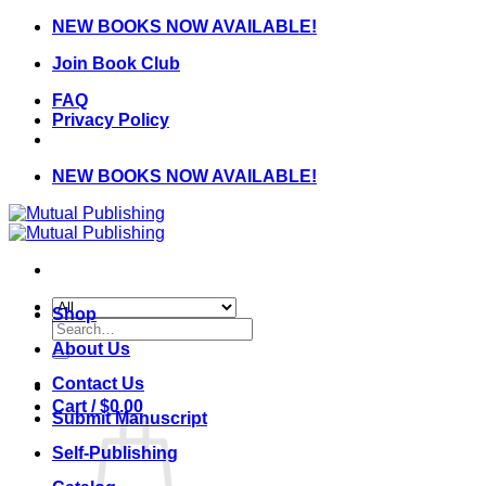
Skip
NEW BOOKS NOW AVAILABLE!
to
Join Book Club
content
FAQ
Privacy Policy
NEW BOOKS NOW AVAILABLE!
Shop
Search
for:
About Us
Contact Us
Cart /
$
0.00
Submit Manuscript
Self-Publishing