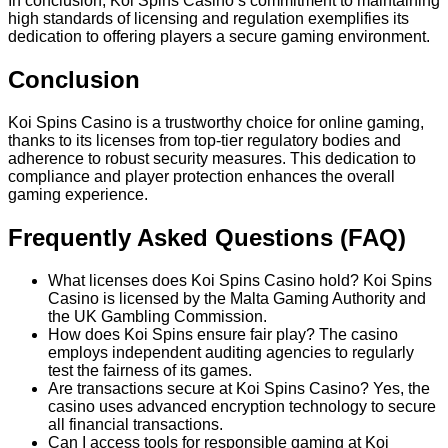
In conclusion, Koi Spins Casino’s commitment to maintaining
high standards of licensing and regulation exemplifies its
dedication to offering players a secure gaming environment.
Conclusion
Koi Spins Casino is a trustworthy choice for online gaming,
thanks to its licenses from top-tier regulatory bodies and
adherence to robust security measures. This dedication to
compliance and player protection enhances the overall
gaming experience.
Frequently Asked Questions (FAQ)
What licenses does Koi Spins Casino hold? Koi Spins
Casino is licensed by the Malta Gaming Authority and
the UK Gambling Commission.
How does Koi Spins ensure fair play? The casino
employs independent auditing agencies to regularly
test the fairness of its games.
Are transactions secure at Koi Spins Casino? Yes, the
casino uses advanced encryption technology to secure
all financial transactions.
Can I access tools for responsible gaming at Koi