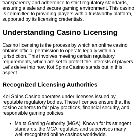
transparency and adherence to strict regulatory standards,
ensuring a safe and secure gaming environment. This casino
is committed to providing players with a trustworthy platform,
supported by its licensing credentials.
Understanding Casino Licensing
Casino licensing is the process by which an online casino
obtains official permission to operate legally within a
jurisdiction. This involves meeting certain regulatory
requirements, which are set to protect the interests of players.
Let’s delve into how Koi Spins Casino stands out in this
aspect.
Recognized Licensing Authorities
Koi Spins Casino operates under licenses issued by
reputable regulatory bodies. These licenses ensure that the
casino adheres to fair play practices, financial security, and
responsible gaming policies.
Malta Gaming Authority (MGA): Known for its stringent
standards, the MGA regulates and supervises many
well-recognized online casinos worldwide.