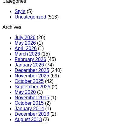
Categories
Playing
Online
Style
(5)
Slots
Uncategorized
(513)
Responsibly
At
Archives
Libra
Spins
July 2026
(20)
May 2026
(1)
April 2026
(1)
March 2026
(15)
February 2026
(45)
January 2026
(74)
December 2025
(240)
November 2025
(69)
October 2025
(42)
September 2025
(2)
May 2020
(1)
November 2015
(1)
October 2015
(2)
January 2014
(1)
December 2013
(2)
August 2013
(2)
V