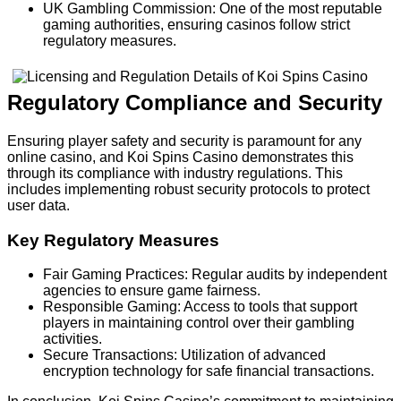
UK Gambling Commission: One of the most reputable
gaming authorities, ensuring casinos follow strict
regulatory measures.
Regulatory Compliance and Security
Ensuring player safety and security is paramount for any
online casino, and Koi Spins Casino demonstrates this
through its compliance with industry regulations. This
includes implementing robust security protocols to protect
user data.
Key Regulatory Measures
Fair Gaming Practices: Regular audits by independent
agencies to ensure game fairness.
Responsible Gaming: Access to tools that support
players in maintaining control over their gambling
activities.
Secure Transactions: Utilization of advanced
encryption technology for safe financial transactions.