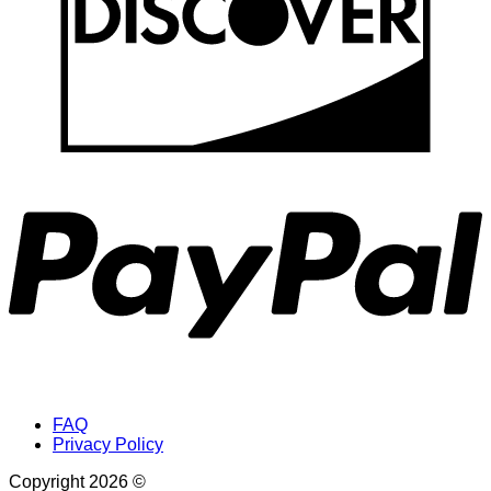
P
FAQ
Privacy Policy
Copyright 2026 ©