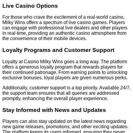
Live Casino Options
For those who crave the excitement of a real-world casino,
Milky Wins offers a spectrum of live casino games. Players
can engage with professional live dealers and other players
in real-time, providing an authentic casino atmosphere from
the convenience of their mobile devices.
Loyalty Programs and Customer Support
Loyalty at Casino Milky Wins goes a long way. The platform
offers a generous loyalty program that rewards players for
their continued patronage. From earning points to unlocking
exclusive bonuses, loyal players are given numerous perks.
Additionally, customer support is a top priority. Available 24/7,
the support team ensures that all queries are addressed
promptly, enhancing the overall player experience.
Stay Informed with News and Updates
Players can also stay updated on the latest news regarding
new game releases, promotions, and other exciting updates.
The platform keeps its users informed, ensuring they never