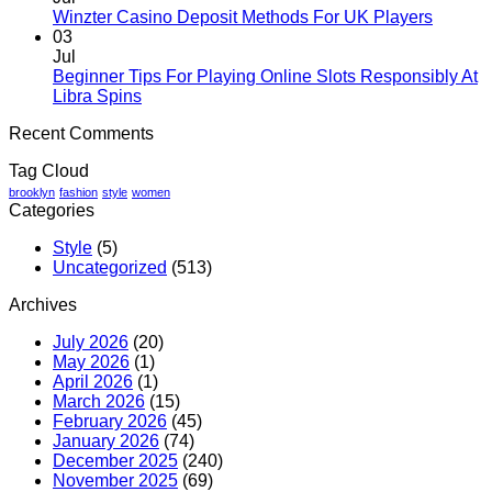
Vincispin
Codes
No
Winzter Casino Deposit Methods For UK Players
Mobile
For
Comme
03
Casino
United
on
Jul
UK:
Kingdom
Winzter
Beginner Tips For Playing Online Slots Responsibly At
Performance
Players
Casino
No
Libra Spins
And
Deposit
Comments
Recent Comments
Key
on
Method
Features
Beginner
For
Tag Cloud
Tips
UK
For
Players
brooklyn
fashion
style
women
Categories
Playing
Online
Style
(5)
Slots
Uncategorized
(513)
Responsibly
At
Archives
Libra
Spins
July 2026
(20)
May 2026
(1)
April 2026
(1)
March 2026
(15)
February 2026
(45)
January 2026
(74)
December 2025
(240)
November 2025
(69)