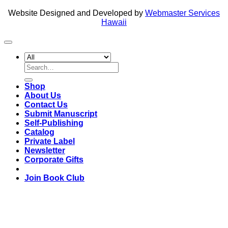
Website Designed and Developed by
Webmaster Services
Hawaii
Search
for:
Shop
About Us
Contact Us
Submit Manuscript
Self-Publishing
Catalog
Private Label
Newsletter
Corporate Gifts
Join Book Club