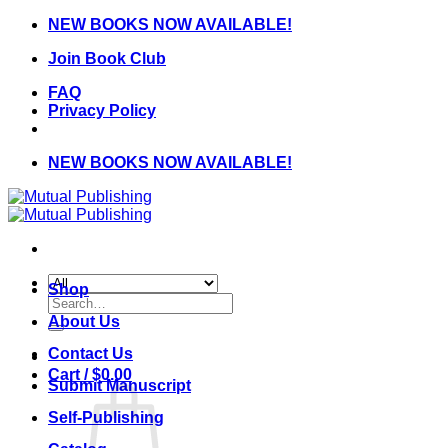
Skip
NEW BOOKS NOW AVAILABLE!
to
Join Book Club
content
FAQ
Privacy Policy
NEW BOOKS NOW AVAILABLE!
Shop
Search
for:
About Us
Contact Us
Cart /
$
0.00
Submit Manuscript
Self-Publishing