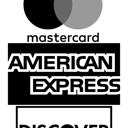
A
E
D