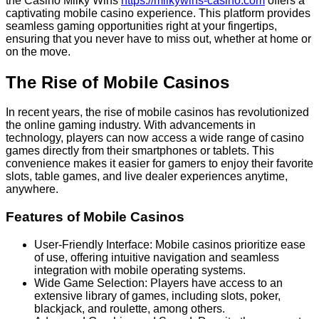
the Casino Milky Wins
https://milkywins-casino.com
offers a
captivating mobile casino experience. This platform provides
seamless gaming opportunities right at your fingertips,
ensuring that you never have to miss out, whether at home or
on the move.
The Rise of Mobile Casinos
In recent years, the rise of mobile casinos has revolutionized
the online gaming industry. With advancements in
technology, players can now access a wide range of casino
games directly from their smartphones or tablets. This
convenience makes it easier for gamers to enjoy their favorite
slots, table games, and live dealer experiences anytime,
anywhere.
Features of Mobile Casinos
User-Friendly Interface: Mobile casinos prioritize ease
of use, offering intuitive navigation and seamless
integration with mobile operating systems.
Wide Game Selection: Players have access to an
extensive library of games, including slots, poker,
blackjack, and roulette, among others.