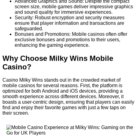
Advanced Graphics and Sound: Despite the compact
screen size, mobile games deliver impressive graphics
and sound quality for immersive experiences.
Security: Robust encryption and security measures
ensure that player information and transactions are
safeguarded.
Bonuses and Promotions: Mobile casinos often offer
exclusive bonuses and promotions to their users,
enhancing the gaming experience.
Why Choose Milky Wins Mobile
Casino?
Casino Milky Wins stands out in the crowded market of
mobile casinos for several reasons. First, the platform is
optimized for both Android and iOS devices, providing a
smooth experience across different devices. Moreover, it
boasts a user-centric design, ensuring that players can easily
find and enjoy their favorite games with just a few taps on
their screen.