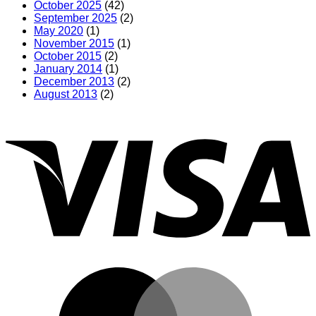
October 2025
(42)
September 2025
(2)
May 2020
(1)
November 2015
(1)
October 2015
(2)
January 2014
(1)
December 2013
(2)
August 2013
(2)
V
M