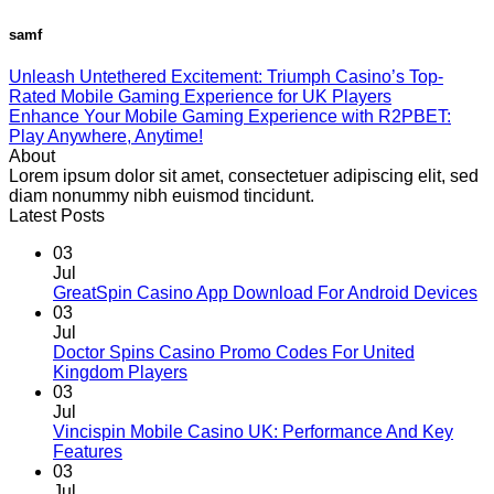
samf
Unleash Untethered Excitement: Triumph Casino’s Top-
Rated Mobile Gaming Experience for UK Players
Enhance Your Mobile Gaming Experience with R2PBET:
Play Anywhere, Anytime!
About
Lorem ipsum dolor sit amet, consectetuer adipiscing elit, sed
diam nonummy nibh euismod tincidunt.
Latest Posts
03
Jul
N
GreatSpin Casino App Download For Android Devices
C
03
o
Jul
Gr
Doctor Spins Casino Promo Codes For United
Ca
No
Kingdom Players
A
Comments
03
on
D
Jul
Doctor
Fo
Vincispin Mobile Casino UK: Performance And Key
Spins
An
No
Features
Casino
De
Comments
03
on
Promo
Jul