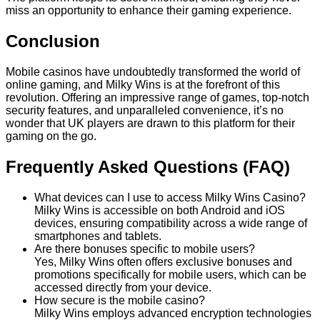
miss an opportunity to enhance their gaming experience.
Conclusion
Mobile casinos have undoubtedly transformed the world of
online gaming, and Milky Wins is at the forefront of this
revolution. Offering an impressive range of games, top-notch
security features, and unparalleled convenience, it’s no
wonder that UK players are drawn to this platform for their
gaming on the go.
Frequently Asked Questions (FAQ)
What devices can I use to access Milky Wins Casino?
Milky Wins is accessible on both Android and iOS
devices, ensuring compatibility across a wide range of
smartphones and tablets.
Are there bonuses specific to mobile users?
Yes, Milky Wins often offers exclusive bonuses and
promotions specifically for mobile users, which can be
accessed directly from your device.
How secure is the mobile casino?
Milky Wins employs advanced encryption technologies