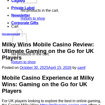
Catalog
Private Label
No products in the cart.
Newsletter
Return to shop
Corporate Gifts
Cart
Uncategorized
Milky Wins Mobile Casino Review:
Ultimate Gaming on the Go for UK
No products in the cart.
Players
Return to shop
Posted on
October 30, 2025
April 15, 2026
by
samf
Mobile Casino Experience at Milky
Wins: Gaming on the Go for UK
Players
For UK players looking to explore the best in online gaming,