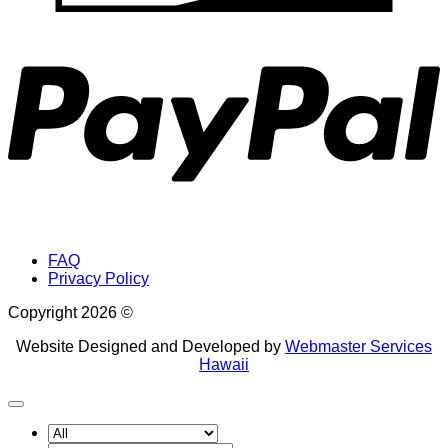
P
FAQ
Privacy Policy
Copyright 2026 ©
Website Designed and Developed by
Webmaster Services
Hawaii