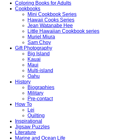
Coloring Books for Adults
Cookbooks
Mini Cookbook Series
Hawaii Cooks Series
Jean Watanabe Hee
Little Hawaiian Cookbook series
Muriel Miura
Sam Choy
Gift Photography
Big Island
Kauai
Maui
Multi-island
Oahu
History
Biographies
Military
Pre-contact
How To
Lei
Quilting
Inspirational
Jigsaw Puzzles
Literature
Marine and Ocean Life