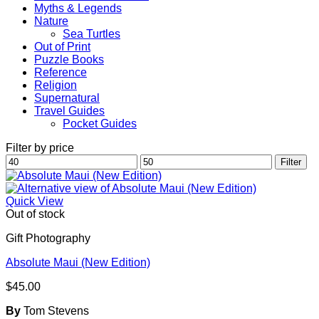
Myths & Legends
Nature
Sea Turtles
Out of Print
Puzzle Books
Reference
Religion
Supernatural
Travel Guides
Pocket Guides
Filter by price
Min
Max
Filter
price
price
Quick View
Out of stock
Gift Photography
Absolute Maui (New Edition)
$
45.00
By
Tom Stevens