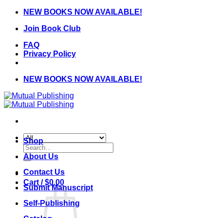
Skip
NEW BOOKS NOW AVAILABLE!
to
Join Book Club
content
FAQ
Privacy Policy
NEW BOOKS NOW AVAILABLE!
Shop
Search
for:
About Us
Contact Us
Cart /
$
0.00
Submit Manuscript
Self-Publishing