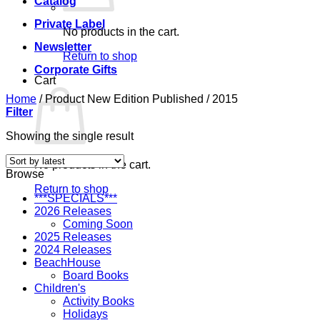
Catalog
Private Label
No products in the cart.
Newsletter
Return to shop
Corporate Gifts
Cart
Home
/
Product New Edition Published
/
2015
Filter
Showing the single result
No products in the cart.
Browse
Return to shop
***SPECIALS***
2026 Releases
Coming Soon
2025 Releases
2024 Releases
BeachHouse
Board Books
Children's
Activity Books
Holidays