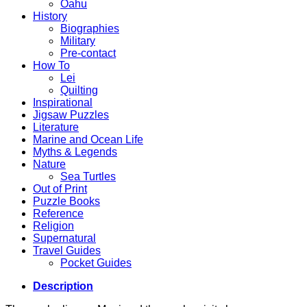
Oahu
History
Biographies
Military
Pre-contact
How To
Lei
Quilting
Inspirational
Jigsaw Puzzles
Literature
Marine and Ocean Life
Myths & Legends
Nature
Sea Turtles
Out of Print
Puzzle Books
Reference
Religion
Supernatural
Travel Guides
Pocket Guides
Description