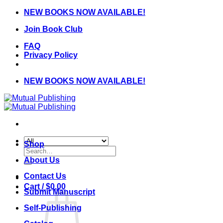
Skip
NEW BOOKS NOW AVAILABLE!
to
Join Book Club
content
FAQ
Privacy Policy
NEW BOOKS NOW AVAILABLE!
Shop
Search
for:
About Us
Contact Us
Cart /
$
0.00
Submit Manuscript
Self-Publishing