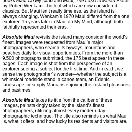
books
Maui On My Mind
and
Maui, The Last Hawaiian Place
by Robert Wenkam—both of which are now considered
classics. But Maui isn’t really timeless, as the island is
always changing. Wenkam’s 1970 Maui differed from the one
explored 15 years later in Maui on My Mind, although both
faithfully represented their eras.
Absolute Maui
revisits the island many consider the world’s
finest. Images were requested from Maui’s major
photographers, who search its byways, mountains and
beaches daily for visual opportunities. From the more than
9,500 photographs submitted, the 175 best appear in these
pages. Each image is shot from the perspective of an
explorer seeing a subject for the first time. And in each, we
sense the photographer’s wonder—whether the subject is a
whimsical roadside stand, a canoe team, an Edenic
landscape, or simply Mauians enjoying their island pleasures
and pastimes.
Absolute Maui
takes its title from the caliber of these
images, painstakingly taken by the island’s finest
photographers, utilizing almost every modern-day
photographic technique. The title also reminds us what Maui
is, what it offers, and how lucky its residents and visitors are.