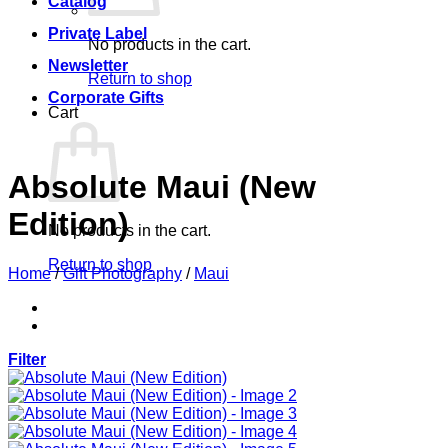
Catalog
Private Label
No products in the cart.
Newsletter
Return to shop
Corporate Gifts
Cart
Absolute Maui (New
Edition)
No products in the cart.
Return to shop
Home
/
Gift Photography
/
Maui
Filter