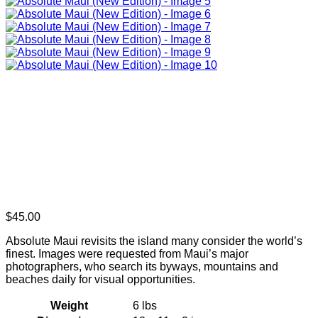
$
45.00
Absolute Maui revisits the island many consider the world’s
finest. Images were requested from Maui’s major
photographers, who search its byways, mountains and
beaches daily for visual opportunities.
Weight
6 lbs