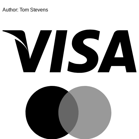
Author: Tom Stevens
V
M