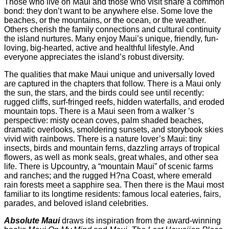
Those who live on Maui and those who visit share a common
bond: they don’t want to be anywhere else. Some love the
beaches, or the mountains, or the ocean, or the weather.
Others cherish the family connections and cultural continuity
the island nurtures. Many enjoy Maui’s unique, friendly, fun-
loving, big-hearted, active and healthful lifestyle. And
everyone appreciates the island’s robust diversity.
The qualities that make Maui unique and universally loved
are captured in the chapters that follow. There is a Maui only
the sun, the stars, and the birds could see until recently:
rugged cliffs, surf-fringed reefs, hidden waterfalls, and eroded
mountain tops. There is a Maui seen from a walker ’s
perspective: misty ocean coves, palm shaded beaches,
dramatic overlooks, smoldering sunsets, and storybook skies
vivid with rainbows. There is a nature lover’s Maui: tiny
insects, birds and mountain ferns, dazzling arrays of tropical
flowers, as well as monk seals, great whales, and other sea
life. There is Upcountry, a “mountain Maui” of scenic farms
and ranches; and the rugged H?na Coast, where emerald
rain forests meet a sapphire sea. Then there is the Maui most
familiar to its longtime residents: famous local eateries, fairs,
parades, and beloved island celebrities.
Absolute Maui
draws its inspiration from the award-winning