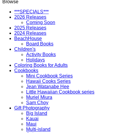
Browse
***SPECIALS***
2026 Releases
Coming Soon
2025 Releases
2024 Releases
BeachHouse
Board Books
Children's
Activity Books
Holidays
Coloring Books for Adults
Cookbooks
Mini Cookbook Series
Hawaii Cooks Series
Jean Watanabe Hee
Little Hawaiian Cookbook series
Muriel Miura
Sam Choy
Gift Photography
Big Island
Kauai
Maui
Multi-island