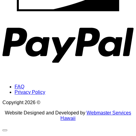
P
FAQ
Privacy Policy
Copyright 2026 ©
Website Designed and Developed by
Webmaster Services
Hawaii