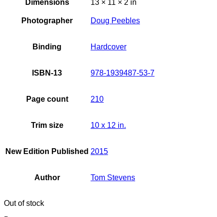
Dimensions
13 × 11 × 2 in
Photographer
Doug Peebles
Binding
Hardcover
ISBN-13
978-1939487-53-7
Page count
210
Trim size
10 x 12 in.
New Edition Published
2015
Author
Tom Stevens
Out of stock