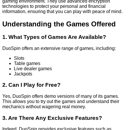
gaming environment. They use advanced encryption
technologies to protect your personal and financial
information, ensuring that you can play with peace of mind.
Understanding the Games Offered
1. What Types of Games Are Available?
DuoSpin offers an extensive range of games, including:
Slots
Table games
Live dealer games
Jackpots
2. Can I Play for Free?
Yes, DuoSpin offers demo versions of many of its games.
This allows you to try out the games and understand their
mechanics without wagering real money.
3. Are There Any Exclusive Features?
Indeed, DuoSpin provides exclusive features such as