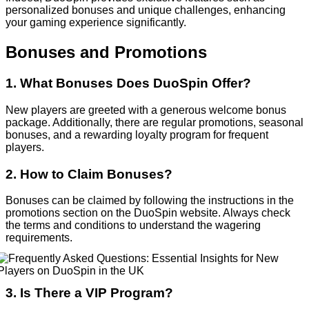
personalized bonuses and unique challenges, enhancing
your gaming experience significantly.
Bonuses and Promotions
1. What Bonuses Does DuoSpin Offer?
New players are greeted with a generous welcome bonus
package. Additionally, there are regular promotions, seasonal
bonuses, and a rewarding loyalty program for frequent
players.
2. How to Claim Bonuses?
Bonuses can be claimed by following the instructions in the
promotions section on the DuoSpin website. Always check
the terms and conditions to understand the wagering
requirements.
3. Is There a VIP Program?