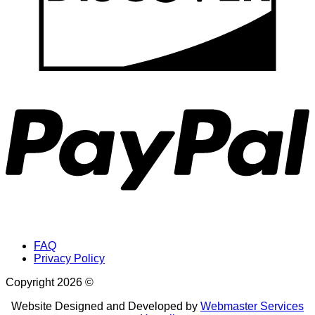
P
FAQ
Privacy Policy
Copyright 2026 ©
Website Designed and Developed by
Webmaster Services