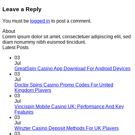
Leave a Reply
You must be
logged in
to post a comment.
About
Lorem ipsum dolor sit amet, consectetuer adipiscing elit, sed
diam nonummy nibh euismod tincidunt.
Latest Posts
03
Jul
N
GreatSpin Casino App Download For Android Devices
C
03
o
Jul
Gr
Doctor Spins Casino Promo Codes For United
Ca
No
Kingdom Players
A
Comments
03
on
D
Jul
Doctor
Fo
Vincispin Mobile Casino UK: Performance And Key
Spins
An
No
Features
Casino
De
Comments
03
on
Promo
Jul
Vincispin
Codes
No
Winzter Casino Deposit Methods For UK Players
Mobile
For
Comme
03