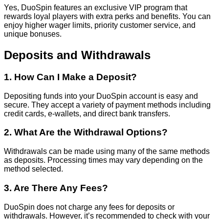
Yes, DuoSpin features an exclusive VIP program that
rewards loyal players with extra perks and benefits. You can
enjoy higher wager limits, priority customer service, and
unique bonuses.
Deposits and Withdrawals
1. How Can I Make a Deposit?
Depositing funds into your DuoSpin account is easy and
secure. They accept a variety of payment methods including
credit cards, e-wallets, and direct bank transfers.
2. What Are the Withdrawal Options?
Withdrawals can be made using many of the same methods
as deposits. Processing times may vary depending on the
method selected.
3. Are There Any Fees?
DuoSpin does not charge any fees for deposits or
withdrawals. However, it’s recommended to check with your