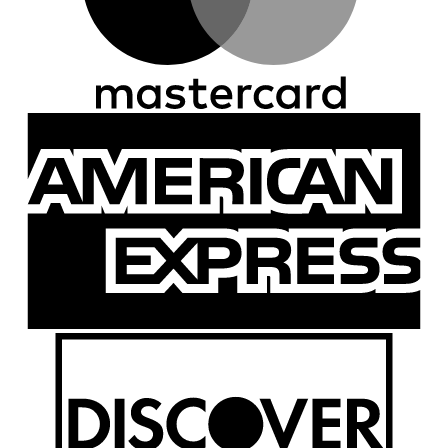
A
E
D