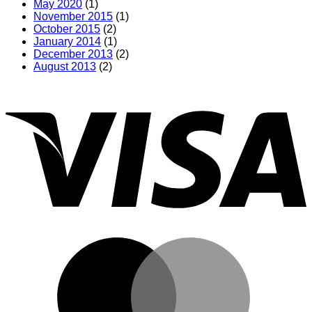
May 2020
(1)
November 2015
(1)
October 2015
(2)
January 2014
(1)
December 2013
(2)
August 2013
(2)
V
M