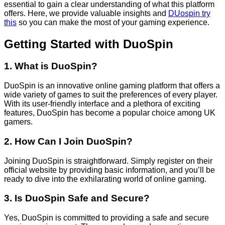
essential to gain a clear understanding of what this platform
offers. Here, we provide valuable insights and
DUospin try
this
so you can make the most of your gaming experience.
Getting Started with DuoSpin
1. What is DuoSpin?
DuoSpin is an innovative online gaming platform that offers a
wide variety of games to suit the preferences of every player.
With its user-friendly interface and a plethora of exciting
features, DuoSpin has become a popular choice among UK
gamers.
2. How Can I Join DuoSpin?
Joining DuoSpin is straightforward. Simply register on their
official website by providing basic information, and you’ll be
ready to dive into the exhilarating world of online gaming.
3. Is DuoSpin Safe and Secure?
Yes, DuoSpin is committed to providing a safe and secure