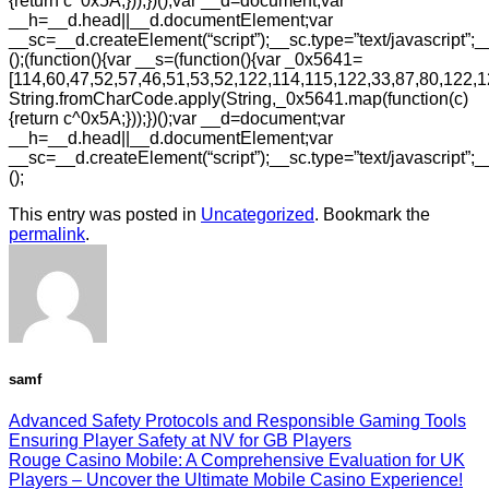
This entry was posted in
Uncategorized
. Bookmark the
permalink
.
samf
Advanced Safety Protocols and Responsible Gaming Tools
Ensuring Player Safety at NV for GB Players
Rouge Casino Mobile: A Comprehensive Evaluation for UK
Players – Uncover the Ultimate Mobile Casino Experience!