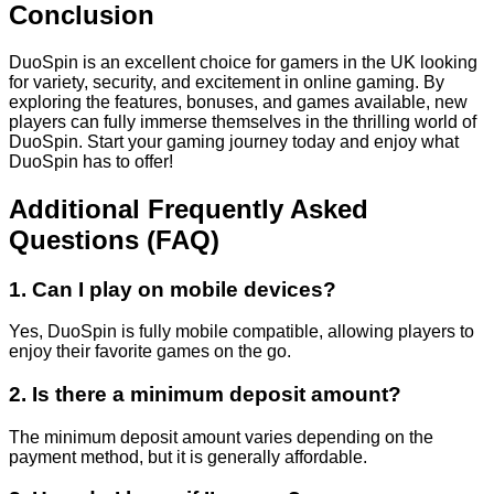
Conclusion
DuoSpin is an excellent choice for gamers in the UK looking
for variety, security, and excitement in online gaming. By
exploring the features, bonuses, and games available, new
players can fully immerse themselves in the thrilling world of
DuoSpin. Start your gaming journey today and enjoy what
DuoSpin has to offer!
Additional Frequently Asked
Questions (FAQ)
1. Can I play on mobile devices?
Yes, DuoSpin is fully mobile compatible, allowing players to
enjoy their favorite games on the go.
2. Is there a minimum deposit amount?
The minimum deposit amount varies depending on the
payment method, but it is generally affordable.