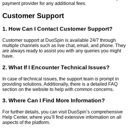
payment provider for any additional fees.
Customer Support
1. How Can I Contact Customer Support?
Customer support at DuoSpin is available 24/7 through
multiple channels such as live chat, email, and phone. They
are always ready to assist you with any queries you might
have.
2. What If I Encounter Technical Issues?
In case of technical issues, the support team is prompt in
providing solutions. Additionally, there is a detailed FAQ
section on the website to help with common concerns.
3. Where Can I Find More Information?
For further details, you can visit DuoSpin’s comprehensive
Help Center, where you’ll find extensive information on all
aspects of the platform.