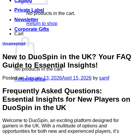
Catalog
Private Label
No products in the cart.
Newsletter
Return to shop
Corporate Gifts
Cart
Uncategorized
New to DuoSpin in the UK? Your FAQ
Guide to Essential Insights!
No products in the cart.
Posted on
January 13, 2026
April 15, 2026
by
samf
Return to shop
Frequently Asked Questions:
Essential Insights for New Players on
DuoSpin in the UK
Welcome to DuoSpin, an exciting platform designed for
gamers in the UK. With a multitude of options and
opportunities for both new and experienced players, it’s