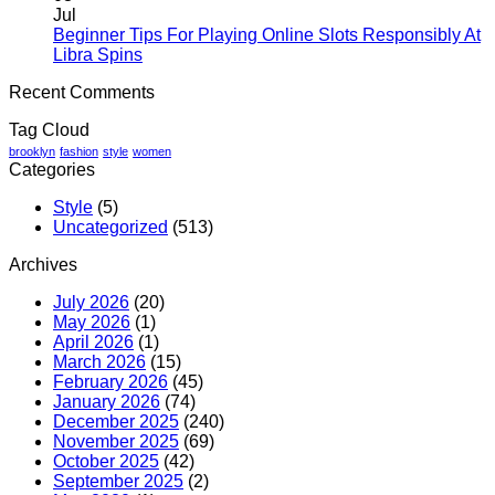
Casino
United
on
Jul
UK:
Kingdom
Winzter
Beginner Tips For Playing Online Slots Responsibly At
Performance
Players
Casino
No
Libra Spins
And
Deposit
Comments
Recent Comments
Key
on
Method
Features
Beginner
For
Tag Cloud
Tips
UK
For
Players
brooklyn
fashion
style
women
Categories
Playing
Online
Style
(5)
Slots
Uncategorized
(513)
Responsibly
At
Archives
Libra
Spins
July 2026
(20)
May 2026
(1)
April 2026
(1)
March 2026
(15)
February 2026
(45)
January 2026
(74)
December 2025
(240)
November 2025
(69)
October 2025
(42)
September 2025
(2)