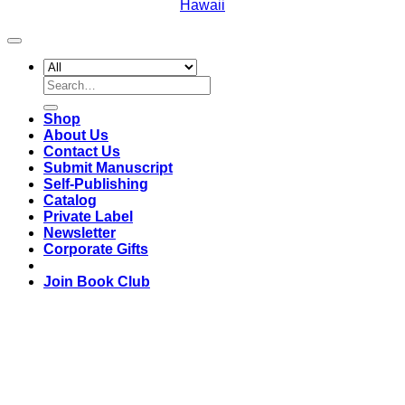
Hawaii
Search
for:
Shop
About Us
Contact Us
Submit Manuscript
Self-Publishing
Catalog
Private Label
Newsletter
Corporate Gifts
Join Book Club