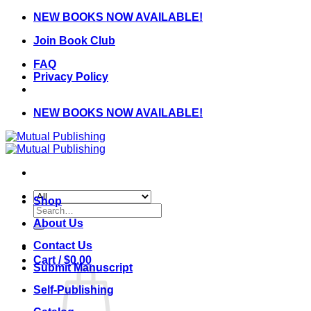
Skip
NEW BOOKS NOW AVAILABLE!
to
Join Book Club
content
FAQ
Privacy Policy
NEW BOOKS NOW AVAILABLE!
Shop
Search
for:
About Us
Contact Us
Cart /
$
0.00
Submit Manuscript
Self-Publishing