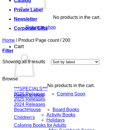
Catalog
Private Label
No products in the cart.
Newsletter
Return to shop
Corporate Gifts
Home
/
Product Page count
/
200
Cart
Filter
Sorted
Showing all 9 results
by
latest
Browse
No products in the cart.
***SPECIALS***
2026 Releases
Coming Soon
Return to shop
2025 Releases
2024 Releases
BeachHouse
Board Books
Activity Books
Children's
Holidays
Coloring Books for Adults