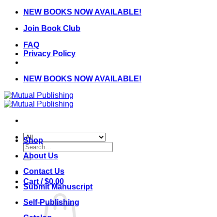
Skip
NEW BOOKS NOW AVAILABLE!
to
Join Book Club
content
FAQ
Privacy Policy
NEW BOOKS NOW AVAILABLE!
Shop
Search
for:
About Us
Contact Us
Cart /
$
0.00
Submit Manuscript
Self-Publishing