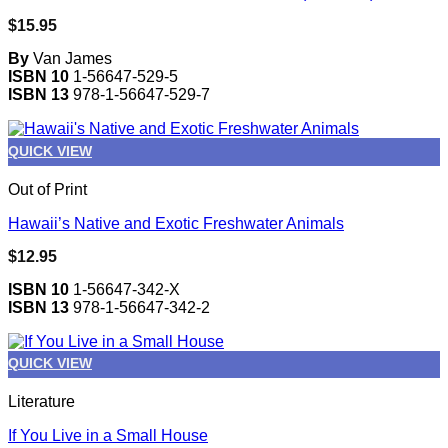
$
15.95
By
Van James
ISBN 10
1-56647-529-5
ISBN 13
978-1-56647-529-7
QUICK VIEW
Out of Print
Hawaii’s Native and Exotic Freshwater Animals
$
12.95
ISBN 10
1-56647-342-X
ISBN 13
978-1-56647-342-2
QUICK VIEW
Literature
If You Live in a Small House