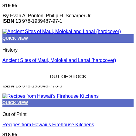
$
19.95
By
Evan A. Ponton, Philip H. Scharper Jr.
ISBN 13
978-1939487-97-1
QUICK VIEW
History
Ancient Sites of Maui, Molokai and Lanai (hardcover)
$
21.95
OUT OF STOCK
OUT OF STOCK
OUT OF STOCK
OUT OF STOCK
OUT OF STOCK
By
Van James
ISBN 13
978-193948-773-5
QUICK VIEW
Out of Print
Recipes from Hawaii’s Firehouse Kitchens
$
18.95