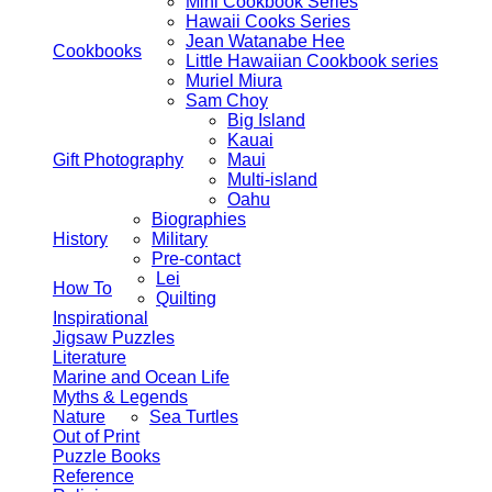
Mini Cookbook Series
Hawaii Cooks Series
Jean Watanabe Hee
Cookbooks
Little Hawaiian Cookbook series
Muriel Miura
Sam Choy
Big Island
Kauai
Gift Photography
Maui
Multi-island
Oahu
Biographies
History
Military
Pre-contact
Lei
How To
Quilting
Inspirational
Jigsaw Puzzles
Literature
Marine and Ocean Life
Myths & Legends
Nature
Sea Turtles
Out of Print
Puzzle Books
Reference