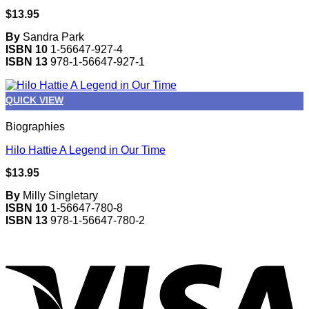
$
13.95
By
Sandra Park
ISBN 10
1-56647-927-4
ISBN 13
978-1-56647-927-1
QUICK VIEW
Biographies
Hilo Hattie A Legend in Our Time
$
13.95
By
Milly Singletary
ISBN 10
1-56647-780-8
ISBN 13
978-1-56647-780-2
V