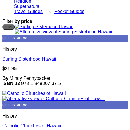
Religion
Supernatural
Travel Guides
Pocket Guides
Filter by price
M
M
Filter
p
p
QUICK VIEW
History
Surfing Sisterhood Hawaii
$
21.95
By
Mindy Pennybacker
ISBN 13
978-1-949307-37-5
QUICK VIEW
History
Catholic Churches of Hawaii