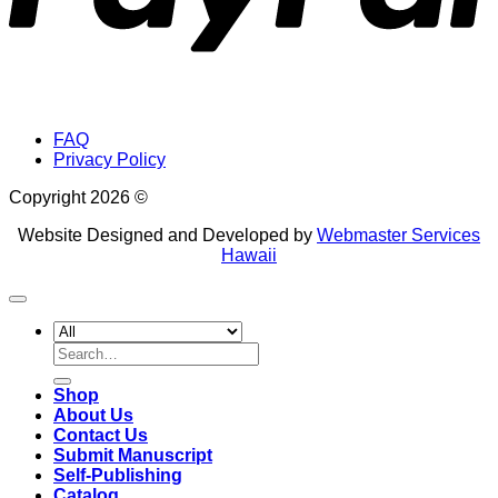
FAQ
Privacy Policy
Copyright 2026 ©
Website Designed and Developed by
Webmaster Services
Hawaii
Search
for:
Shop
About Us
Contact Us
Submit Manuscript
Self-Publishing
Catalog