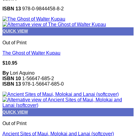
ISBN 13
978-0-9844458-8-2
QUICK VIEW
Out of Print
The Ghost of Walter Kupau
$
10.95
By
Lori Aquino
ISBN 10
1-56647-685-2
ISBN 13
978-1-56647-685-0
QUICK VIEW
Out of Print
Ancient Sites of Maui, Molokai and Lanai (softcover)