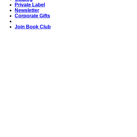
Private Label
Newsletter
Corporate Gifts
Join Book Club