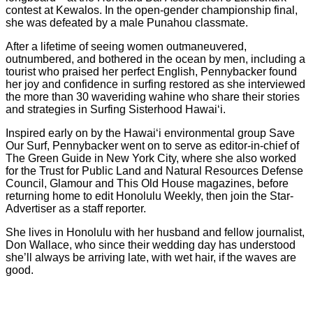
contest at Kewalos. In the open-gender championship final,
she was defeated by a male Punahou classmate.
After a lifetime of seeing women outmaneuvered,
outnumbered, and bothered in the ocean by men, including a
tourist who praised her perfect English, Pennybacker found
her joy and confidence in surfing restored as she interviewed
the more than 30 waveriding wahine who share their stories
and strategies in Surfing Sisterhood Hawai‘i.
Inspired early on by the Hawai‘i environmental group Save
Our Surf, Pennybacker went on to serve as editor-in-chief of
The Green Guide in New York City, where she also worked
for the Trust for Public Land and Natural Resources Defense
Council, Glamour and This Old House magazines, before
returning home to edit Honolulu Weekly, then join the Star-
Advertiser as a staff reporter.
She lives in Honolulu with her husband and fellow journalist,
Don Wallace, who since their wedding day has understood
she’ll always be arriving late, with wet hair, if the waves are
good.
V