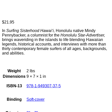
$
21.95
In
Surfing Sisterhood Hawai‘i,
Honolulu native Mindy
Pennybacker, a columnist for the
Honolulu Star-Advertiser,
brings waveriding in the islands to life blending Hawaiian
legends, historical accounts, and interviews with more than
thirty contemporary female surfers of all ages, backgrounds,
and abilities.
Weight
2 lbs
Dimensions
9 × 7 × 1 in
ISBN-13
978-1-949307-37-5
Binding
Soft-cover