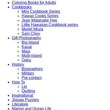
Coloring Books for Adults
Cookbooks
Mini Cookbook Series
Hawaii Cooks Series
Jean Watanabe Hee
Little Hawaiian Cookbook series
Muriel Miura
Sam Choy
Gift Photography
Big Island
Kauai
Maui
Multi-island
Oahu
History
Biographies
Military
Pre-contact
How To
Lei
Quilting
Inspirational
Jigsaw Puzzles
Literature
Marine and Ocean Life