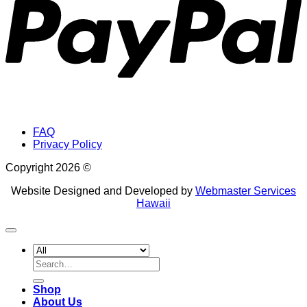
FAQ
Privacy Policy
Copyright 2026 ©
Website Designed and Developed by
Webmaster Services
Hawaii
Search
for:
Shop
About Us