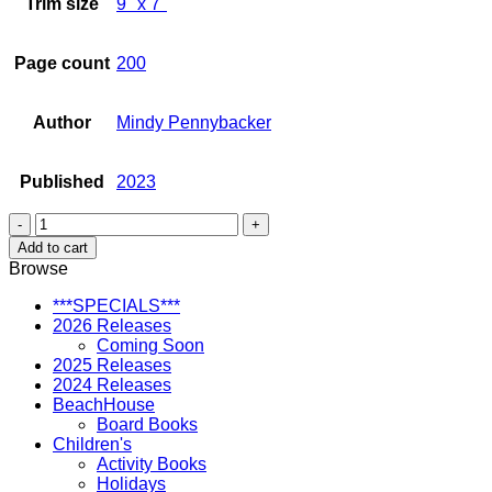
Trim size
9" x 7"
Page count
200
Author
Mindy Pennybacker
Published
2023
Surfing
Sisterhood
Add to cart
Hawaii
Browse
quantity
***SPECIALS***
2026 Releases
Coming Soon
2025 Releases
2024 Releases
BeachHouse
Board Books
Children's
Activity Books
Holidays