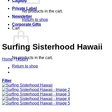
Catalog
Private Label
No products in the cart.
Newsletter
Return to shop
Corporate Gifts
Cart
Surfing Sisterhood Hawaii
No products in the cart.
Home
/
History
Return to shop
Filter