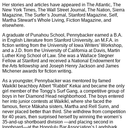
Her stories and articles have appeared in The Atlantic, The
New York Times, The Wall Street Journal, The Nation, Sierra
Magazine, The Surfer’s Journal, Stanford Magazine, Self,
Martha Stewart’s Whole Living, Fiction Magazine, and
elsewhere.
A graduate of Punahou School, Pennybacker earned a B.A.
in English Literature from Stanford University, an M.F.A. in
fiction writing from the University of Iowa Writers’ Workshop,
and a J.D. from the University of California at Davis, Martin
Luther King School of Law. She was a Wallace Stegner
Fellow at Stanford and received a National Endowment for
the Arts fellowship and Joseph Henry Jackson and James
Michener awards for fiction writing.
As a youngster, Pennybacker was mentored by famed
Waikīkī beachboy Albert “Rabbit” Kekai and became the only
girl member of the Tongg’s Surf Gang, a competitive group of
boys in her Diamond Head neighborhood. The boys entered
her into junior contests at Waikīkī, where she faced the
famous, fierce Mākaha sisters, Martha and Rell Sunn, and
never placed better than third. She withdrew from competition
for 40 years, then surprised herself by winning the women’s
35-and-up shortboard division —and placing second in
longboard—at the Honolulu Bar Association’s Landshark