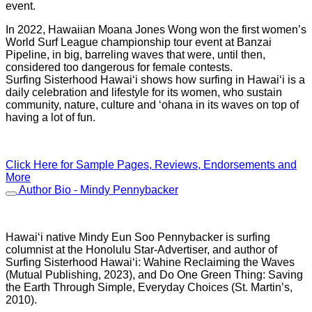
event.
In 2022, Hawaiian Moana Jones Wong won the first women’s
World Surf League championship tour event at Banzai
Pipeline, in big, barreling waves that were, until then,
considered too dangerous for female contests.
Surfing Sisterhood Hawai‘i shows how surfing in Hawai‘i is a
daily celebration and lifestyle for its women, who sustain
community, nature, culture and ‘ohana in its waves on top of
having a lot of fun.
Click Here for Sample Pages, Reviews, Endorsements and
More
Author Bio - Mindy Pennybacker
Hawai‘i native Mindy Eun Soo Pennybacker is surfing
columnist at the Honolulu Star-Advertiser, and author of
Surfing Sisterhood Hawai‘i: Wahine Reclaiming the Waves
(Mutual Publishing, 2023), and Do One Green Thing: Saving
the Earth Through Simple, Everyday Choices (St. Martin’s,
2010).