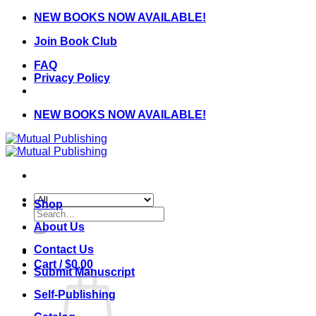
Skip
NEW BOOKS NOW AVAILABLE!
to
Join Book Club
content
FAQ
Privacy Policy
NEW BOOKS NOW AVAILABLE!
Shop
Search
for:
About Us
Contact Us
Cart /
$
0.00
Submit Manuscript
Self-Publishing