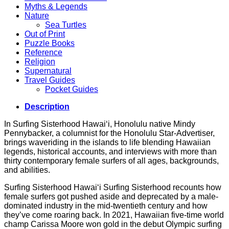
Myths & Legends
Nature
Sea Turtles
Out of Print
Puzzle Books
Reference
Religion
Supernatural
Travel Guides
Pocket Guides
Description
In Surfing Sisterhood Hawai‘i, Honolulu native Mindy
Pennybacker, a columnist for the Honolulu Star-Advertiser,
brings waveriding in the islands to life blending Hawaiian
legends, historical accounts, and interviews with more than
thirty contemporary female surfers of all ages, backgrounds,
and abilities.
Surfing Sisterhood Hawai‘i Surfing Sisterhood recounts how
female surfers got pushed aside and deprecated by a male-
dominated industry in the mid-twentieth century and how
they’ve come roaring back. In 2021, Hawaiian five-time world
champ Carissa Moore won gold in the debut Olympic surfing