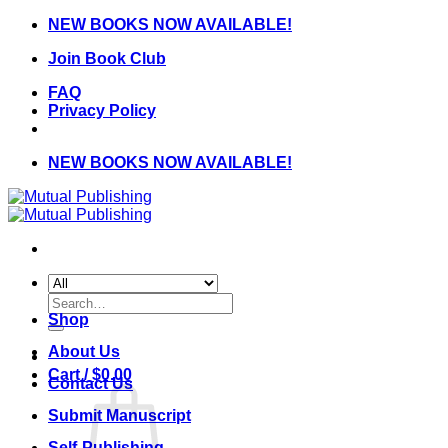
Skip
NEW BOOKS NOW AVAILABLE!
to
Join Book Club
content
FAQ
Privacy Policy
NEW BOOKS NOW AVAILABLE!
Search
for:
Shop
About Us
Cart /
$
0.00
Contact Us
Submit Manuscript
Self-Publishing