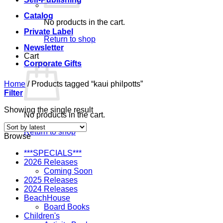
Catalog
No products in the cart.
Private Label
Return to shop
Newsletter
Cart
Corporate Gifts
Home
/
Products tagged “kaui philpotts”
Filter
Showing the single result
No products in the cart.
Return to shop
Browse
***SPECIALS***
2026 Releases
Coming Soon
2025 Releases
2024 Releases
BeachHouse
Board Books
Children's