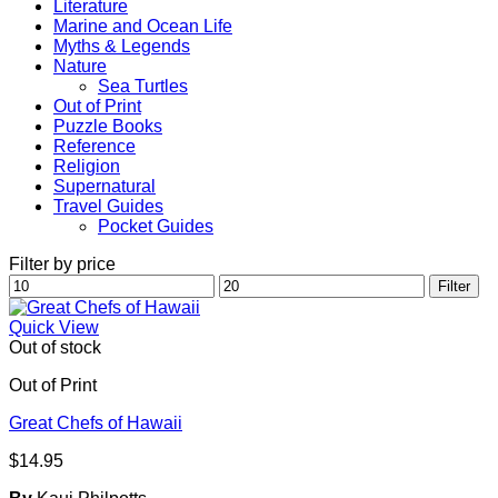
Literature
Marine and Ocean Life
Myths & Legends
Nature
Sea Turtles
Out of Print
Puzzle Books
Reference
Religion
Supernatural
Travel Guides
Pocket Guides
Filter by price
Min
Max
Filter
price
price
Quick View
Out of stock
Out of Print
Great Chefs of Hawaii
$
14.95