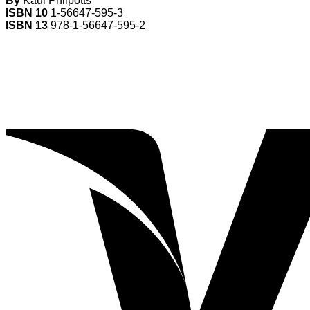
By
Kaui Philpotts
ISBN 10
1-56647-595-3
ISBN 13
978-1-56647-595-2