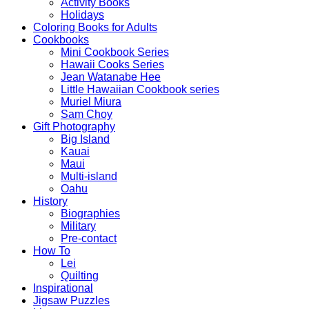
Activity Books
Holidays
Coloring Books for Adults
Cookbooks
Mini Cookbook Series
Hawaii Cooks Series
Jean Watanabe Hee
Little Hawaiian Cookbook series
Muriel Miura
Sam Choy
Gift Photography
Big Island
Kauai
Maui
Multi-island
Oahu
History
Biographies
Military
Pre-contact
How To
Lei
Quilting
Inspirational
Jigsaw Puzzles