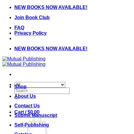
Skip
NEW BOOKS NOW AVAILABLE!
to
Join Book Club
content
FAQ
Privacy Policy
NEW BOOKS NOW AVAILABLE!
Shop
Search
for:
About Us
Contact Us
Cart /
$
0.00
Submit Manuscript
Self-Publishing