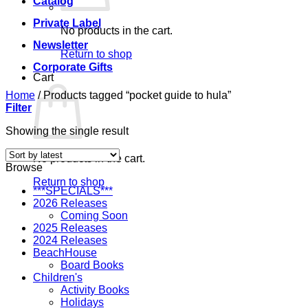
Catalog
Private Label
No products in the cart.
Newsletter
Return to shop
Corporate Gifts
Cart
Home
/
Products tagged “pocket guide to hula”
Filter
Showing the single result
No products in the cart.
Browse
Return to shop
***SPECIALS***
2026 Releases
Coming Soon
2025 Releases
2024 Releases
BeachHouse
Board Books
Children's
Activity Books
Holidays