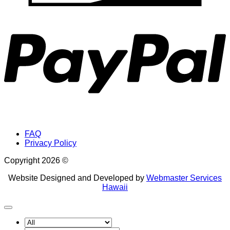
P
FAQ
Privacy Policy
Copyright 2026 ©
Website Designed and Developed by
Webmaster Services
Hawaii