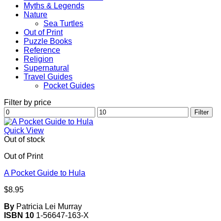
Myths & Legends
Nature
Sea Turtles
Out of Print
Puzzle Books
Reference
Religion
Supernatural
Travel Guides
Pocket Guides
Filter by price
Min
Max
Filter
price
price
Quick View
Out of stock
Out of Print
A Pocket Guide to Hula
$
8.95
By
Patricia Lei Murray
ISBN 10
1-56647-163-X