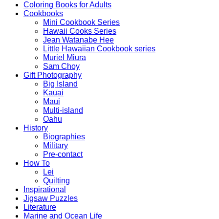
Coloring Books for Adults
Cookbooks
Mini Cookbook Series
Hawaii Cooks Series
Jean Watanabe Hee
Little Hawaiian Cookbook series
Muriel Miura
Sam Choy
Gift Photography
Big Island
Kauai
Maui
Multi-island
Oahu
History
Biographies
Military
Pre-contact
How To
Lei
Quilting
Inspirational
Jigsaw Puzzles
Literature
Marine and Ocean Life