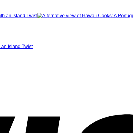
 an Island Twist