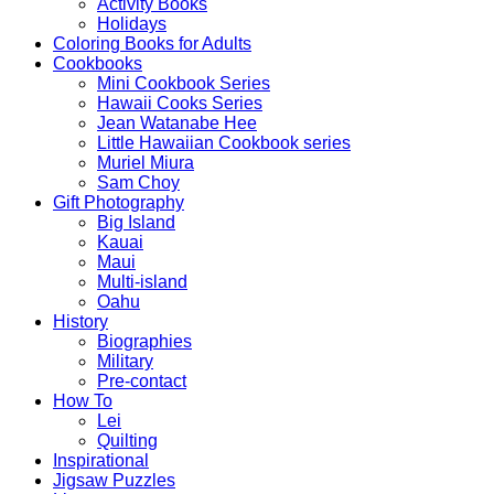
Activity Books
Holidays
Coloring Books for Adults
Cookbooks
Mini Cookbook Series
Hawaii Cooks Series
Jean Watanabe Hee
Little Hawaiian Cookbook series
Muriel Miura
Sam Choy
Gift Photography
Big Island
Kauai
Maui
Multi-island
Oahu
History
Biographies
Military
Pre-contact
How To
Lei
Quilting
Inspirational
Jigsaw Puzzles