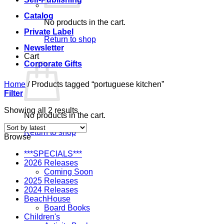
Catalog
No products in the cart.
Private Label
Return to shop
Newsletter
Cart
Corporate Gifts
Home
/
Products tagged “portuguese kitchen”
Filter
Sorted
Showing all 2 results
No products in the cart.
by
latest
Return to shop
Browse
***SPECIALS***
2026 Releases
Coming Soon
2025 Releases
2024 Releases
BeachHouse
Board Books
Children's