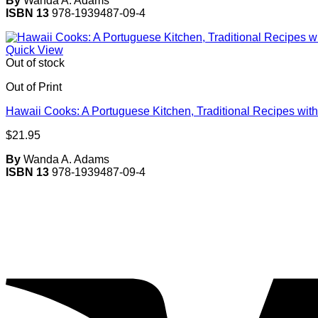
By
Wanda A. Adams
ISBN 13
978-1939487-09-4
Quick View
Out of stock
Out of Print
Hawaii Cooks: A Portuguese Kitchen, Traditional Recipes with
$
21.95
By
Wanda A. Adams
ISBN 13
978-1939487-09-4