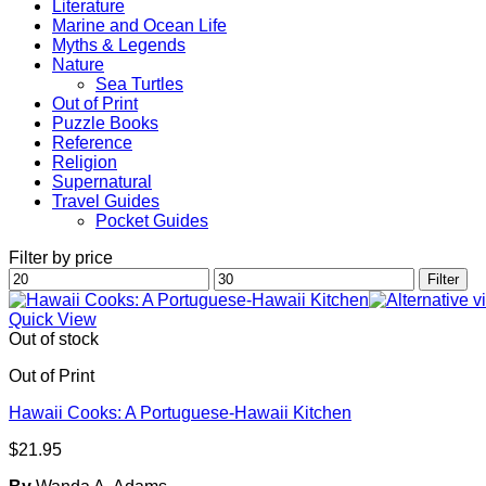
Literature
Marine and Ocean Life
Myths & Legends
Nature
Sea Turtles
Out of Print
Puzzle Books
Reference
Religion
Supernatural
Travel Guides
Pocket Guides
Filter by price
Min
Max
Filter
price
price
Quick View
Out of stock
Out of Print
Hawaii Cooks: A Portuguese-Hawaii Kitchen
$
21.95