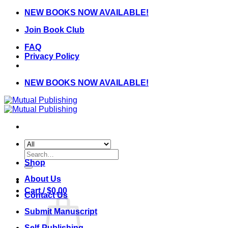
Skip
NEW BOOKS NOW AVAILABLE!
to
Join Book Club
content
FAQ
Privacy Policy
NEW BOOKS NOW AVAILABLE!
Search
for:
Shop
About Us
Cart /
$
0.00
Contact Us
Submit Manuscript
Self-Publishing