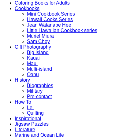
Coloring Books for Adults
Cookbooks
Mini Cookbook Series
Hawaii Cooks Series
Jean Watanabe Hee
Little Hawaiian Cookbook series
Muriel Miura
Sam Choy
Gift Photography
Big Island
Kauai
Maui
Multi-island
Oahu
History
Biographies
Military
Pre-contact
How To
Lei
Quilting
Inspirational
Jigsaw Puzzles
Literature
Marine and Ocean Life