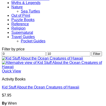
Myths & Legends
Nature
Sea Turtles
Out of Print
Puzzle Books
Reference
Religion
Supernatural
Travel Guides
Pocket Guides
Filter by price
Min
Max
Filter
price
price
Quick View
Activity Books
Kid Stuff About the Ocean Creatures of Hawaii
$
7.95
By
Wren