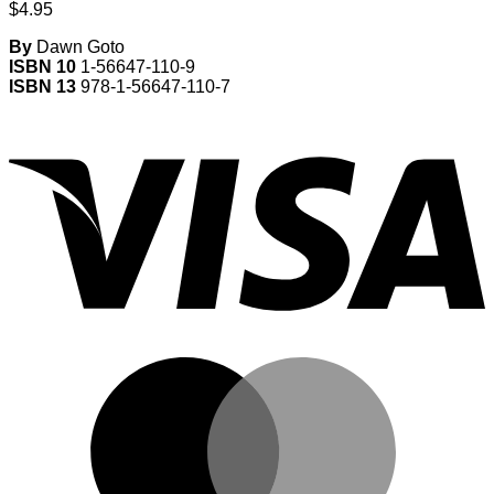
$
4.95
By
Dawn Goto
ISBN 10
1-56647-110-9
ISBN 13
978-1-56647-110-7
V
M