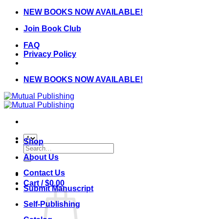
Skip
NEW BOOKS NOW AVAILABLE!
to
Join Book Club
content
FAQ
Privacy Policy
NEW BOOKS NOW AVAILABLE!
Shop
Search
for:
About Us
Contact Us
Cart /
$
0.00
Submit Manuscript
Self-Publishing