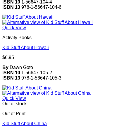
ISBN 10
1-56647-104-4
ISBN 13
978-1-56647-104-6
Quick View
Activity Books
Kid Stuff About Hawaii
$
6.95
By
Dawn Goto
ISBN 10
1-56647-105-2
ISBN 13
978-1-56647-105-3
Quick View
Out of stock
Out of Print
Kid Stuff About China