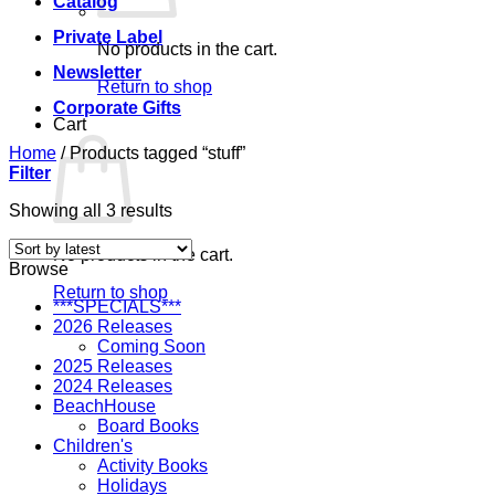
Catalog
Private Label
No products in the cart.
Newsletter
Return to shop
Corporate Gifts
Cart
Home
/
Products tagged “stuff”
Filter
Sorted
Showing all 3 results
by
latest
No products in the cart.
Browse
Return to shop
***SPECIALS***
2026 Releases
Coming Soon
2025 Releases
2024 Releases
BeachHouse
Board Books
Children's
Activity Books
Holidays