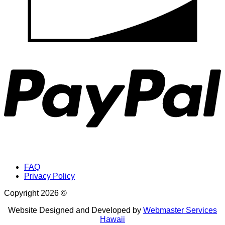
P
FAQ
Privacy Policy
Copyright 2026 ©
Website Designed and Developed by
Webmaster Services
Hawaii