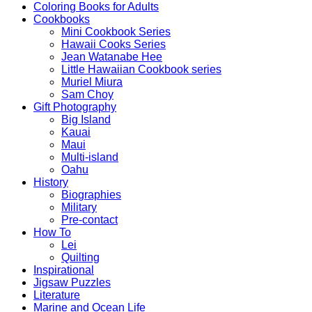
Coloring Books for Adults
Cookbooks
Mini Cookbook Series
Hawaii Cooks Series
Jean Watanabe Hee
Little Hawaiian Cookbook series
Muriel Miura
Sam Choy
Gift Photography
Big Island
Kauai
Maui
Multi-island
Oahu
History
Biographies
Military
Pre-contact
How To
Lei
Quilting
Inspirational
Jigsaw Puzzles
Literature
Marine and Ocean Life