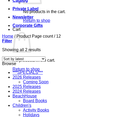
Catalog
Private Label
No products in the cart.
Newsletter
Return to shop
Corporate Gifts
Cart
Home
/
Product Page count
/
12
Filter
Sorted
Showing all 2 results
by
latest
No products in the cart.
Browse
Return to shop
***SPECIALS***
2026 Releases
Coming Soon
2025 Releases
2024 Releases
BeachHouse
Board Books
Children's
Activity Books
Holidays