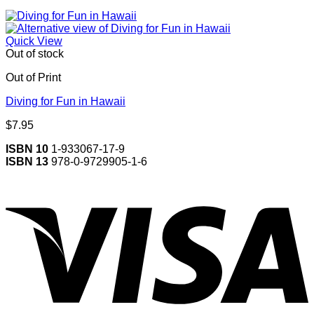
Quick View
Out of stock
Out of Print
Diving for Fun in Hawaii
$
7.95
ISBN 10
1-933067-17-9
ISBN 13
978-0-9729905-1-6
V