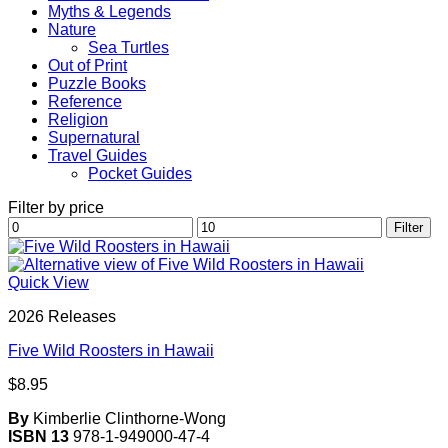
Myths & Legends
Nature
Sea Turtles
Out of Print
Puzzle Books
Reference
Religion
Supernatural
Travel Guides
Pocket Guides
Filter by price
Min
Max
Filter
price
price
Quick View
2026 Releases
Five Wild Roosters in Hawaii
$
8.95
By
Kimberlie Clinthorne-Wong
ISBN 13
978-1-949000-47-4