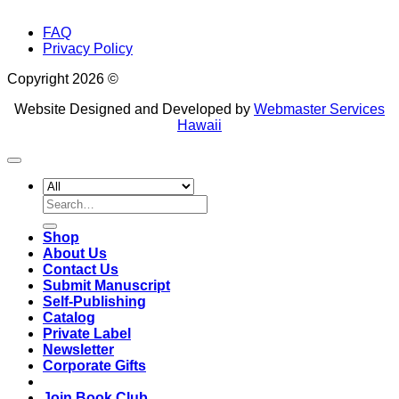
FAQ
Privacy Policy
Copyright 2026 ©
Website Designed and Developed by
Webmaster Services
Hawaii
Search
for:
Shop
About Us
Contact Us
Submit Manuscript
Self-Publishing
Catalog
Private Label
Newsletter
Corporate Gifts
Join Book Club