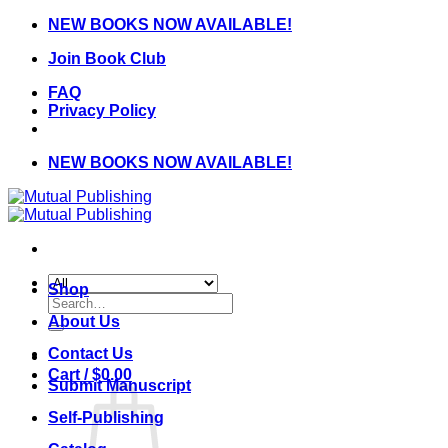
Skip
NEW BOOKS NOW AVAILABLE!
to
Join Book Club
content
FAQ
Privacy Policy
NEW BOOKS NOW AVAILABLE!
Shop
Search
for:
About Us
Contact Us
Cart /
$
0.00
Submit Manuscript
Self-Publishing