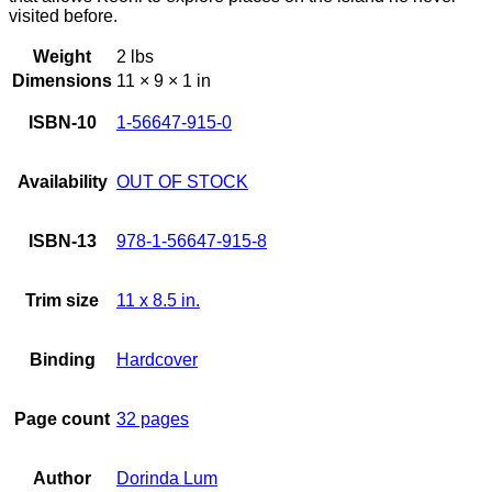
visited before.
Weight
2 lbs
Dimensions
11 × 9 × 1 in
ISBN-10
1-56647-915-0
Availability
OUT OF STOCK
ISBN-13
978-1-56647-915-8
Trim size
11 x 8.5 in.
Binding
Hardcover
Page count
32 pages
Author
Dorinda Lum