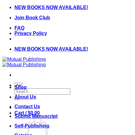
Skip
NEW BOOKS NOW AVAILABLE!
to
Join Book Club
content
FAQ
Privacy Policy
NEW BOOKS NOW AVAILABLE!
Shop
Search
for:
About Us
Contact Us
Cart /
$
0.00
Submit Manuscript
Self-Publishing