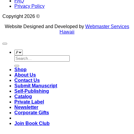
FAQ
Privacy Policy
Copyright 2026 ©
Website Designed and Developed by
Webmaster Services
Hawaii
Search
for:
Shop
About Us
Contact Us
Submit Manuscript
Self-Publishing
Catalog
Private Label
Newsletter
Corporate Gifts
Join Book Club