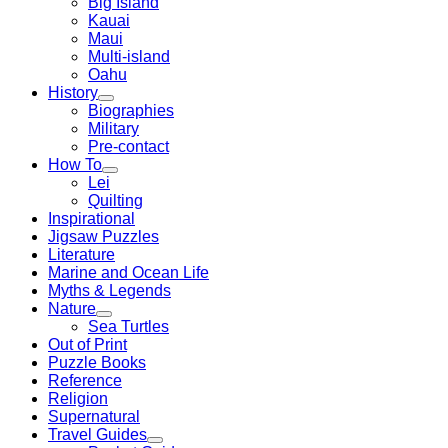
Big Island
Kauai
Maui
Multi-island
Oahu
History
Biographies
Military
Pre-contact
How To
Lei
Quilting
Inspirational
Jigsaw Puzzles
Literature
Marine and Ocean Life
Myths & Legends
Nature
Sea Turtles
Out of Print
Puzzle Books
Reference
Religion
Supernatural
Travel Guides