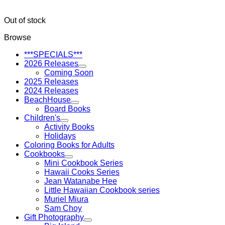
Out of stock
Browse
***SPECIALS***
2026 Releases
Coming Soon
2025 Releases
2024 Releases
BeachHouse
Board Books
Children's
Activity Books
Holidays
Coloring Books for Adults
Cookbooks
Mini Cookbook Series
Hawaii Cooks Series
Jean Watanabe Hee
Little Hawaiian Cookbook series
Muriel Miura
Sam Choy
Gift Photography