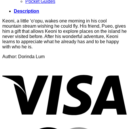
Pocket Guides
Description
Keoni, a little ‘o‘opu, wakes one morning in his cool
mountain stream wishing he could fly. His friend, Pueo, gives
him a gift that allows Keoni to explore places on the island he
never visited before. After his wonderful adventure, Keoni
learns to appreciate what he already has and to be happy
with who he is.
Author: Dorinda Lum
V