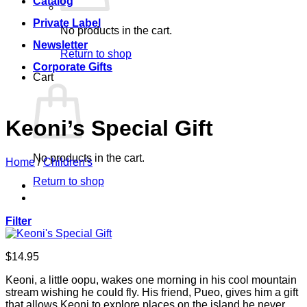
Catalog
Private Label
No products in the cart.
Newsletter
Return to shop
Corporate Gifts
Cart
Keoni’s Special Gift
No products in the cart.
Home
/
Children's
Return to shop
Filter
$
14.95
Keoni, a little oopu, wakes one morning in his cool mountain
stream wishing he could fly. His friend, Pueo, gives him a gift
that allows Keoni to explore places on the island he never