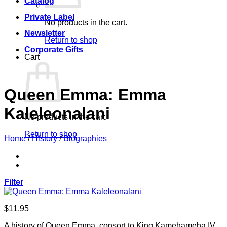
Catalog
Private Label
No products in the cart.
Newsletter
Return to shop
Corporate Gifts
Cart
Queen Emma: Emma
Kaleleonalani
No products in the cart.
Return to shop
Home
/
History
/
Biographies
Filter
$
11.95
A history of Queen Emma, consort to King Kamehameha IV