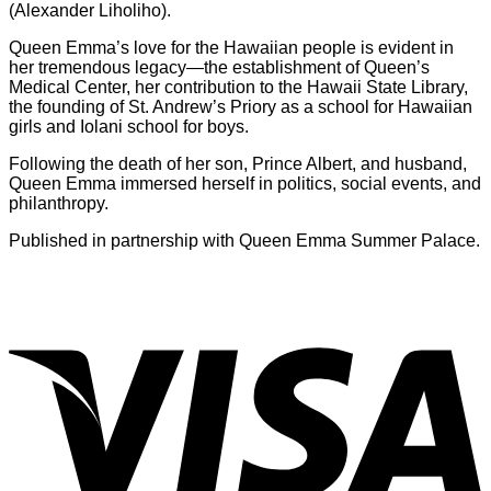
(Alexander Liholiho).
Queen Emma’s love for the Hawaiian people is evident in
her tremendous legacy—the establishment of Queen’s
Medical Center, her contribution to the Hawaii State Library,
the founding of St. Andrew’s Priory as a school for Hawaiian
girls and Iolani school for boys.
Following the death of her son, Prince Albert, and husband,
Queen Emma immersed herself in politics, social events, and
philanthropy.
Published in partnership with Queen Emma Summer Palace.
V