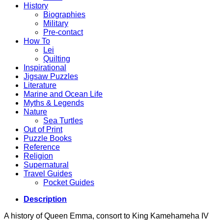
History
Biographies
Military
Pre-contact
How To
Lei
Quilting
Inspirational
Jigsaw Puzzles
Literature
Marine and Ocean Life
Myths & Legends
Nature
Sea Turtles
Out of Print
Puzzle Books
Reference
Religion
Supernatural
Travel Guides
Pocket Guides
Description
A history of Queen Emma, consort to King Kamehameha IV