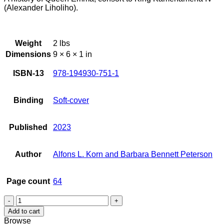
(Alexander Liholiho).
Weight
2 lbs
Dimensions
9 × 6 × 1 in
ISBN-13
978-194930-751-1
Binding
Soft-cover
Published
2023
Author
Alfons L. Korn and Barbara Bennett Peterson
Page count
64
Queen
Emma:
Add to cart
Emma
Browse