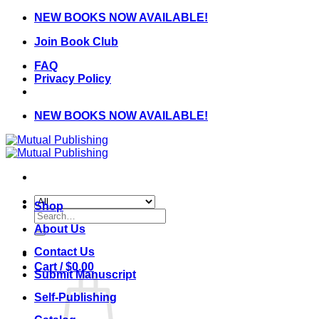
Skip
NEW BOOKS NOW AVAILABLE!
to
Join Book Club
content
FAQ
Privacy Policy
NEW BOOKS NOW AVAILABLE!
Shop
Search
for:
About Us
Contact Us
Cart /
$
0.00
Submit Manuscript
Self-Publishing