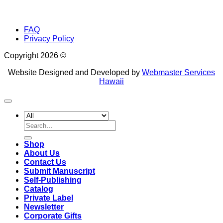
FAQ
Privacy Policy
Copyright 2026 ©
Website Designed and Developed by
Webmaster Services
Hawaii
Search
for:
Shop
About Us
Contact Us
Submit Manuscript
Self-Publishing
Catalog
Private Label
Newsletter
Corporate Gifts