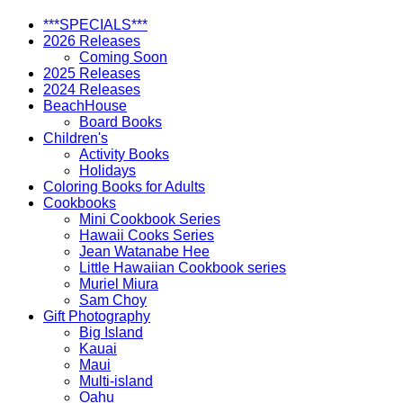
Kaleleonalani
quantity
***SPECIALS***
2026 Releases
Coming Soon
2025 Releases
2024 Releases
BeachHouse
Board Books
Children's
Activity Books
Holidays
Coloring Books for Adults
Cookbooks
Mini Cookbook Series
Hawaii Cooks Series
Jean Watanabe Hee
Little Hawaiian Cookbook series
Muriel Miura
Sam Choy
Gift Photography
Big Island
Kauai
Maui
Multi-island
Oahu