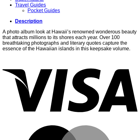
Travel Guides
Pocket Guides
Description
A photo album look at Hawaii’s renowned wonderous beauty
that attracts millions to its shores each year. Over 100
breathtaking photographs and literary quotes capture the
essence of the Hawaiian islands in this keepsake volume.
V
M