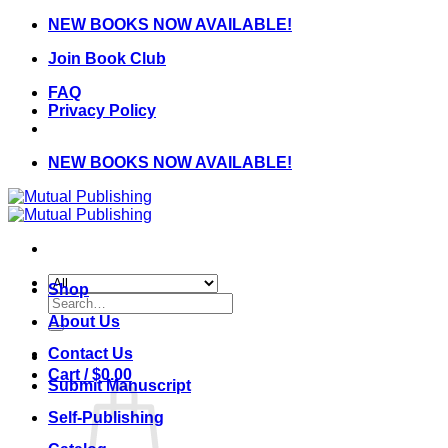
Skip
NEW BOOKS NOW AVAILABLE!
to
Join Book Club
content
FAQ
Privacy Policy
NEW BOOKS NOW AVAILABLE!
Shop
Search
for:
About Us
Contact Us
Cart /
$
0.00
Submit Manuscript
Self-Publishing