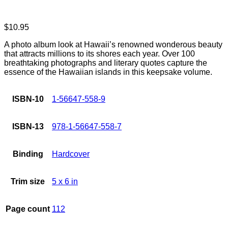
$
10.95
A photo album look at Hawaii’s renowned wonderous beauty
that attracts millions to its shores each year. Over 100
breathtaking photographs and literary quotes capture the
essence of the Hawaiian islands in this keepsake volume.
ISBN-10
1-56647-558-9
ISBN-13
978-1-56647-558-7
Binding
Hardcover
Trim size
5 x 6 in
Page count
112