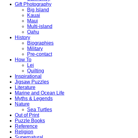
Gift Photography
Big Island
Kauai
Maui
Multi-island
Oahu
History
Biographies
Military
Pre-contact
How To
Lei
Quilting
Inspirational
Jigsaw Puzzles
Literature
Marine and Ocean Life
Myths & Legends
Nature
Sea Turtles
Out of Print
Puzzle Books
Reference
Religion
Supernatural