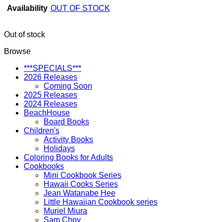
Availability
OUT OF STOCK
Out of stock
Browse
***SPECIALS***
2026 Releases
Coming Soon
2025 Releases
2024 Releases
BeachHouse
Board Books
Children's
Activity Books
Holidays
Coloring Books for Adults
Cookbooks
Mini Cookbook Series
Hawaii Cooks Series
Jean Watanabe Hee
Little Hawaiian Cookbook series
Muriel Miura
Sam Choy