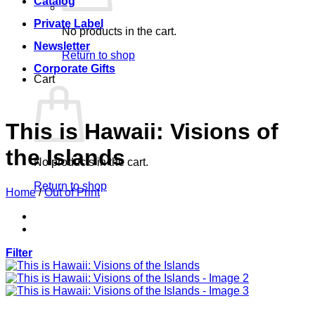
Catalog
Private Label
No products in the cart.
Newsletter
Return to shop
Corporate Gifts
Cart
This is Hawaii: Visions of
the Islands
No products in the cart.
Return to shop
Home
/
Out of Print
Filter