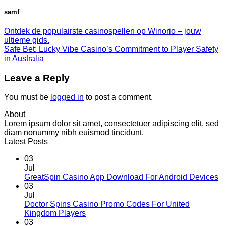
samf
Ontdek de populairste casinospellen op Winorio – jouw
ultieme gids.
Safe Bet: Lucky Vibe Casino’s Commitment to Player Safety
in Australia
Leave a Reply
You must be
logged in
to post a comment.
About
Lorem ipsum dolor sit amet, consectetuer adipiscing elit, sed
diam nonummy nibh euismod tincidunt.
Latest Posts
03
Jul
N
GreatSpin Casino App Download For Android Devices
C
03
o
Jul
Gr
Doctor Spins Casino Promo Codes For United
Ca
No
Kingdom Players
A
Comments
03