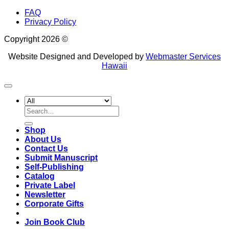
FAQ
Privacy Policy
Copyright 2026 ©
Website Designed and Developed by
Webmaster Services
Hawaii
Search
for:
Shop
About Us
Contact Us
Submit Manuscript
Self-Publishing
Catalog
Private Label
Newsletter
Corporate Gifts
Join Book Club