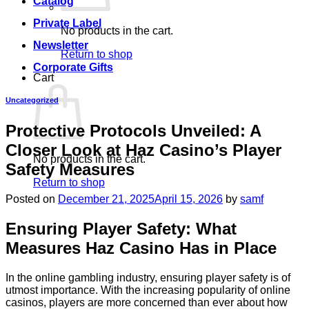
Catalog
Private Label
No products in the cart.
Newsletter
Return to shop
Corporate Gifts
Cart
Uncategorized
Protective Protocols Unveiled: A
Closer Look at Haz Casino’s Player
No products in the cart.
Safety Measures
Return to shop
Posted on
December 21, 2025
April 15, 2026
by
samf
Ensuring Player Safety: What
Measures Haz Casino Has in Place
In the online gambling industry, ensuring player safety is of
utmost importance. With the increasing popularity of online
casinos, players are more concerned than ever about how