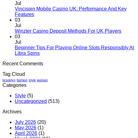
on
D
Jul
Doctor
Fo
Vincispin Mobile Casino UK: Performance And Key
Spins
An
No
Features
Casino
De
Comments
03
on
Promo
Jul
Vincispin
Codes
No
Winzter Casino Deposit Methods For UK Players
Mobile
For
Comme
03
Casino
United
on
Jul
UK:
Kingdom
Winzter
Beginner Tips For Playing Online Slots Responsibly At
Performance
Players
Casino
No
Libra Spins
And
Deposit
Comments
Recent Comments
Key
on
Method
Features
Beginner
For
Tag Cloud
Tips
UK
For
Players
brooklyn
fashion
style
women
Categories
Playing
Online
Style
(5)
Slots
Uncategorized
(513)
Responsibly
At
Archives
Libra
Spins
July 2026
(20)
May 2026
(1)
April 2026
(1)