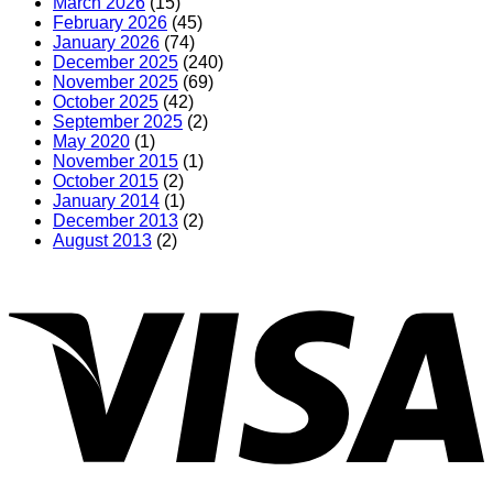
March 2026
(15)
February 2026
(45)
January 2026
(74)
December 2025
(240)
November 2025
(69)
October 2025
(42)
September 2025
(2)
May 2020
(1)
November 2015
(1)
October 2015
(2)
January 2014
(1)
December 2013
(2)
August 2013
(2)
V