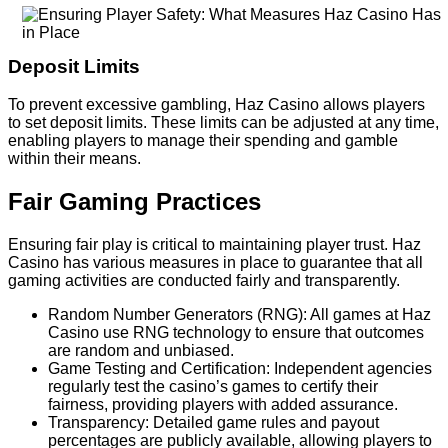
Deposit Limits
To prevent excessive gambling, Haz Casino allows players
to set deposit limits. These limits can be adjusted at any time,
enabling players to manage their spending and gamble
within their means.
Fair Gaming Practices
Ensuring fair play is critical to maintaining player trust. Haz
Casino has various measures in place to guarantee that all
gaming activities are conducted fairly and transparently.
Random Number Generators (RNG): All games at Haz
Casino use RNG technology to ensure that outcomes
are random and unbiased.
Game Testing and Certification: Independent agencies
regularly test the casino’s games to certify their
fairness, providing players with added assurance.
Transparency: Detailed game rules and payout
percentages are publicly available, allowing players to