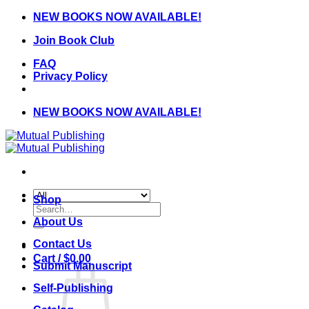
Skip
NEW BOOKS NOW AVAILABLE!
to
Join Book Club
content
FAQ
Privacy Policy
NEW BOOKS NOW AVAILABLE!
Shop
Search
for:
About Us
Contact Us
Cart /
$
0.00
Submit Manuscript
Self-Publishing