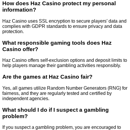
How does Haz Casino protect my personal
information?
Haz Casino uses SSL encryption to secure players’ data and
complies with GDPR standards to ensure privacy and data
protection.
What responsible gaming tools does Haz
Casino offer?
Haz Casino offers self-exclusion options and deposit limits to
help players manage their gambling activities responsibly.
Are the games at Haz Casino fair?
Yes, all games utilize Random Number Generators (RNG) for
fairness, and they are regularly tested and certified by
independent agencies.
What should I do if I suspect a gambling
problem?
If you suspect a gambling problem, you are encouraged to