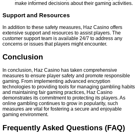
make informed decisions about their gaming activities.
Support and Resources
In addition to these safety measures, Haz Casino offers
extensive support and resources to assist players. The
customer support team is available 24/7 to address any
concerns or issues that players might encounter.
Conclusion
In conclusion, Haz Casino has taken comprehensive
measures to ensure player safety and promote responsible
gaming. From implementing advanced encryption
technologies to providing tools for managing gambling habits
and maintaining fair gaming practices, Haz Casino
demonstrates its commitment to protecting its players. As
online gambling continues to grow in popularity, such
measures are vital for fostering a secure and enjoyable
gaming environment.
Frequently Asked Questions (FAQ)