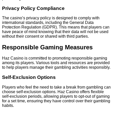
Privacy Policy Compliance
The casino’s privacy policy is designed to comply with
international standards, including the General Data
Protection Regulation (GDPR). This means that players can
have peace of mind knowing that their data will not be used
without their consent or shared with third parties.
Responsible Gaming Measures
Haz Casino is committed to promoting responsible gaming
among its players. Various tools and resources are provided
to help players manage their gambling activities responsibly.
Self-Exclusion Options
Players who feel the need to take a break from gambling can
choose self-exclusion options. Haz Casino offers flexible
self-exclusion periods, allowing players to opt-out of gaming
for a set time, ensuring they have control over their gambling
habits.