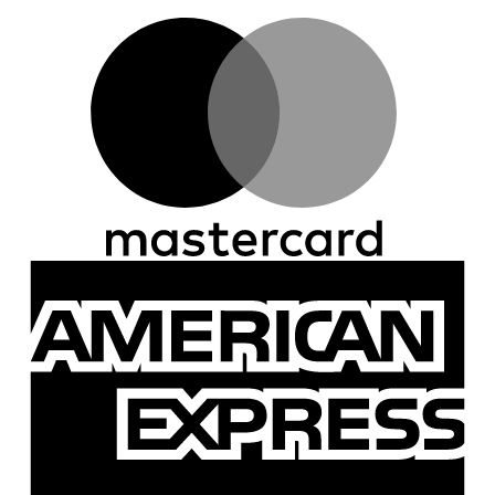
M
A
E