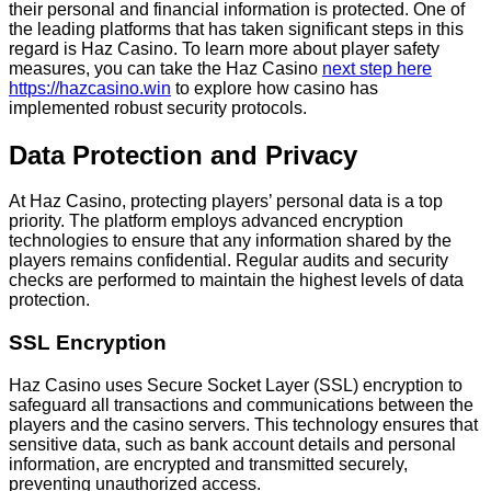
their personal and financial information is protected. One of
the leading platforms that has taken significant steps in this
regard is Haz Casino. To learn more about player safety
measures, you can take the Haz Casino
next step here
https://hazcasino.win
to explore how casino has
implemented robust security protocols.
Data Protection and Privacy
At Haz Casino, protecting players’ personal data is a top
priority. The platform employs advanced encryption
technologies to ensure that any information shared by the
players remains confidential. Regular audits and security
checks are performed to maintain the highest levels of data
protection.
SSL Encryption
Haz Casino uses Secure Socket Layer (SSL) encryption to
safeguard all transactions and communications between the
players and the casino servers. This technology ensures that
sensitive data, such as bank account details and personal
information, are encrypted and transmitted securely,
preventing unauthorized access.