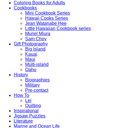
Coloring Books for Adults
Cookbooks
Mini Cookbook Series
Hawaii Cooks Series
Jean Watanabe Hee
Little Hawaiian Cookbook series
Muriel Miura
Sam Choy
Gift Photography
Big Island
Kauai
Maui
Multi-island
Oahu
History
Biographies
Military
Pre-contact
How To
Lei
Quilting
Inspirational
Jigsaw Puzzles
Literature
Marine and Ocean Life