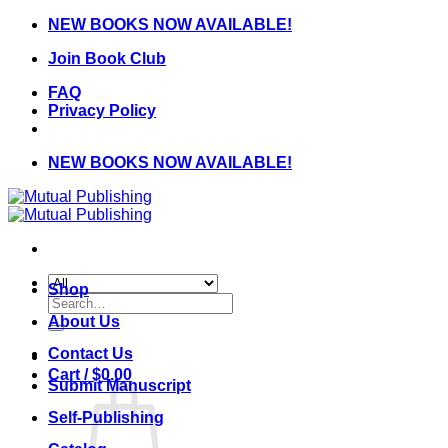
Skip
NEW BOOKS NOW AVAILABLE!
to
Join Book Club
content
FAQ
Privacy Policy
NEW BOOKS NOW AVAILABLE!
Shop
Search
for:
About Us
Contact Us
Cart /
$
0.00
Submit Manuscript
Self-Publishing