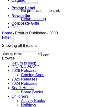
Catalog
Private Label
No products in the cart.
Newsletter
Return to shop
Corporate Gifts
Cart
Home
/
Product Published
/
2000
Filter
Sorted
Showing all 8 results
by
latest
No products in the cart.
Browse
Return to shop
***SPECIALS***
2026 Releases
Coming Soon
2025 Releases
2024 Releases
BeachHouse
Board Books
Children's
Activity Books
Holidays