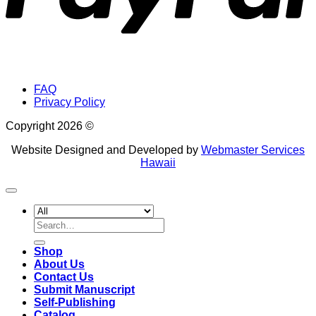
FAQ
Privacy Policy
Copyright 2026 ©
Website Designed and Developed by
Webmaster Services
Hawaii
Search
for:
Shop
About Us
Contact Us
Submit Manuscript
Self-Publishing
Catalog