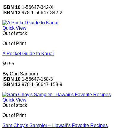
ISBN 10
1-56647-342-X
ISBN 13
978-1-56647-342-2
Quick View
Out of stock
Out of Print
A Pocket Guide to Kauai
$
9.95
By
Curt Sanburn
ISBN 10
1-56647-158-3
ISBN 13
978-1-56647-158-9
Quick View
Out of stock
Out of Print
Sam Choy’s Sampler – Hawaii’s Favorite Recipes