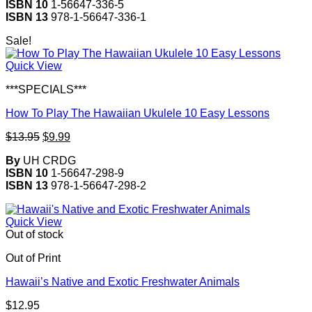
ISBN 10
1-56647-336-5
ISBN 13
978-1-56647-336-1
Sale!
Quick View
***SPECIALS***
How To Play The Hawaiian Ukulele 10 Easy Lessons
Original
Current
$
13.95
$
9.99
price
price
By
UH CRDG
was:
is:
ISBN 10
1-56647-298-9
$13.95.
$9.99.
ISBN 13
978-1-56647-298-2
Quick View
Out of stock
Out of Print
Hawaii’s Native and Exotic Freshwater Animals
$
12.95