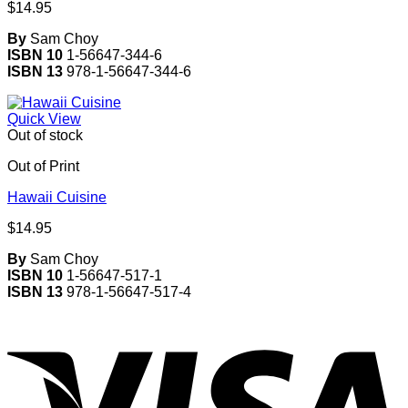
$
14.95
By
Sam Choy
ISBN 10
1-56647-344-6
ISBN 13
978-1-56647-344-6
Quick View
Out of stock
Out of Print
Hawaii Cuisine
$
14.95
By
Sam Choy
ISBN 10
1-56647-517-1
ISBN 13
978-1-56647-517-4
V