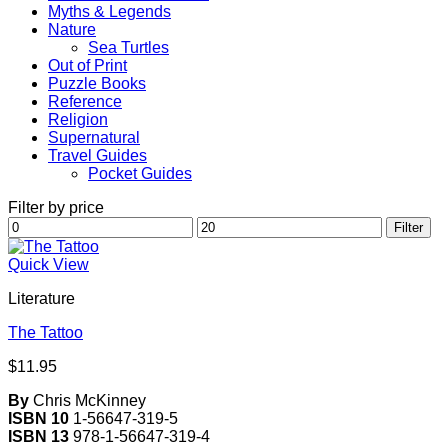
Myths & Legends
Nature
Sea Turtles
Out of Print
Puzzle Books
Reference
Religion
Supernatural
Travel Guides
Pocket Guides
Filter by price
Min
Max
Filter
price
price
Quick View
Literature
The Tattoo
$
11.95
By
Chris McKinney
ISBN 10
1-56647-319-5
ISBN 13
978-1-56647-319-4