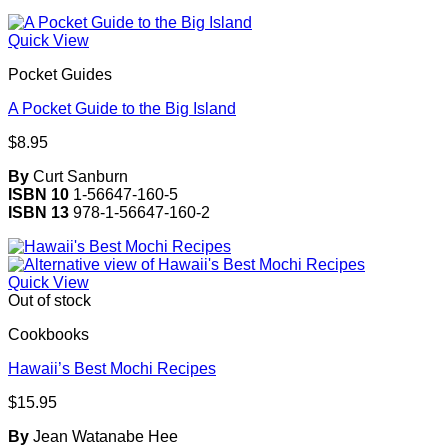
Quick View
Pocket Guides
A Pocket Guide to the Big Island
$
8.95
By
Curt Sanburn
ISBN 10
1-56647-160-5
ISBN 13
978-1-56647-160-2
Quick View
Out of stock
Cookbooks
Hawaii’s Best Mochi Recipes
$
15.95
By
Jean Watanabe Hee