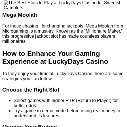
Mega Moolah
For those chasing life-changing jackpots, Mega Moolah from
Microgaming is a must-try. Known as the “Millionaire Maker,”
this progressive jackpot slot has made countless players
millionaires.
How to Enhance Your Gaming
Experience at LuckyDays Casino
To truly enjoy your time at LuckyDays Casino, here are some
strategies you can follow:
Choose the Right Slot
Select games with higher RTP (Return to Player) for
better odds.
Try a game in demo mode before using real money to
understand its features.
Manage Your Budget