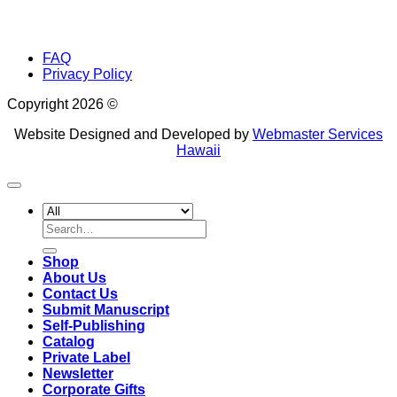
FAQ
Privacy Policy
Copyright 2026 ©
Website Designed and Developed by
Webmaster Services
Hawaii
Search
for:
Shop
About Us
Contact Us
Submit Manuscript
Self-Publishing
Catalog
Private Label
Newsletter
Corporate Gifts