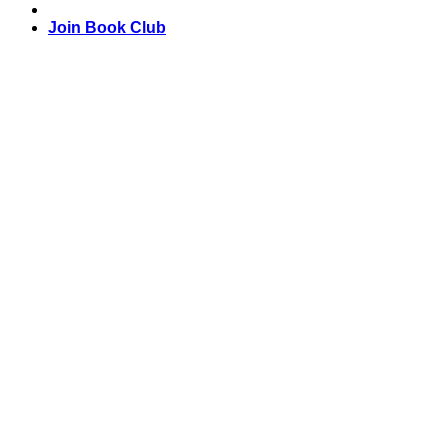
Join Book Club