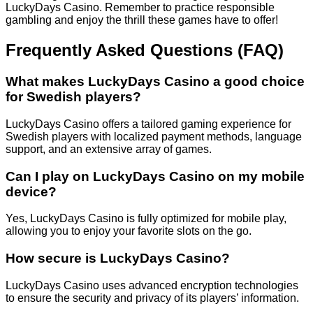
LuckyDays Casino. Remember to practice responsible
gambling and enjoy the thrill these games have to offer!
Frequently Asked Questions (FAQ)
What makes LuckyDays Casino a good choice
for Swedish players?
LuckyDays Casino offers a tailored gaming experience for
Swedish players with localized payment methods, language
support, and an extensive array of games.
Can I play on LuckyDays Casino on my mobile
device?
Yes, LuckyDays Casino is fully optimized for mobile play,
allowing you to enjoy your favorite slots on the go.
How secure is LuckyDays Casino?
LuckyDays Casino uses advanced encryption technologies
to ensure the security and privacy of its players’ information.