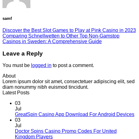
samf
Discover the Best Slot Games to Play at Pink Casino in 2023
Comparing Schnellwetten to Other Top Non-Gamstop
Casinos in Sweden: A Comprehensive Guide
Leave a Reply
You must be
logged in
to post a comment.
About
Lorem ipsum dolor sit amet, consectetuer adipiscing elit, sed
diam nonummy nibh euismod tincidunt.
Latest Posts
03
Jul
N
GreatSpin Casino App Download For Android Devices
C
03
o
Jul
Gr
Doctor Spins Casino Promo Codes For United
Ca
No
Kingdom Players