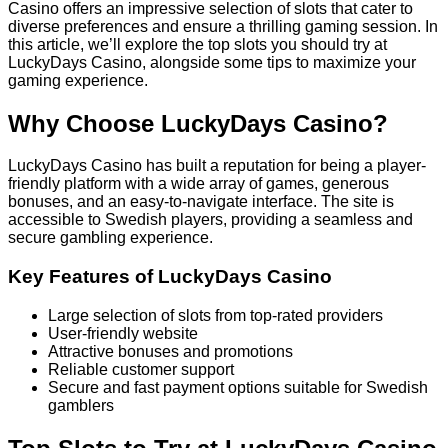
Casino offers an impressive selection of slots that cater to
diverse preferences and ensure a thrilling gaming session. In
this article, we’ll explore the top slots you should try at
LuckyDays Casino, alongside some tips to maximize your
gaming experience.
Why Choose LuckyDays Casino?
LuckyDays Casino has built a reputation for being a player-
friendly platform with a wide array of games, generous
bonuses, and an easy-to-navigate interface. The site is
accessible to Swedish players, providing a seamless and
secure gambling experience.
Key Features of LuckyDays Casino
Large selection of slots from top-rated providers
User-friendly website
Attractive bonuses and promotions
Reliable customer support
Secure and fast payment options suitable for Swedish
gamblers