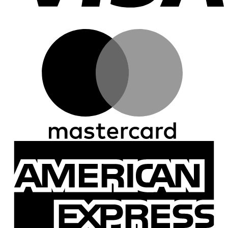
M
A
E