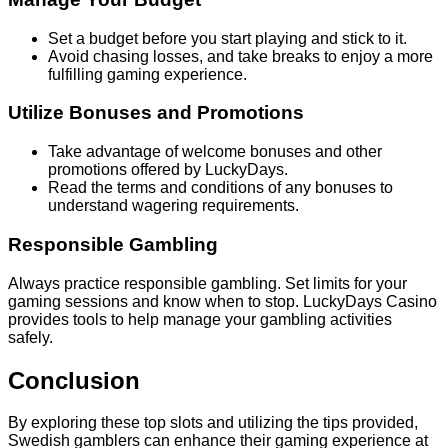
Set a budget before you start playing and stick to it.
Avoid chasing losses, and take breaks to enjoy a more
fulfilling gaming experience.
Utilize Bonuses and Promotions
Take advantage of welcome bonuses and other
promotions offered by LuckyDays.
Read the terms and conditions of any bonuses to
understand wagering requirements.
Responsible Gambling
Always practice responsible gambling. Set limits for your
gaming sessions and know when to stop. LuckyDays Casino
provides tools to help manage your gambling activities
safely.
Conclusion
By exploring these top slots and utilizing the tips provided,
Swedish gamblers can enhance their gaming experience at