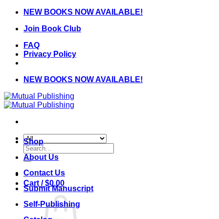
Skip
NEW BOOKS NOW AVAILABLE!
to
Join Book Club
content
FAQ
Privacy Policy
NEW BOOKS NOW AVAILABLE!
Shop
Search
for:
About Us
Contact Us
Cart /
$
0.00
Submit Manuscript
Self-Publishing