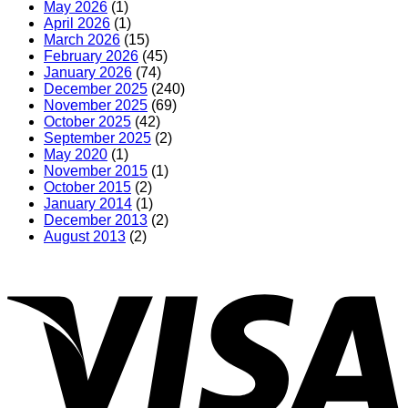
May 2026
(1)
April 2026
(1)
March 2026
(15)
February 2026
(45)
January 2026
(74)
December 2025
(240)
November 2025
(69)
October 2025
(42)
September 2025
(2)
May 2020
(1)
November 2015
(1)
October 2015
(2)
January 2014
(1)
December 2013
(2)
August 2013
(2)
V