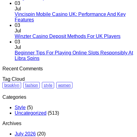
A
Comments
03
on
D
Jul
Doctor
Fo
Vincispin Mobile Casino UK: Performance And Key
Spins
An
No
Features
Casino
De
Comments
03
on
Promo
Jul
Vincispin
Codes
No
Winzter Casino Deposit Methods For UK Players
Mobile
For
Comme
03
Casino
United
on
Jul
UK:
Kingdom
Winzter
Beginner Tips For Playing Online Slots Responsibly At
Performance
Players
Casino
No
Libra Spins
And
Deposit
Comments
Recent Comments
Key
on
Method
Features
Beginner
For
Tag Cloud
Tips
UK
For
Players
brooklyn
fashion
style
women
Playing
Online
Categories
Slots
Responsibly
Style
(5)
At
Uncategorized
(513)
Libra
Archives
Spins
July 2026
(20)