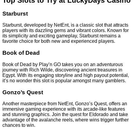
Top Slots to Try at LuckyDays Casino
Starburst
Starburst, developed by NetEnt, is a classic slot that attracts
players with its dazzling gems and vibrant colors. Known for
its simplicity and exciting gameplay, Starburst remains a
favorite choice for both new and experienced players.
Book of Dead
Book of Dead by Play’n GO takes you on an adventurous
journey with Rich Wilde, discovering ancient treasures in
Egypt. With its engaging storyline and high payout potential,
it’s no wonder this slot is popular amongst many gamblers.
Gonzo’s Quest
Another masterpiece from NetEnt, Gonzo’s Quest, offers an
immersive gaming experience with its arcade-like features
and stunning graphics. Join the quest for Eldorado and take
advantage of the avalanche reels, where wins trigger further
chances to win.