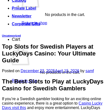
Catalog
Private Label
No products in the cart.
Newsletter
Return to shop
Corporate Gifts
Uncategorized
Cart
Top Slots for Swedish Players at
LuckyDays Casino: Your Ultimate
Guide
Posted on
December 23, 2025
April 15, 2026
by
samf
No products in the cart.
The Best Slots to Play at LuckyDays
Return to shop
Casino for Swedish Gamblers
If you’re a Swedish gambler looking for an exciting online
casino experience, there is a great option to
Casino Lucky
Days visit this
and enjoy more entertainment. LuckyDays