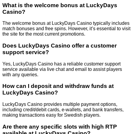
What is the welcome bonus at LuckyDays
Casino?
The welcome bonus at LuckyDays Casino typically includes
match bonuses and free spins. However, it’s essential to visit
the site for the most current promotions.
Does LuckyDays Casino offer a customer
support service?
Yes, LuckyDays Casino has a reliable customer support
service available via live chat and email to assist players
with any queries.
How can I deposit and withdraw funds at
LuckyDays Casino?
LuckyDays Casino provides multiple payment options,
including credit/debit cards, e-wallets, and bank transfers,
making transactions easy for Swedish players.
Are there any specific slots with high RTP
available at LuckyDays Casino?