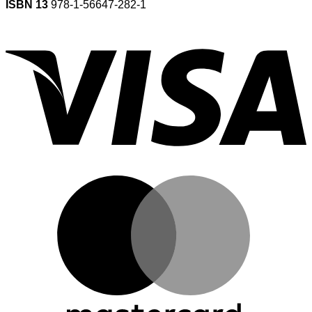
ISBN 13
978-1-56647-282-1
V
M