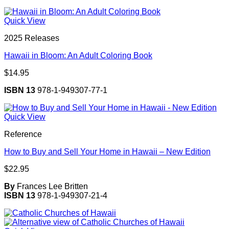
Quick View
2025 Releases
Hawaii in Bloom: An Adult Coloring Book
$
14.95
ISBN 13
978-1-949307-77-1
Quick View
Reference
How to Buy and Sell Your Home in Hawaii – New Edition
$
22.95
By
Frances Lee Britten
ISBN 13
978-1-949307-21-4