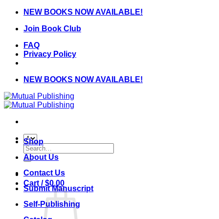
Skip
NEW BOOKS NOW AVAILABLE!
to
Join Book Club
content
FAQ
Privacy Policy
NEW BOOKS NOW AVAILABLE!
Shop
Search
for:
About Us
Contact Us
Cart /
$
0.00
Submit Manuscript
Self-Publishing