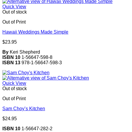
Quick View
Out of stock
Out of Print
Hawaii Weddings Made Simple
$
23.95
By
Keri Shepherd
ISBN 10
1-56647-598-8
ISBN 13
978-1-56647-598-3
Quick View
Out of stock
Out of Print
Sam Choy’s Kitchen
$
24.95
ISBN 10
1-56647-282-2