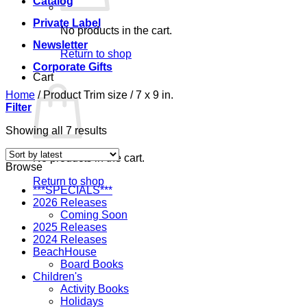
Catalog
Private Label
No products in the cart.
Newsletter
Return to shop
Corporate Gifts
Cart
Home
/
Product Trim size
/
7 x 9 in.
Filter
Sorted
Showing all 7 results
by
latest
No products in the cart.
Browse
Return to shop
***SPECIALS***
2026 Releases
Coming Soon
2025 Releases
2024 Releases
BeachHouse
Board Books
Children's
Activity Books
Holidays