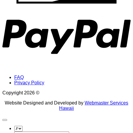
P
FAQ
Privacy Policy
Copyright 2026 ©
Website Designed and Developed by
Webmaster Services
Hawaii