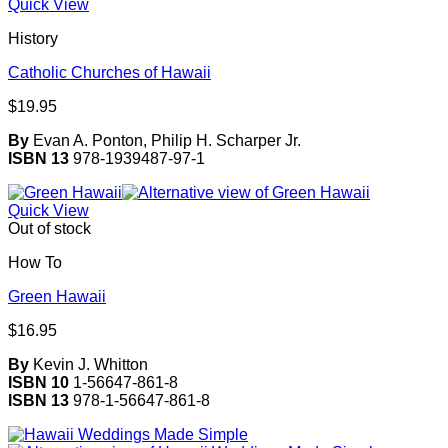
Quick View
History
Catholic Churches of Hawaii
$
19.95
By
Evan A. Ponton, Philip H. Scharper Jr.
ISBN 13
978-1939487-97-1
Quick View
Out of stock
How To
Green Hawaii
$
16.95
By
Kevin J. Whitton
ISBN 10
1-56647-861-8
ISBN 13
978-1-56647-861-8