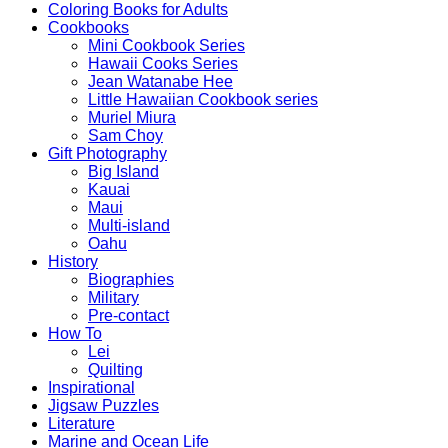
Coloring Books for Adults
Cookbooks
Mini Cookbook Series
Hawaii Cooks Series
Jean Watanabe Hee
Little Hawaiian Cookbook series
Muriel Miura
Sam Choy
Gift Photography
Big Island
Kauai
Maui
Multi-island
Oahu
History
Biographies
Military
Pre-contact
How To
Lei
Quilting
Inspirational
Jigsaw Puzzles
Literature
Marine and Ocean Life