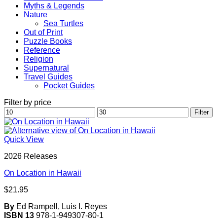
Myths & Legends
Nature
Sea Turtles
Out of Print
Puzzle Books
Reference
Religion
Supernatural
Travel Guides
Pocket Guides
Filter by price
Min
Max
Filter
price
price
Quick View
2026 Releases
On Location in Hawaii
$
21.95
By
Ed Rampell, Luis I. Reyes
ISBN 13
978-1-949307-80-1